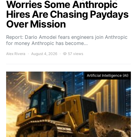
Worries Some Anthropic
Hires Are Chasing Paydays
Over Mission
Report: Dario Amodei fears engineers join Anthropic
for money Anthropic has become…
Alex Rivera
August 4, 2026
57 views
Artificial Intelligence (AI)