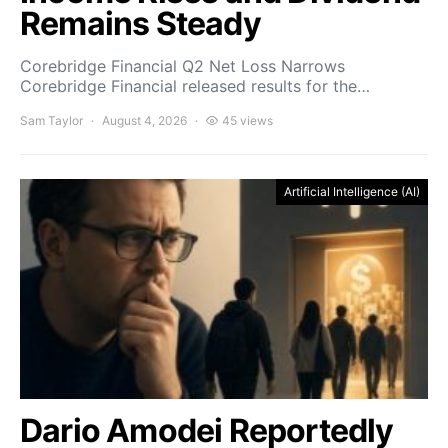
Remains Steady
Corebridge Financial Q2 Net Loss Narrows
Corebridge Financial released results for the…
Sam Taylor
August 4, 2026
45 views
Artificial Intelligence (AI)
Dario Amodei Reportedly