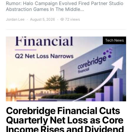
Rumor: Halo Campaign Evolved Fired Partner Studio
Abstraction Games In The Middle…
Jordan Lee
August 5, 2026
72 views
Tech News
Corebridge Financial Cuts
Quarterly Net Loss as Core
Income Rises and Dividend