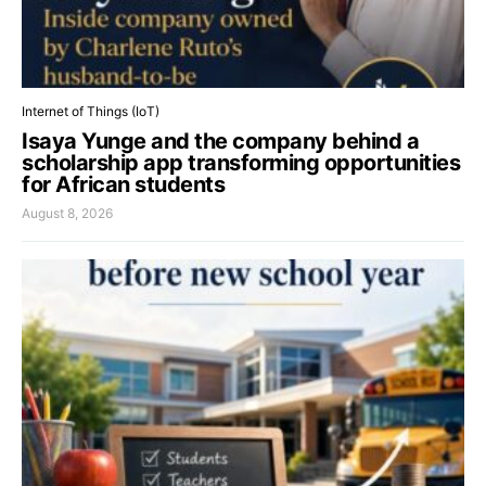
Internet of Things (IoT)
Isaya Yunge and the company behind a
scholarship app transforming opportunities
for African students
August 8, 2026