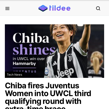
Tech News
Chiba fires Juventus
Women into UWCL third
qualifying round with
extra-time brace