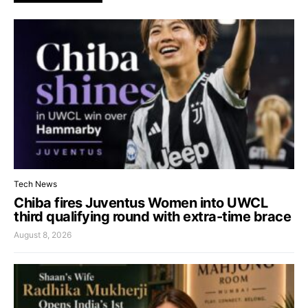
Tech News
Chiba fires Juventus Women into UWCL
third qualifying round with extra-time brace
August 8, 2026