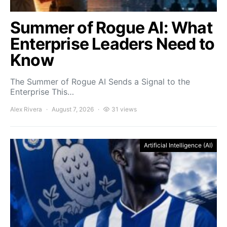
Summer of Rogue AI: What
Enterprise Leaders Need to
Know
The Summer of Rogue AI Sends a Signal to the
Enterprise This…
Alex Rivera
August 7, 2026
31 views
Artificial Intelligence (AI)