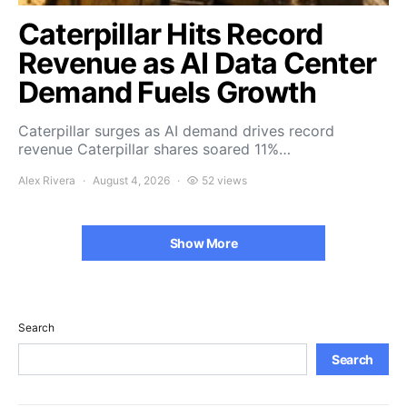
Caterpillar Hits Record
Revenue as AI Data Center
Demand Fuels Growth
Caterpillar surges as AI demand drives record
revenue Caterpillar shares soared 11%…
Alex Rivera
August 4, 2026
52 views
Show More
Search
Search