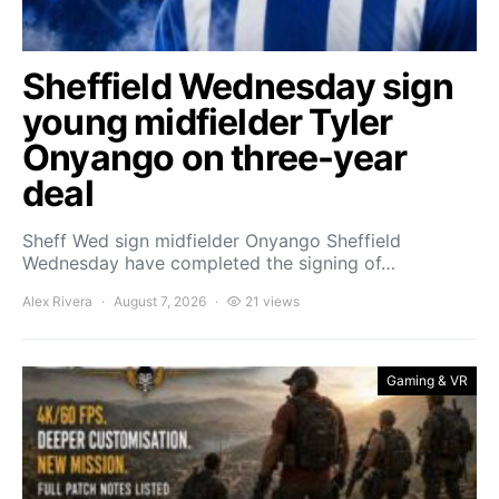
Sheffield Wednesday sign
young midfielder Tyler
Onyango on three-year
deal
Sheff Wed sign midfielder Onyango Sheffield
Wednesday have completed the signing of…
Alex Rivera
August 7, 2026
21 views
Gaming & VR