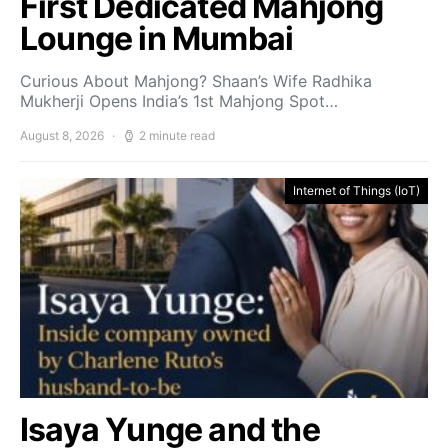
First Dedicated Mahjong
Lounge in Mumbai
Curious About Mahjong? Shaan’s Wife Radhika
Mukherji Opens India’s 1st Mahjong Spot…
August 8, 2026
2 minute read
Internet of Things (IoT)
Isaya Yunge and the