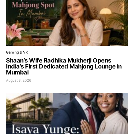
Gaming & VR
Shaan’s Wife Radhika Mukherji Opens
India’s First Dedicated Mahjong Lounge in
Mumbai
August 8, 2026