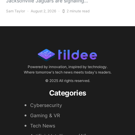
Jacksonville Jaguars are signaling…
Sam Taylor
August 2, 2026
2 minute read
Powered by innovation, inspired by technology.
Where tomorrow's tech news meets today's readers.
© 2025 All rights reserved.
Categories
Cybersecurity
Gaming & VR
Tech News