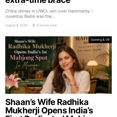
Chiba shines in UWCL win over Hammarby –
Juventus Biella was the…
August 8, 2026
3 minute read
Gaming & VR
Shaan’s Wife Radhika
Mukherji Opens India’s