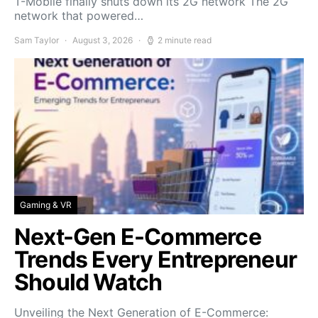
T-Mobile finally shuts down its 2G network The 2G
network that powered…
Sam Taylor
August 3, 2026
2 minute read
Gaming & VR
Next-Gen E-Commerce
Trends Every Entrepreneur
Should Watch
Unveiling the Next Generation of E-Commerce: