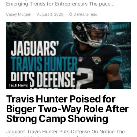
Emerging Trends for Entrepreneurs The pace…
Casey Morgan
August 3, 2026
3 minute read
Tech News
Travis Hunter Poised for
Bigger Two-Way Role After
Strong Camp Showing
Jaguars’ Travis Hunter Puts Defense On Notice The