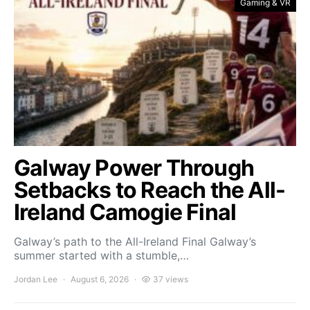
Gaming & VR
Galway Power Through
Setbacks to Reach the All-
Ireland Camogie Final
Galway’s path to the All-Ireland Final Galway’s
summer started with a stumble,…
Jordan Lee
August 6, 2026
37 views