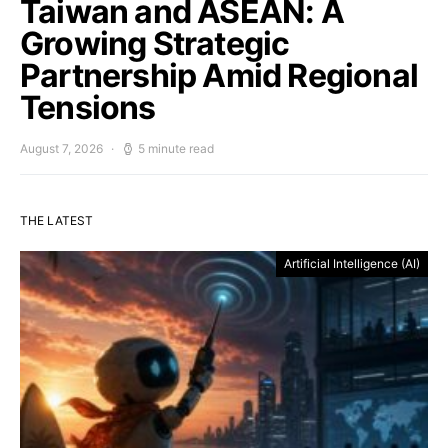
Taiwan and ASEAN: A
Growing Strategic
Partnership Amid Regional
Tensions
August 7, 2026
5 minute read
THE LATEST
Artificial Intelligence (AI)