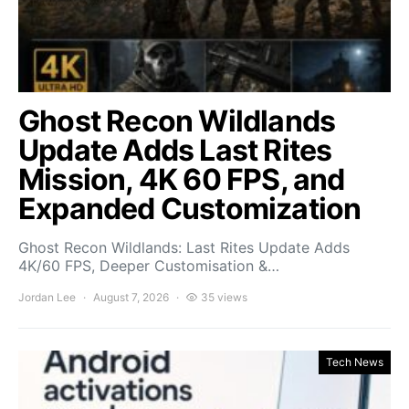
Ghost Recon Wildlands
Update Adds Last Rites
Mission, 4K 60 FPS, and
Expanded Customization
Ghost Recon Wildlands: Last Rites Update Adds
4K/60 FPS, Deeper Customisation &…
Jordan Lee
August 7, 2026
35 views
Tech News