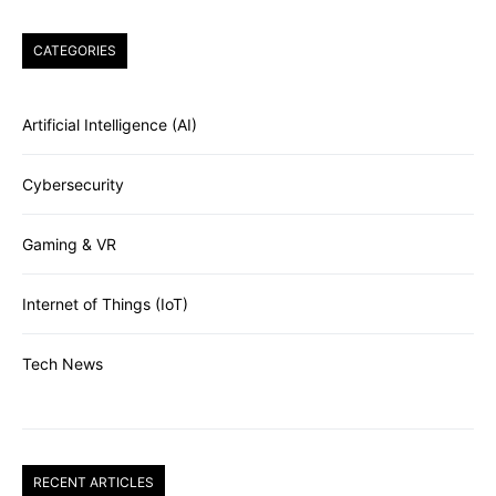
CATEGORIES
Artificial Intelligence (AI)
Cybersecurity
Gaming & VR
Internet of Things (IoT)
Tech News
RECENT ARTICLES