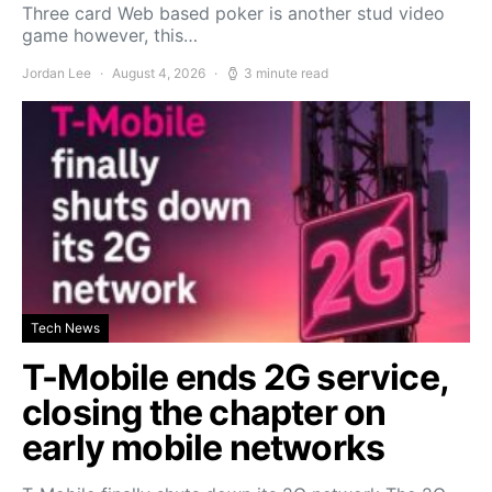
Three card Web based poker is another stud video
game however, this…
Jordan Lee
August 4, 2026
3 minute read
Tech News
T-Mobile ends 2G service,
closing the chapter on
early mobile networks