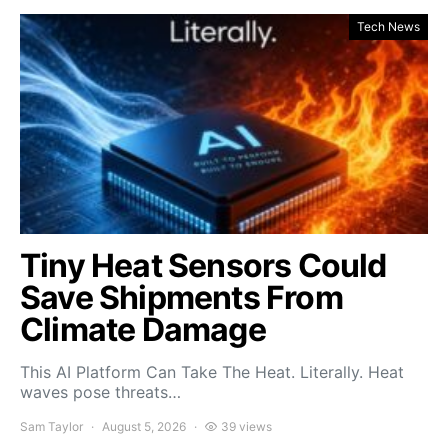
Tech News
Tiny Heat Sensors Could
Save Shipments From
Climate Damage
This AI Platform Can Take The Heat. Literally. Heat
waves pose threats…
Sam Taylor
August 5, 2026
39 views