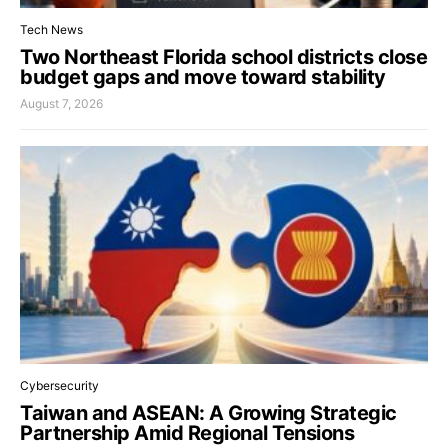
Tech News
Two Northeast Florida school districts close
budget gaps and move toward stability
August 7, 2026
Cybersecurity
Taiwan and ASEAN: A Growing Strategic
Partnership Amid Regional Tensions