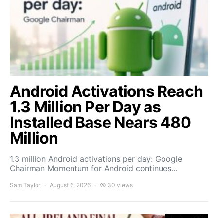
Android Activations Reach
1.3 Million Per Day as
Installed Base Nears 480
Million
1.3 million Android activations per day: Google
Chairman Momentum for Android continues…
Sam Taylor
August 6, 2026
30 views