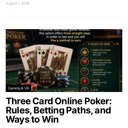
August 7, 2026
Gaming & VR
Three Card Online Poker:
Rules, Betting Paths, and
Ways to Win