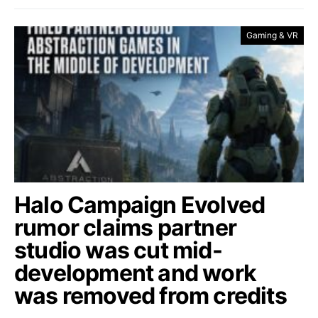
Gaming & VR
Halo Campaign Evolved
rumor claims partner
studio was cut mid-
development and work
was removed from credits