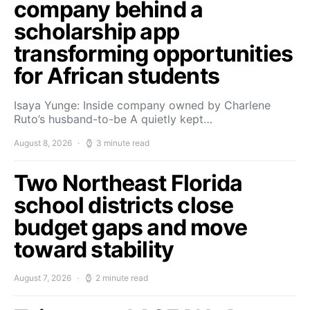
company behind a
scholarship app
transforming opportunities
for African students
Isaya Yunge: Inside company owned by Charlene
Ruto’s husband-to-be A quietly kept…
August 8, 2026
3 minute read
Two Northeast Florida
school districts close
budget gaps and move
toward stability
August 7, 2026
2 minute read