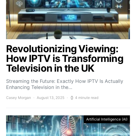
Revolutionizing Viewing:
How IPTV is Transforming
Television in the UK
Streaming the Future: Exactly How IPTV Is Actually
Enhancing Television in the…
Casey Morgan
August 13, 2025
4 minute read
Artificial Intelligence (AI)