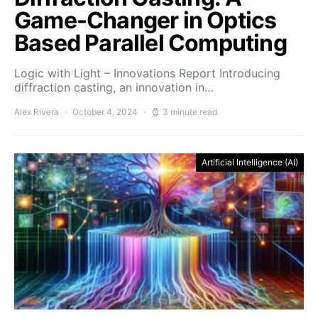
Game-Changer in Optics
Based Parallel Computing
Logic with Light – Innovations Report Introducing
diffraction casting, an innovation in…
Alex Rivera
October 4, 2024
3 minute read
Artificial Intelligence (AI)