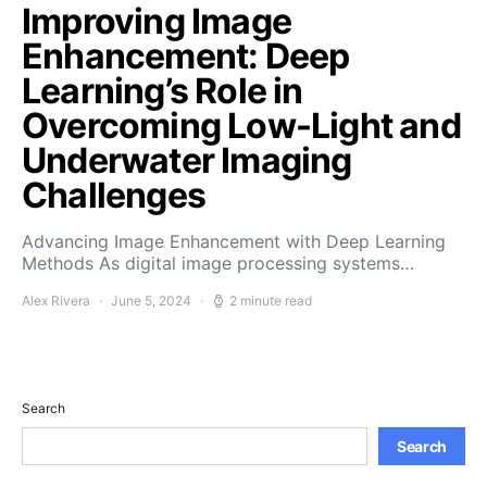
Improving Image
Enhancement: Deep
Learning’s Role in
Overcoming Low-Light and
Underwater Imaging
Challenges
Advancing Image Enhancement with Deep Learning
Methods As digital image processing systems…
Alex Rivera
June 5, 2024
2 minute read
Search
Search