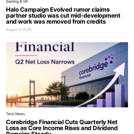
Gaming & VR
Halo Campaign Evolved rumor claims
partner studio was cut mid-development
and work was removed from credits
August 5, 2026
Tech News
Corebridge Financial Cuts Quarterly Net
Loss as Core Income Rises and Dividend
Remains Steady