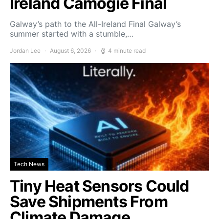
Ireland Camogie Final
Galway’s path to the All-Ireland Final Galway’s
summer started with a stumble,…
Jordan Lee
August 6, 2026
4 minute read
Tech News
Tiny Heat Sensors Could
Save Shipments From
Climate Damage