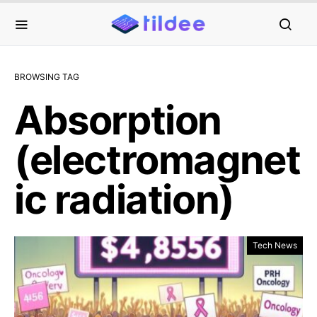
BROWSING TAG
Absorption
(electromagnet
ic radiation)
Tech News