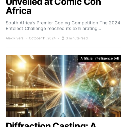
Unveiled at Comic Con
Africa
South Africa’s Premier Coding Competition The 2024
Entelect Challenge reached its exhilarating…
Alex Rivera
October 11, 2024
3 minute read
Artificial Intelligence (AI)
Diffraction Casting: A