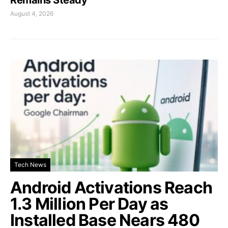
August 4, 2026
Tech News
Android Activations Reach
1.3 Million Per Day as
Installed Base Nears 480