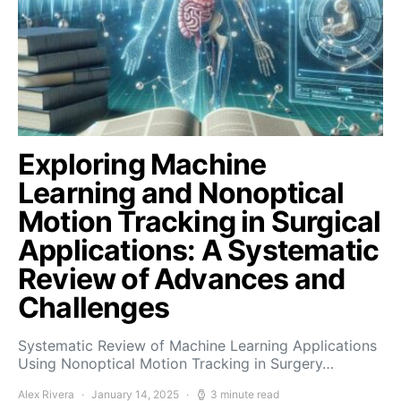
Exploring Machine
Learning and Nonoptical
Motion Tracking in Surgical
Applications: A Systematic
Review of Advances and
Challenges
Systematic Review of Machine Learning Applications
Using Nonoptical Motion Tracking in Surgery…
Alex Rivera
January 14, 2025
3 minute read