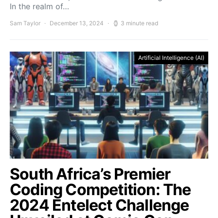
In the realm of…
Sam Taylor
December 13, 2024
3 minute read
Artificial Intelligence (AI)
South Africa’s Premier
Coding Competition: The
2024 Entelect Challenge