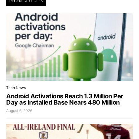
RECENT ARTICLES
Tech News
Android Activations Reach 1.3 Million Per
Day as Installed Base Nears 480 Million
August 6, 2026