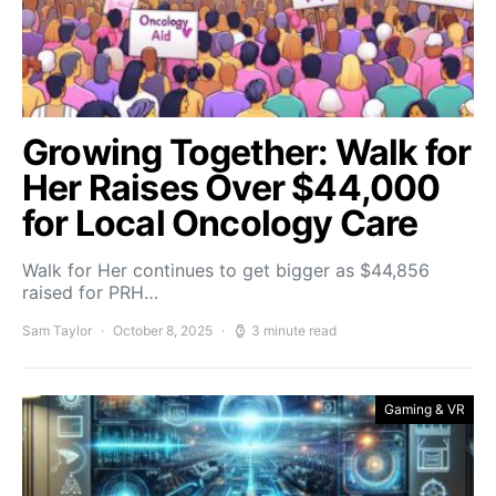
Growing Together: Walk for
Her Raises Over $44,000
for Local Oncology Care
Walk for Her continues to get bigger as $44,856
raised for PRH…
Sam Taylor
October 8, 2025
3 minute read
Gaming & VR