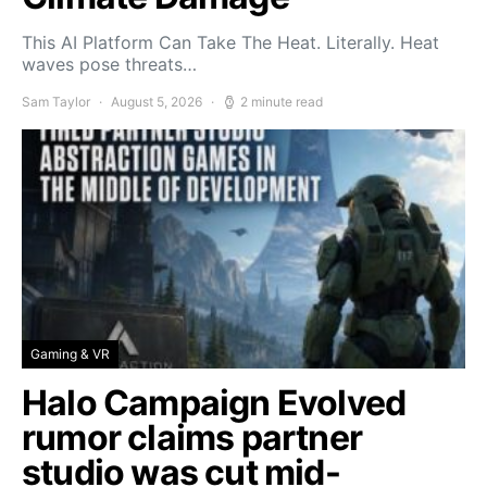
This AI Platform Can Take The Heat. Literally. Heat
waves pose threats…
Sam Taylor
August 5, 2026
2 minute read
Gaming & VR
Halo Campaign Evolved
rumor claims partner
studio was cut mid-