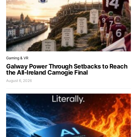
Gaming & VR
Galway Power Through Setbacks to Reach
the All-Ireland Camogie Final
August 6, 2026