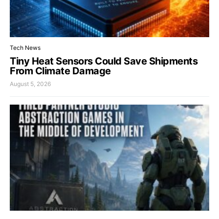
Tech News
Tiny Heat Sensors Could Save Shipments
From Climate Damage
August 5, 2026