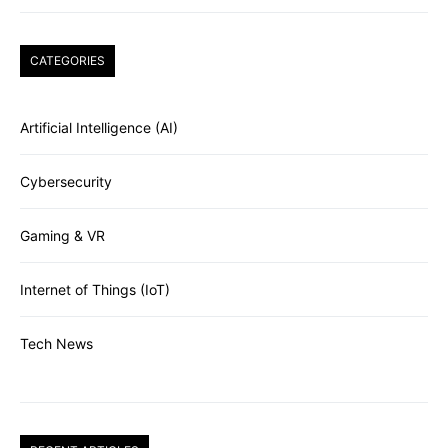
CATEGORIES
Artificial Intelligence (AI)
Cybersecurity
Gaming & VR
Internet of Things (IoT)
Tech News