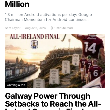
Million
1.3 million Android activations per day: Google
Chairman Momentum for Android continues…
Sam Taylor
August 6, 2026
1 minute read
Gaming & VR
Galway Power Through
Setbacks to Reach the All-