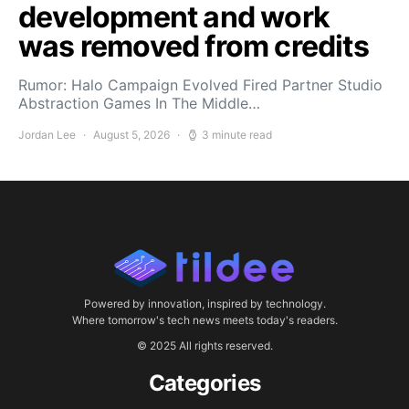
development and work
was removed from credits
Rumor: Halo Campaign Evolved Fired Partner Studio
Abstraction Games In The Middle…
Jordan Lee
August 5, 2026
3 minute read
Powered by innovation, inspired by technology.
Where tomorrow's tech news meets today's readers.
© 2025 All rights reserved.
Categories