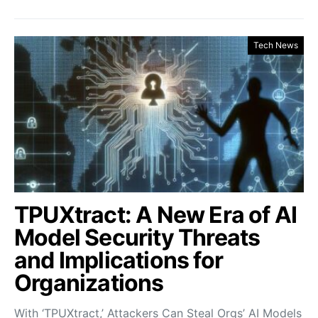
Tech News
TPUXtract: A New Era of AI
Model Security Threats
and Implications for
Organizations
With ‘TPUXtract,’ Attackers Can Steal Orgs’ AI Models