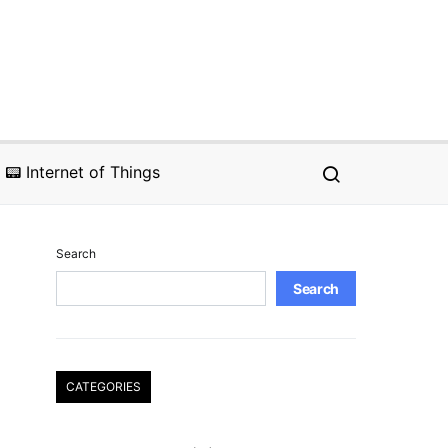
📟 Internet of Things
Search
Search
CATEGORIES