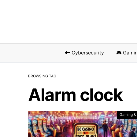
🔑 Cybersecurity
🎮 Gami
BROWSING TAG
Alarm clock
Gaming &