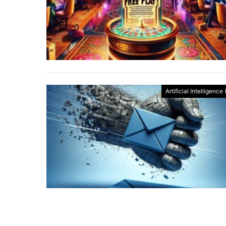
Artificial Intelligence 