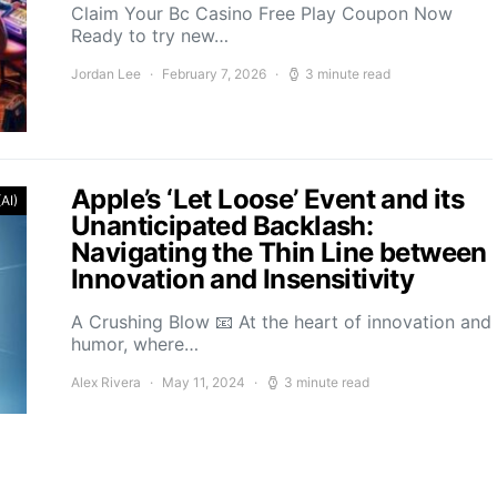
Claim Your Bc Casino Free Play Coupon Now
Ready to try new…
Jordan Lee
February 7, 2026
3 minute read
Apple’s ‘Let Loose’ Event and its
(AI)
Unanticipated Backlash:
Navigating the Thin Line between
Innovation and Insensitivity
A Crushing Blow 📧 At the heart of innovation and
humor, where…
Alex Rivera
May 11, 2024
3 minute read