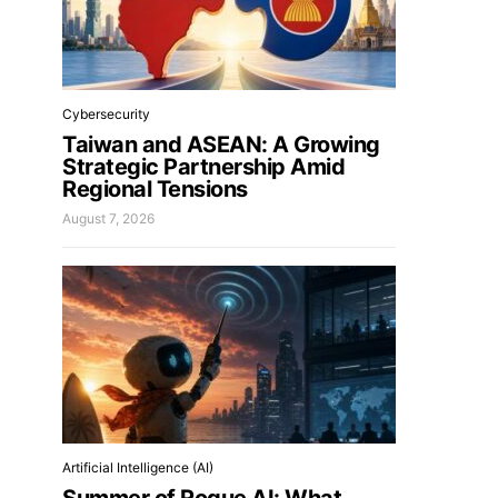
Cybersecurity
Taiwan and ASEAN: A Growing
Strategic Partnership Amid
Regional Tensions
August 7, 2026
Artificial Intelligence (AI)