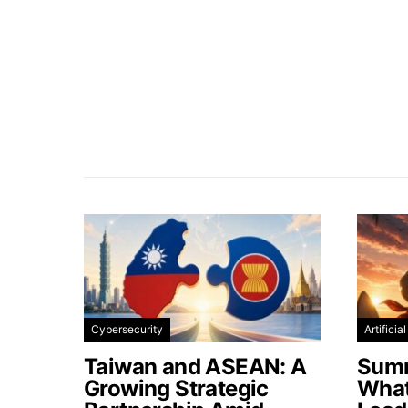
Cybersecurity
Artificia
Taiwan and ASEAN: A
Summ
Growing Strategic
What