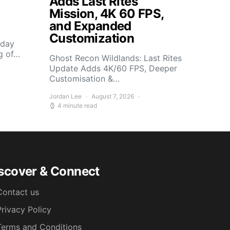
Adds Last Rites
Mission, 4K 60 FPS,
and Expanded
Customization
sday
g of…
Ghost Recon Wildlands: Last Rites
Update Adds 4K/60 FPS, Deeper
Customisation &…
Jordan Lee
August 7, 2026
4 minute read
scover & Connect
Contact us
Privacy Policy
Terms and Conditions