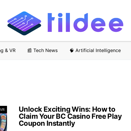
ng & VR
📰 Tech News
🧠 Artificial Intelligence
Unlock Exciting Wins: How to
 VR
Claim Your BC Casino Free Play
Coupon Instantly