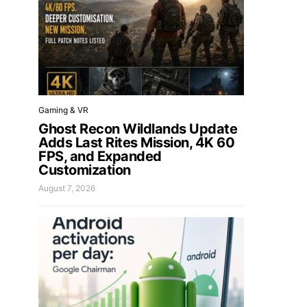
Gaming & VR
Ghost Recon Wildlands Update
Adds Last Rites Mission, 4K 60
FPS, and Expanded
Customization
August 7, 2026