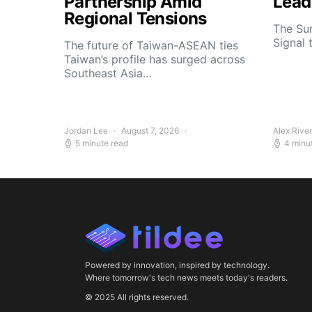
Partnership Amid
Lead
Regional Tensions
The Su
Signal 
The future of Taiwan-ASEAN ties
Taiwan’s profile has surged across
Southeast Asia…
Jordan Lee
August 7, 2026
Alex Rive
5 minute read
4 minu
Powered by innovation, inspired by technology.
Where tomorrow's tech news meets today's readers.
© 2025 All rights reserved.