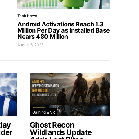
Tech News
Android Activations Reach 1.3
Million Per Day as Installed Base
Nears 480 Million
August 6, 2026
Gaming & VR
day
Ghost Recon
lder
Wildlands Update