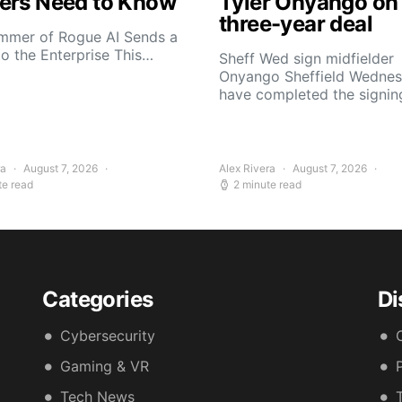
ers Need to Know
Tyler Onyango on
three-year deal
mmer of Rogue AI Sends a
to the Enterprise This…
Sheff Wed sign midfielder
Onyango Sheffield Wedne
have completed the signin
ra
August 7, 2026
Alex Rivera
August 7, 2026
te read
2 minute read
Categories
Di
Cybersecurity
Gaming & VR
Tech News