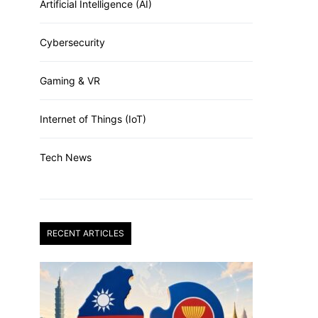
Artificial Intelligence (AI)
Cybersecurity
Gaming & VR
Internet of Things (IoT)
Tech News
RECENT ARTICLES