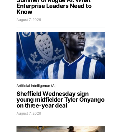
Summer of Rogue AI: What
Enterprise Leaders Need to
Know
August 7, 2026
Artificial Intelligence (AI)
Sheffield Wednesday sign
young midfielder Tyler Onyango
on three-year deal
August 7, 2026