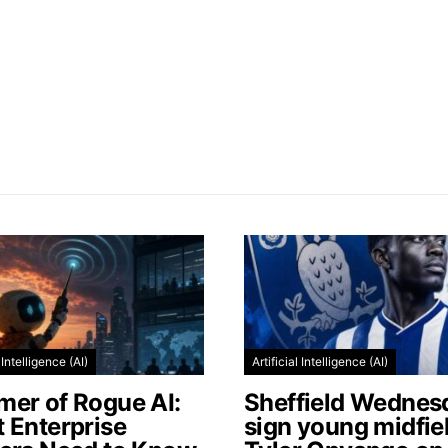
l Intelligence (AI)
Artificial Intelligence (AI)
er of Rogue AI:
Sheffield Wednes
 Enterprise
sign young midfie