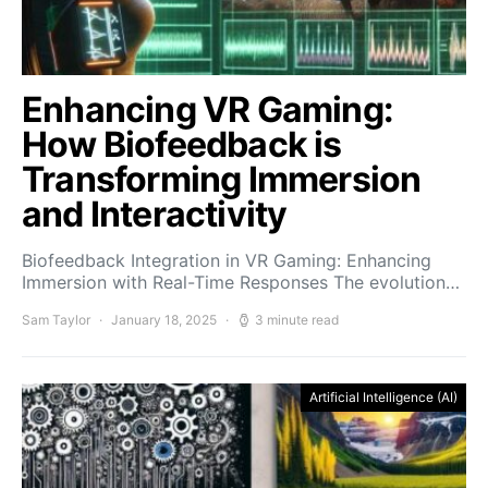
Enhancing VR Gaming:
How Biofeedback is
Transforming Immersion
and Interactivity
Biofeedback Integration in VR Gaming: Enhancing
Immersion with Real-Time Responses The evolution…
Sam Taylor
January 18, 2025
3 minute read
Artificial Intelligence (AI)