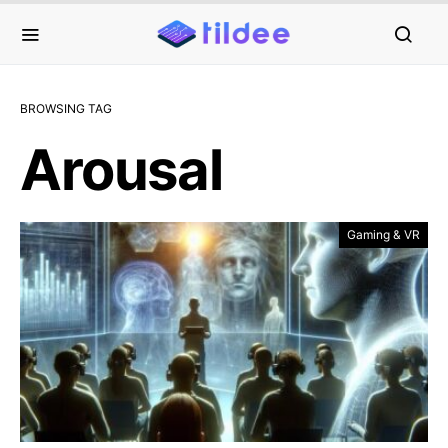
BROWSING TAG
Arousal
Gaming & VR