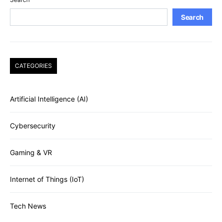
Search
CATEGORIES
Artificial Intelligence (AI)
Cybersecurity
Gaming & VR
Internet of Things (IoT)
Tech News