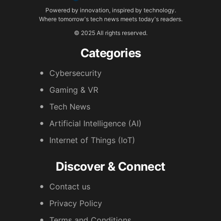
Powered by innovation, inspired by technology.
Where tomorrow's tech news meets today's readers.
© 2025 All rights reserved.
Categories
Cybersecurity
Gaming & VR
Tech News
Artificial Intelligence (AI)
Internet of Things (IoT)
Discover & Connect
Contact us
Privacy Policy
Terms and Conditions