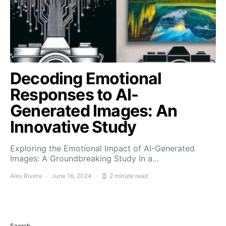
Decoding Emotional
Responses to AI-
Generated Images: An
Innovative Study
Exploring the Emotional Impact of AI-Generated
Images: A Groundbreaking Study In a…
Alex Rivera
June 16, 2024
2 minute read
Search