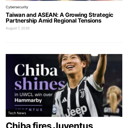
Cybersecurity
Taiwan and ASEAN: A Growing Strategic
Partnership Amid Regional Tensions
August 7, 2026
Tech News
Chiba fires Juventus