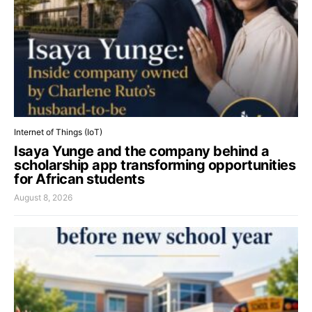
Internet of Things (IoT)
Isaya Yunge and the company behind a
scholarship app transforming opportunities
for African students
August 8, 2026