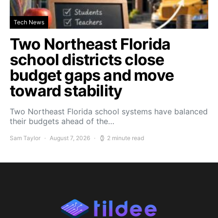
Tech News
Two Northeast Florida
school districts close
budget gaps and move
toward stability
Two Northeast Florida school systems have balanced
their budgets ahead of the…
Sam Taylor
August 7, 2026
2 minute read