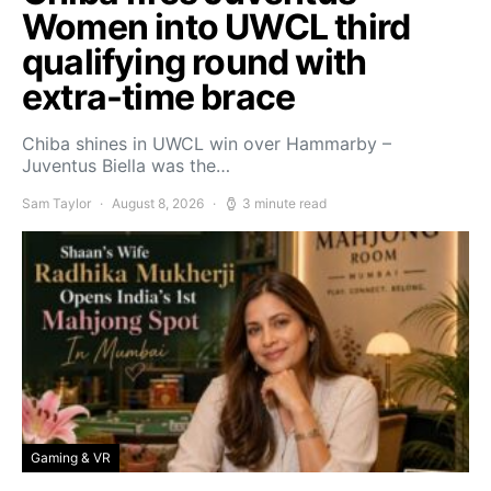
Women into UWCL third
qualifying round with
extra-time brace
Chiba shines in UWCL win over Hammarby –
Juventus Biella was the…
Sam Taylor
August 8, 2026
3 minute read
Gaming & VR