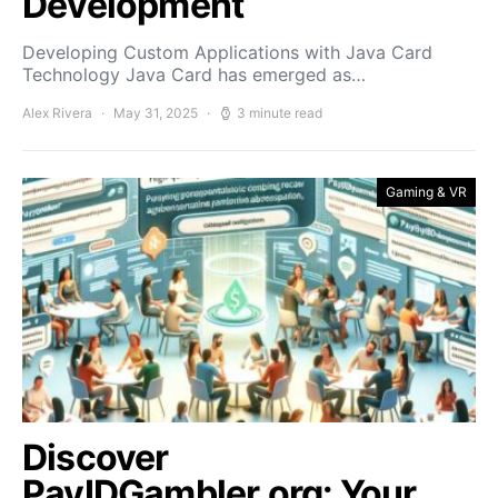
Development
Developing Custom Applications with Java Card
Technology Java Card has emerged as…
Alex Rivera
May 31, 2025
3 minute read
Gaming & VR
Discover
PayIDGambler.org: Your