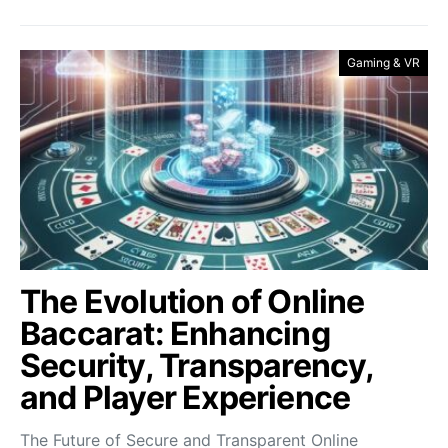
Gaming & VR
The Evolution of Online
Baccarat: Enhancing
Security, Transparency,
and Player Experience
The Future of Secure and Transparent Online