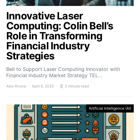
Innovative Laser
Computing: Colin Bell’s
Role in Transforming
Financial Industry
Strategies
Bell to Support Laser Computing Innovator with
Financial Industry Market Strategy TEL…
Alex Rivera
April 8, 2025
3 minute read
Artificial Intelligence (AI)