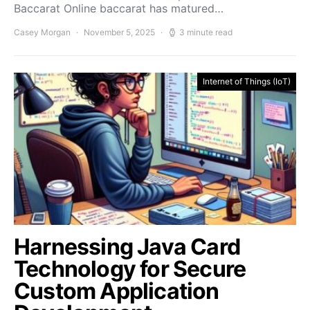
Baccarat Online baccarat has matured…
Casey Morgan
November 5, 2025
3 minute read
Internet of Things (IoT)
Harnessing Java Card
Technology for Secure
Custom Application