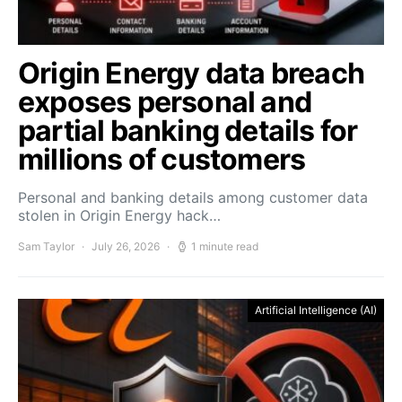
Origin Energy data breach
exposes personal and
partial banking details for
millions of customers
Personal and banking details among customer data
stolen in Origin Energy hack…
Sam Taylor
July 26, 2026
1 minute read
Artificial Intelligence (AI)