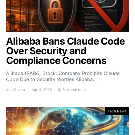
Alibaba Bans Claude Code
Over Security and
Compliance Concerns
Alibaba (BABA) Stock: Company Prohibits Claude
Code Due to Security Worries Alibaba…
Alex Rivera
July 3, 2026
3 minute read
Tech News