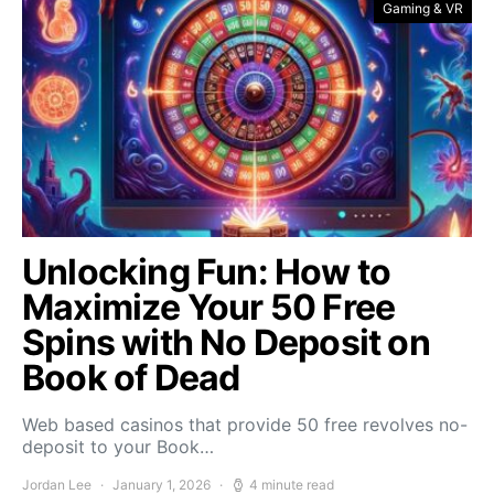
Gaming & VR
Unlocking Fun: How to
Maximize Your 50 Free
Spins with No Deposit on
Book of Dead
Web based casinos that provide 50 free revolves no-
deposit to your Book…
Jordan Lee
January 1, 2026
4 minute read