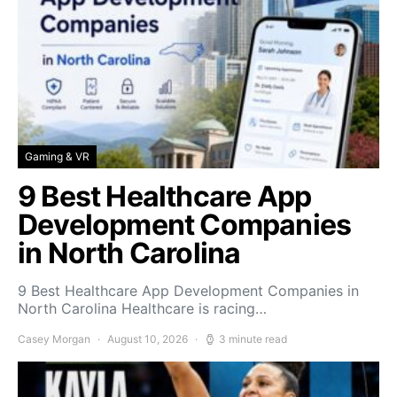
Gaming & VR
9 Best Healthcare App
Development Companies
in North Carolina
9 Best Healthcare App Development Companies in
North Carolina Healthcare is racing…
Casey Morgan
August 10, 2026
3 minute read