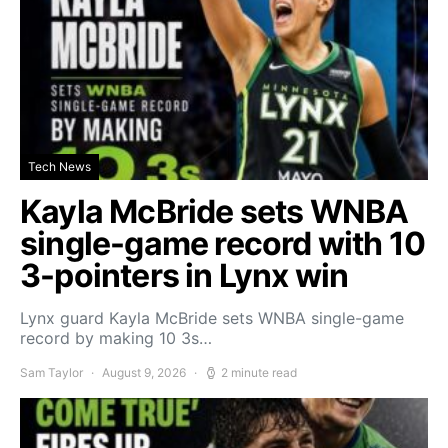
Tech News
Kayla McBride sets WNBA
single-game record with 10
3-pointers in Lynx win
Lynx guard Kayla McBride sets WNBA single-game
record by making 10 3s…
Sam Taylor
August 9, 2026
2 minute read