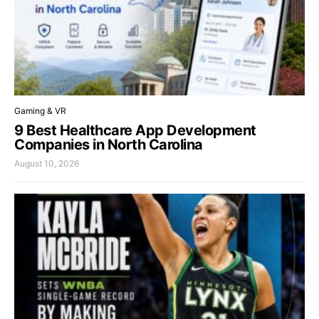
Gaming & VR
9 Best Healthcare App Development
Companies in North Carolina
August 10, 2026