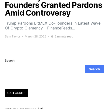
Founders Granted Pardons
Amid Controversy
Trump Pardons BitMEX Co-Founders In Latest Wave
Of Crypto Clemency – FinanceFeeds…
Sam Taylor
March 28, 2025
2 minute read
Search
Search
CATEGORIES