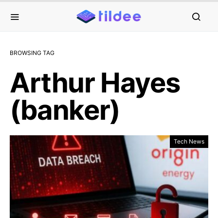
BROWSING TAG
Arthur Hayes
(banker)
Tech News