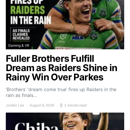
Gaming & VR
Fuller Brothers Fulfill
Dream as Raiders Shine in
Rainy Win Over Parkes
‘Brothers’ ‘dream come true’ fires up Raiders in the
rain as finals…
Jordan Lee
August 9, 2026
3 minute read