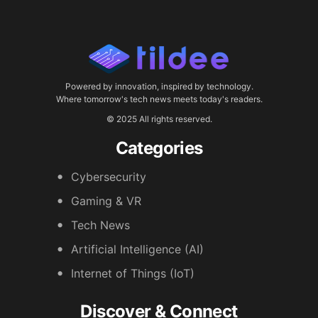
Powered by innovation, inspired by technology.
Where tomorrow's tech news meets today's readers.
© 2025 All rights reserved.
Categories
Cybersecurity
Gaming & VR
Tech News
Artificial Intelligence (AI)
Internet of Things (IoT)
Discover & Connect