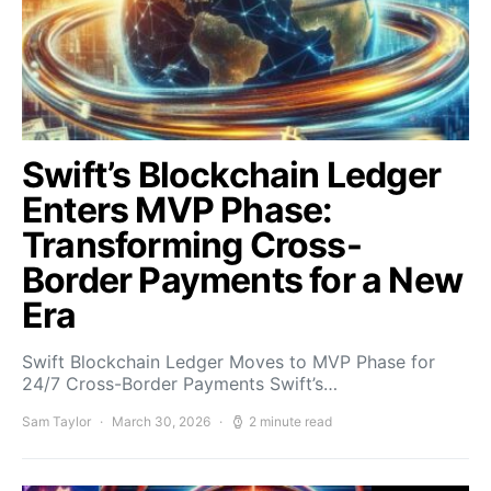
Swift’s Blockchain Ledger
Enters MVP Phase:
Transforming Cross-
Border Payments for a New
Era
Swift Blockchain Ledger Moves to MVP Phase for
24/7 Cross-Border Payments Swift’s…
Sam Taylor
March 30, 2026
2 minute read