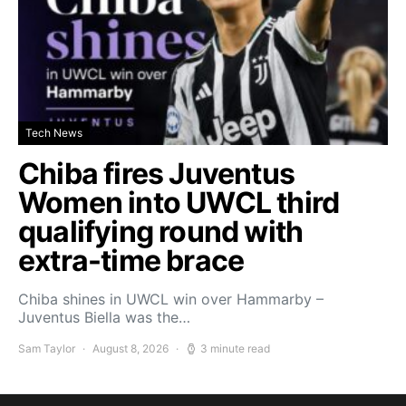
Tech News
Chiba fires Juventus
Women into UWCL third
qualifying round with
extra-time brace
Chiba shines in UWCL win over Hammarby –
Juventus Biella was the…
Sam Taylor
August 8, 2026
3 minute read