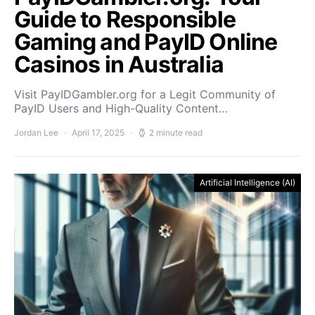
Guide to Responsible
Gaming and PayID Online
Casinos in Australia
Visit PayIDGambler.org for a Legit Community of
PayID Users and High-Quality Content…
Jordan Lee
April 17, 2025
2 minute read
Artificial Intelligence (AI)