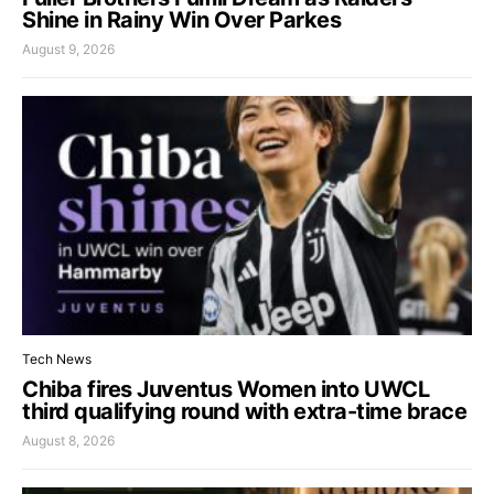
Shine in Rainy Win Over Parkes
August 9, 2026
Tech News
Chiba fires Juventus Women into UWCL
third qualifying round with extra-time brace
August 8, 2026