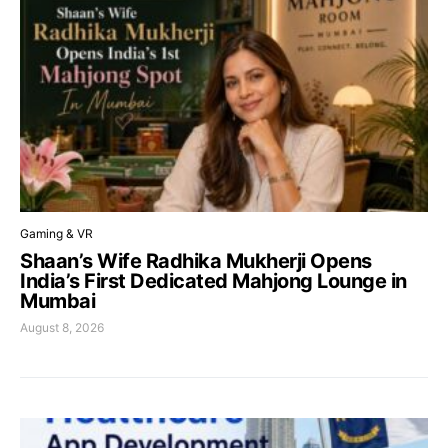
Gaming & VR
Shaan’s Wife Radhika Mukherji Opens
India’s First Dedicated Mahjong Lounge in
Mumbai
August 8, 2026