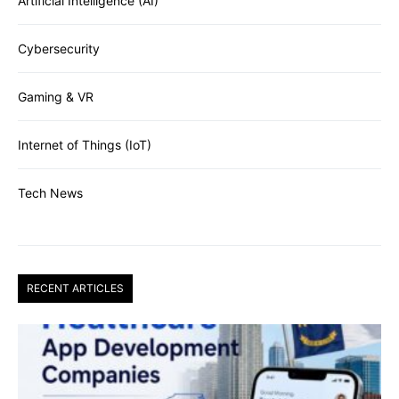
Artificial Intelligence (AI)
Cybersecurity
Gaming & VR
Internet of Things (IoT)
Tech News
RECENT ARTICLES