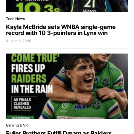
Tech News
Kayla McBride sets WNBA single-game
record with 10 3-pointers in Lynx win
August 9, 2026
Gaming & VR
Fuller Brothers Fulfill Dream as Raiders