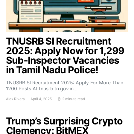
TNUSRB SI Recruitment
2025: Apply Now for 1,299
Sub-Inspector Vacancies
in Tamil Nadu Police!
TNUSRB SI Recruitment 2025: Apply For More Than
1200 Posts At tnusrb.tn.gov.in…
Alex Rivera
April 4, 2025
2 minute read
Trump’s Surprising Crypto
Clemency: BitMEX