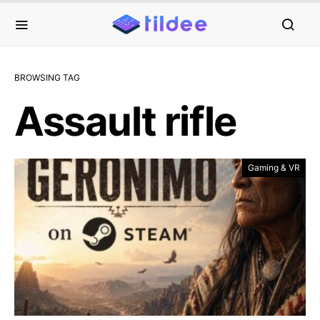
BROWSING TAG
Assault rifle
Gaming & VR