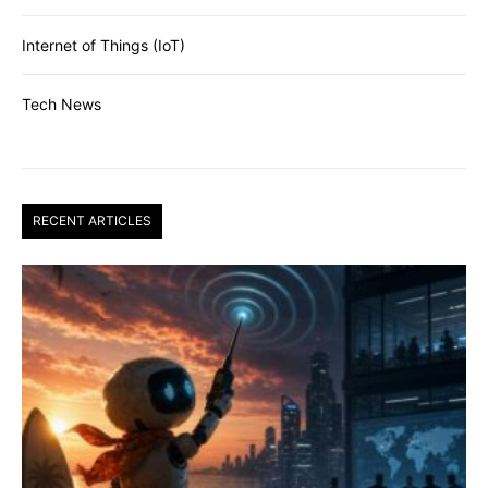
Internet of Things (IoT)
Tech News
RECENT ARTICLES