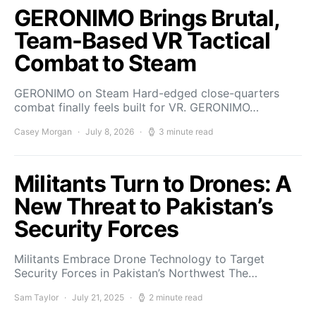
GERONIMO Brings Brutal,
Team-Based VR Tactical
Combat to Steam
GERONIMO on Steam Hard-edged close-quarters
combat finally feels built for VR. GERONIMO…
Casey Morgan
July 8, 2026
3 minute read
Militants Turn to Drones: A
New Threat to Pakistan’s
Security Forces
Militants Embrace Drone Technology to Target
Security Forces in Pakistan’s Northwest The…
Sam Taylor
July 21, 2025
2 minute read