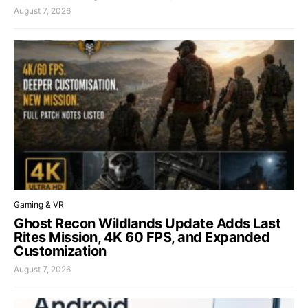
August 7, 2026
Gaming & VR
Ghost Recon Wildlands Update Adds Last
Rites Mission, 4K 60 FPS, and Expanded
Customization
August 7, 2026