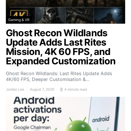
Gaming & VR
Ghost Recon Wildlands
Update Adds Last Rites
Mission, 4K 60 FPS, and
Expanded Customization
Ghost Recon Wildlands: Last Rites Update Adds
4K/60 FPS, Deeper Customisation &…
Jordan Lee
August 7, 2026
4 minute read