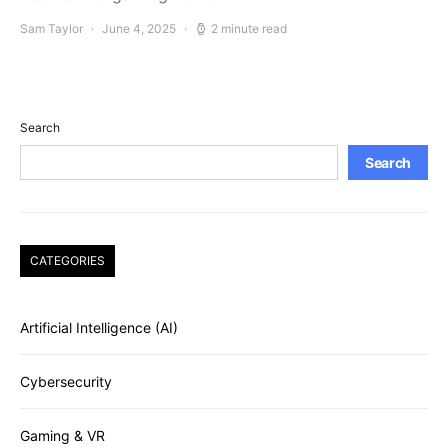
Sam Taylor
June 4, 2025
2 minute read
Search
Search
CATEGORIES
Artificial Intelligence (AI)
Cybersecurity
Gaming & VR