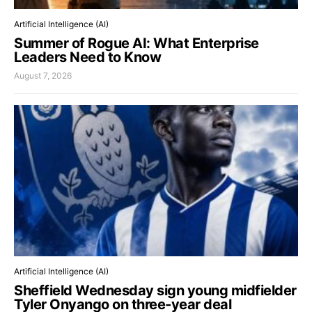
Artificial Intelligence (AI)
Summer of Rogue AI: What Enterprise
Leaders Need to Know
August 7, 2026
Artificial Intelligence (AI)
Sheffield Wednesday sign young midfielder
Tyler Onyango on three-year deal