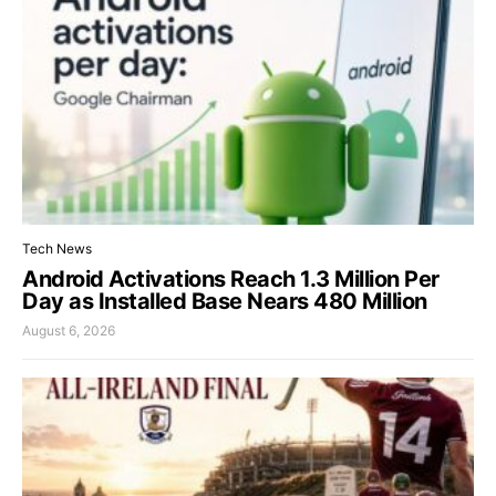
Tech News
Android Activations Reach 1.3 Million Per
Day as Installed Base Nears 480 Million
August 6, 2026