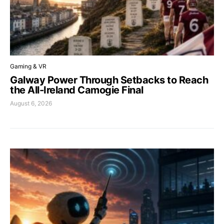
Gaming & VR
Galway Power Through Setbacks to Reach
the All-Ireland Camogie Final
August 6, 2026