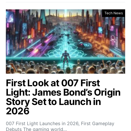
Tech News
First Look at 007 First
Light: James Bond’s Origin
Story Set to Launch in
2026
007 First Light Launches in 2026, First Gameplay
Debuts The gaming world…