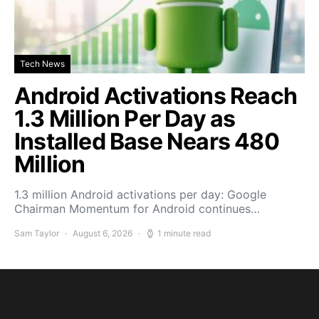
Tech News
Android Activations Reach
1.3 Million Per Day as
Installed Base Nears 480
Million
1.3 million Android activations per day: Google
Chairman Momentum for Android continues…
Sam Taylor
August 6, 2026
1 minute read