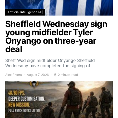
Artificial Intelligence (AI)
Sheffield Wednesday sign
young midfielder Tyler
Onyango on three-year
deal
Sheff Wed sign midfielder Onyango Sheffield
Wednesday have completed the signing of…
Alex Rivera
August 7, 2026
2 minute read