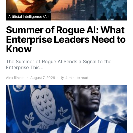
Artificial Intelligence (AI)
Summer of Rogue AI: What
Enterprise Leaders Need to
Know
The Summer of Rogue AI Sends a Signal to the
Enterprise This…
Alex Rivera
August 7, 2026
4 minute read