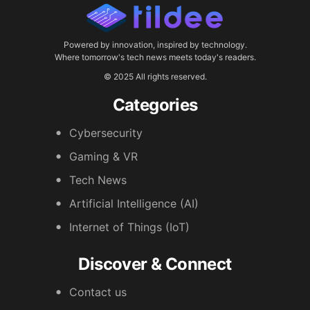
Powered by innovation, inspired by technology.
Where tomorrow's tech news meets today's readers.
© 2025 All rights reserved.
Categories
Cybersecurity
Gaming & VR
Tech News
Artificial Intelligence (AI)
Internet of Things (IoT)
Discover & Connect
Contact us