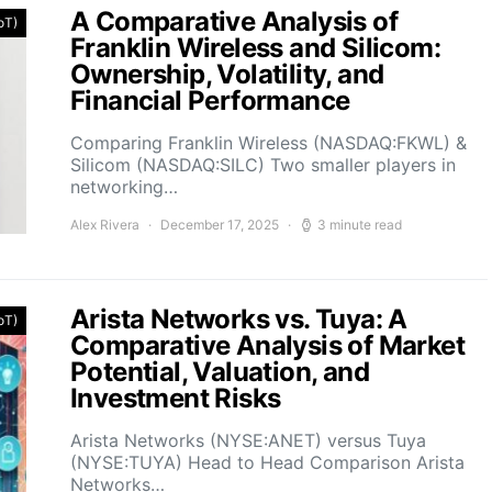
A Comparative Analysis of
IoT)
Franklin Wireless and Silicom:
Ownership, Volatility, and
Financial Performance
Comparing Franklin Wireless (NASDAQ:FKWL) &
Silicom (NASDAQ:SILC) Two smaller players in
networking…
Alex Rivera
December 17, 2025
3 minute read
Arista Networks vs. Tuya: A
IoT)
Comparative Analysis of Market
Potential, Valuation, and
Investment Risks
Arista Networks (NYSE:ANET) versus Tuya
(NYSE:TUYA) Head to Head Comparison Arista
Networks…