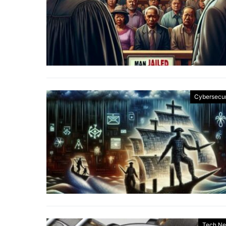
Cybersecur
Tech N