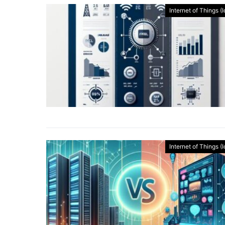
Internet of Things (
Internet of Things (