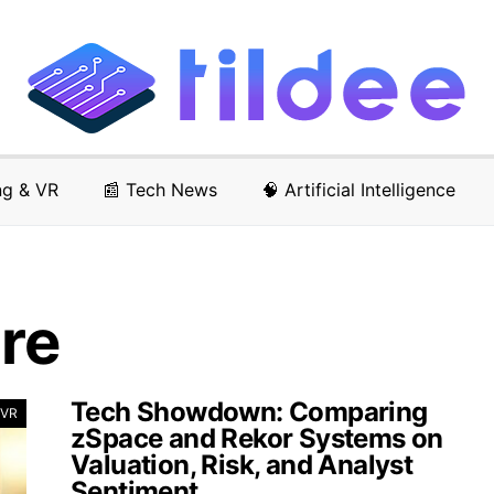
ng & VR
📰 Tech News
🧠 Artificial Intelligence
ure
Tech Showdown: Comparing
 VR
zSpace and Rekor Systems on
Valuation, Risk, and Analyst
Sentiment