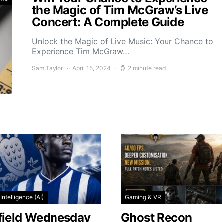
the Magic of Tim McGraw’s Live
Concert: A Complete Guide
Unlock the Magic of Live Music: Your Chance to
Experience Tim McGraw…
Sam Taylor
April 15, 2024
2 minute read
l Intelligence (AI)
Gaming & VR
field Wednesday
Ghost Recon