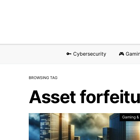
🔑 Cybersecurity
🎮 Gami
BROWSING TAG
Asset forfeit
Gaming &