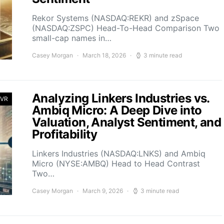
Rekor Systems (NASDAQ:REKR) and zSpace
(NASDAQ:ZSPC) Head-To-Head Comparison Two
small-cap names in…
Casey Morgan
March 18, 2026
3 minute read
Analyzing Linkers Industries vs.
 VR
Ambiq Micro: A Deep Dive into
Valuation, Analyst Sentiment, and
Profitability
Linkers Industries (NASDAQ:LNKS) and Ambiq
Micro (NYSE:AMBQ) Head to Head Contrast
Two…
Casey Morgan
March 9, 2026
3 minute read