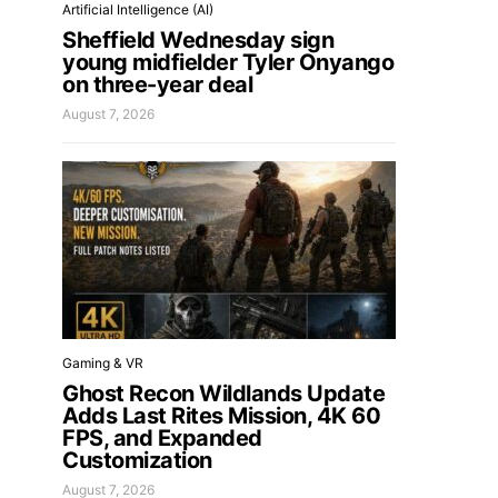
Artificial Intelligence (AI)
Sheffield Wednesday sign
young midfielder Tyler Onyango
on three-year deal
August 7, 2026
Gaming & VR
Ghost Recon Wildlands Update
Adds Last Rites Mission, 4K 60
FPS, and Expanded
Customization
August 7, 2026