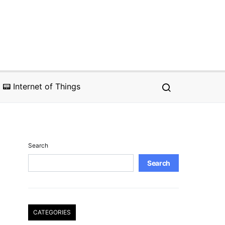
📟 Internet of Things
Search
Search
CATEGORIES