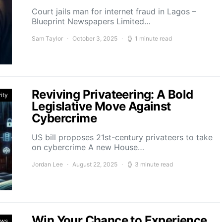
Court jails man for internet fraud in Lagos –
Blueprint Newspapers Limited…
Sam Taylor
October 3, 2025
1 minute read
Reviving Privateering: A Bold
ity
Legislative Move Against
Cybercrime
US bill proposes 21st-century privateers to take
on cybercrime A new House…
Jordan Lee
August 22, 2025
3 minute read
Win Your Chance to Experience
ews