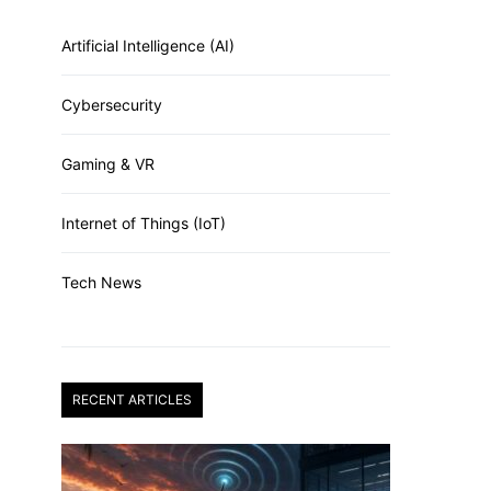
Artificial Intelligence (AI)
Cybersecurity
Gaming & VR
Internet of Things (IoT)
Tech News
RECENT ARTICLES