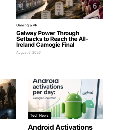
Gaming & VR
Galway Power Through
Setbacks to Reach the All-
Ireland Camogie Final
August 6, 2026
Tech News
Android Activations