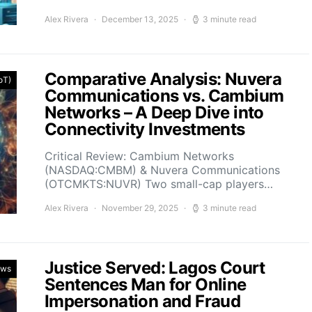
Alex Rivera
December 13, 2025
3 minute read
Comparative Analysis: Nuvera
IoT)
Communications vs. Cambium
Networks – A Deep Dive into
Connectivity Investments
Critical Review: Cambium Networks
(NASDAQ:CMBM) & Nuvera Communications
(OTCMKTS:NUVR) Two small-cap players…
Alex Rivera
November 29, 2025
3 minute read
Justice Served: Lagos Court
ews
Sentences Man for Online
Impersonation and Fraud