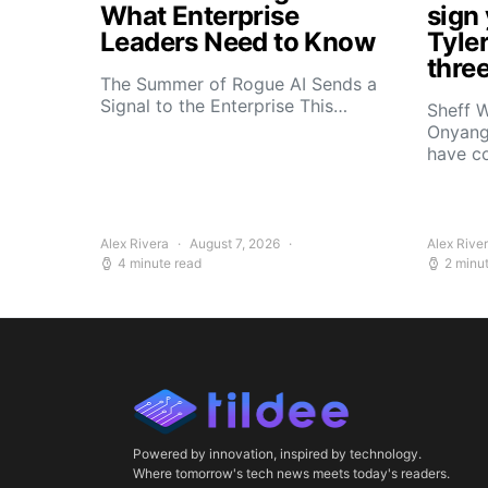
What Enterprise
sign
Leaders Need to Know
Tyle
thre
The Summer of Rogue AI Sends a
Signal to the Enterprise This…
Sheff W
Onyang
have c
Alex Rivera
August 7, 2026
Alex Rive
4 minute read
2 minu
Powered by innovation, inspired by technology.
Where tomorrow's tech news meets today's readers.