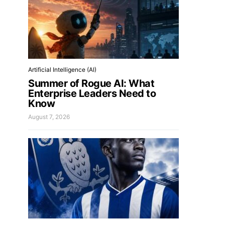
Artificial Intelligence (AI)
Summer of Rogue AI: What
Enterprise Leaders Need to
Know
August 7, 2026