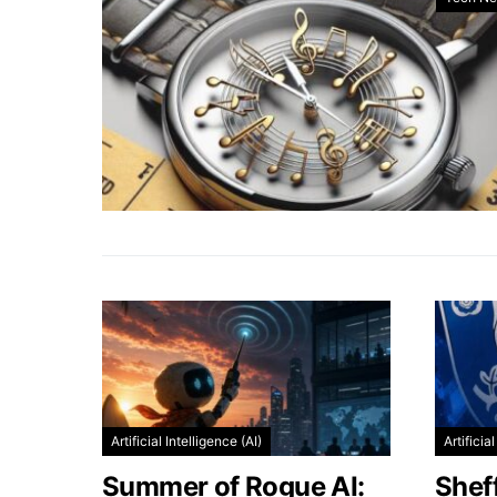
Artificial Intelligence (AI)
Artificia
Summer of Rogue AI:
Shef