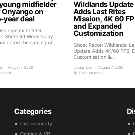
 young midfielder
Wildlands Update
r Onyango on
Adds Last Rites
e-year deal
Mission, 4K 60 FP
and Expanded
ed sign midfielder
Customization
o Sheffield Wednesday
ompleted the signing of…
Ghost Recon Wildlands: Las
Update Adds 4K/60 FPS, 
Customisation &…
ra
August 7, 2026
Jordan Lee
August 7, 2026
te read
4 minute read
Categories
Di
Cybersecurity
Gaming & VR