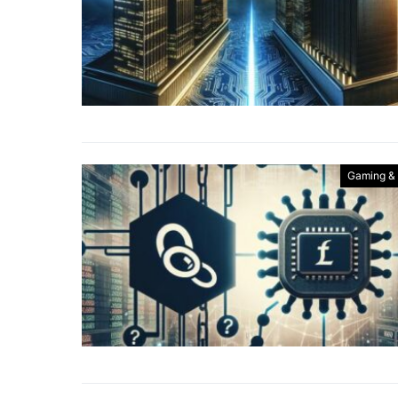
Gaming &