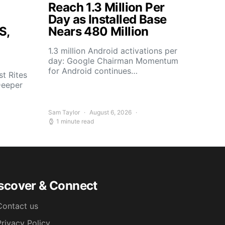
Reach 1.3 Million Per
Day as Installed Base
S,
Nears 480 Million
1.3 million Android activations per
day: Google Chairman Momentum
for Android continues…
t Rites
Deeper
Sam Taylor
August 6, 2026
1 minute read
scover & Connect
Contact us
Privacy Policy