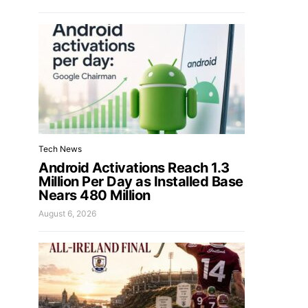
Tech News
Android Activations Reach 1.3
Million Per Day as Installed Base
Nears 480 Million
August 6, 2026