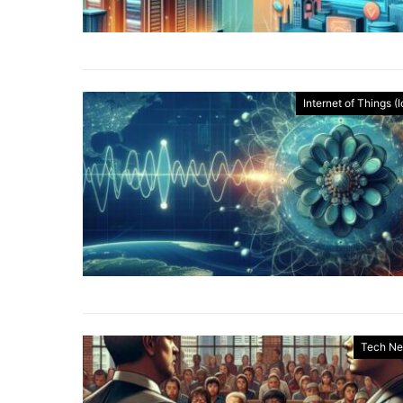
Internet of Things (
Tech N