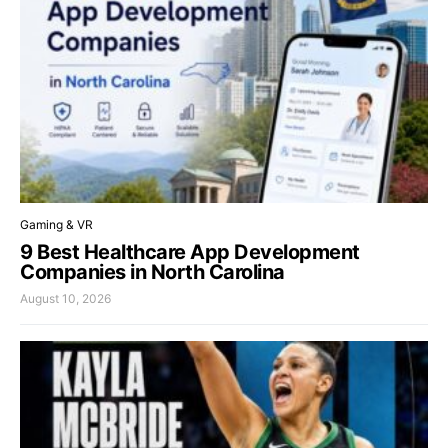
Gaming & VR
9 Best Healthcare App Development
Companies in North Carolina
August 10, 2026