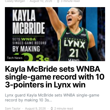
Casey Morgan
August 10, 2026
3 minute read
Tech News
Kayla McBride sets WNBA
single-game record with 10
3-pointers in Lynx win
Lynx guard Kayla McBride sets WNBA single-game
record by making 10 3s…
Sam Taylor
August 9, 2026
2 minute read