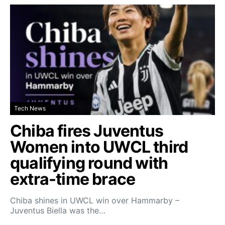
Tech News
Chiba fires Juventus
Women into UWCL third
qualifying round with
extra-time brace
Chiba shines in UWCL win over Hammarby –
Juventus Biella was the…