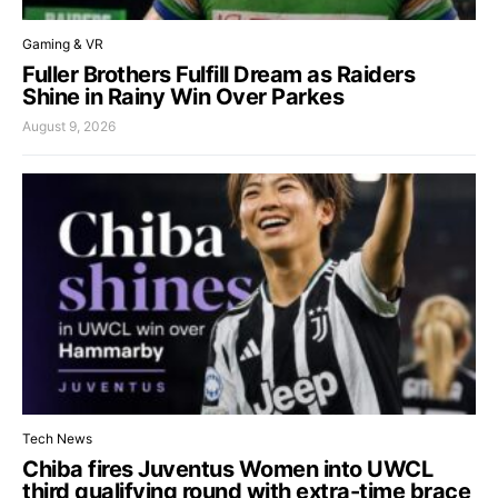
Gaming & VR
Fuller Brothers Fulfill Dream as Raiders
Shine in Rainy Win Over Parkes
August 9, 2026
Tech News
Chiba fires Juventus Women into UWCL
third qualifying round with extra-time brace