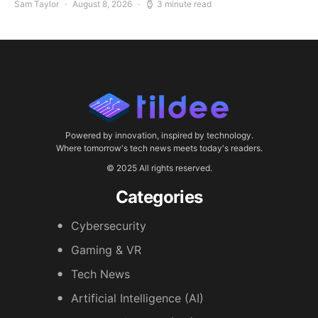
Sam Taylor
August 8, 2026
3 minute read
Powered by innovation, inspired by technology.
Where tomorrow's tech news meets today's readers.
© 2025 All rights reserved.
Categories
Cybersecurity
Gaming & VR
Tech News
Artificial Intelligence (AI)