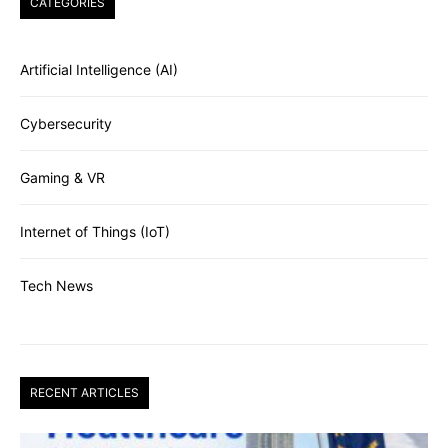
CATEGORIES
Artificial Intelligence (AI)
Cybersecurity
Gaming & VR
Internet of Things (IoT)
Tech News
RECENT ARTICLES