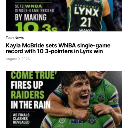
Tech News
Kayla McBride sets WNBA single-game
record with 10 3-pointers in Lynx win
August 9, 2026