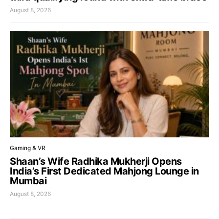
August 8, 2026
Gaming & VR
Shaan’s Wife Radhika Mukherji Opens
India’s First Dedicated Mahjong Lounge in
Mumbai
August 8, 2026