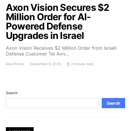
Axon Vision Secures $2
Million Order for AI-
Powered Defense
Upgrades in Israel
Axon Vision Receives $2 Million Order from Israeli
Defense Customer Tel Aviv…
Alex Rivera
September 9, 2025
2 minute read
Search
Search