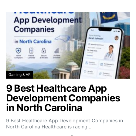
Gaming & VR
9 Best Healthcare App
Development Companies
in North Carolina
9 Best Healthcare App Development Companies in
North Carolina Healthcare is racing…