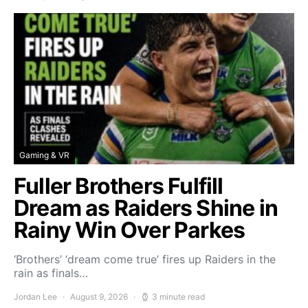
Gaming & VR
Fuller Brothers Fulfill
Dream as Raiders Shine in
Rainy Win Over Parkes
‘Brothers’ ‘dream come true’ fires up Raiders in the
rain as finals…
Jordan Lee
August 9, 2026
3 minute read