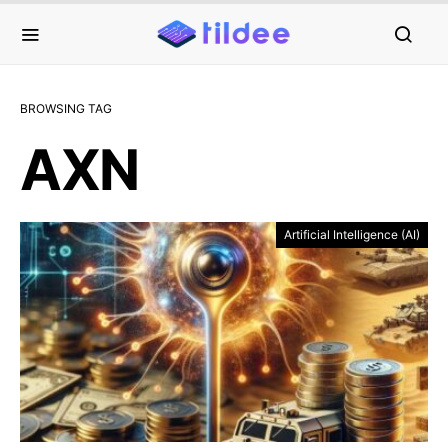
BROWSING TAG
AXN
Artificial Intelligence (AI)