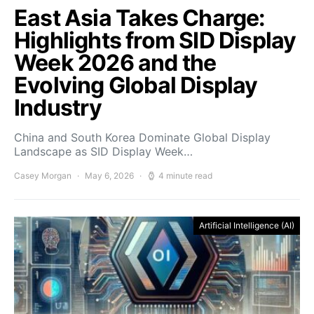
East Asia Takes Charge:
Highlights from SID Display
Week 2026 and the
Evolving Global Display
Industry
China and South Korea Dominate Global Display
Landscape as SID Display Week…
Casey Morgan
May 6, 2026
4 minute read
Artificial Intelligence (AI)