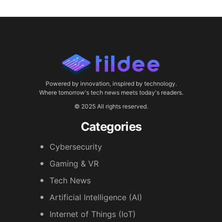
Powered by innovation, inspired by technology.
Where tomorrow's tech news meets today's readers.
© 2025 All rights reserved.
Categories
Cybersecurity
Gaming & VR
Tech News
Artificial Intelligence (AI)
Internet of Things (IoT)