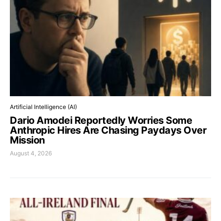
Artificial Intelligence (AI)
Dario Amodei Reportedly Worries Some
Anthropic Hires Are Chasing Paydays Over
Mission
August 4, 2026