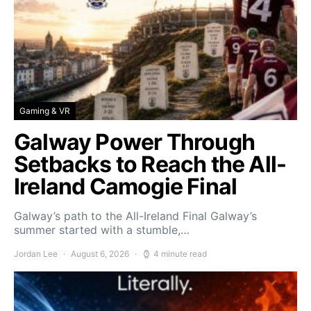
Gaming & VR
Galway Power Through
Setbacks to Reach the All-
Ireland Camogie Final
Galway’s path to the All-Ireland Final Galway’s
summer started with a stumble,…
Jordan Lee
August 6, 2026
4 minute read