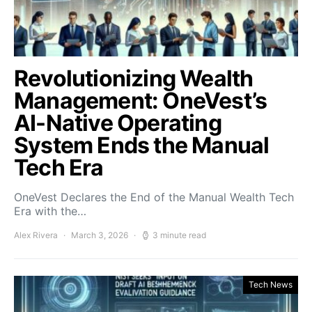
Revolutionizing Wealth
Management: OneVest’s
AI-Native Operating
System Ends the Manual
Tech Era
OneVest Declares the End of the Manual Wealth Tech
Era with the…
Alex Rivera
March 3, 2026
3 minute read
Tech News