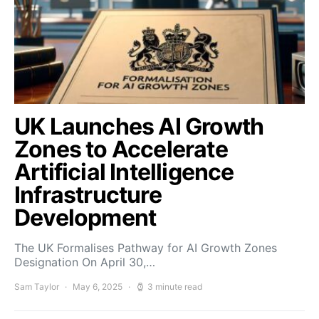
UK Launches AI Growth
Zones to Accelerate
Artificial Intelligence
Infrastructure
Development
The UK Formalises Pathway for AI Growth Zones
Designation On April 30,…
Sam Taylor
May 6, 2025
3 minute read