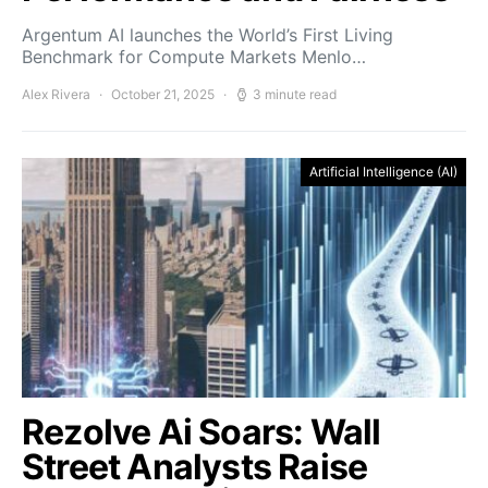
Argentum AI launches the World’s First Living
Benchmark for Compute Markets Menlo…
Alex Rivera
October 21, 2025
3 minute read
Artificial Intelligence (AI)
Rezolve Ai Soars: Wall
Street Analysts Raise