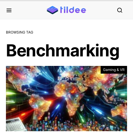
BROWSING TAG
Benchmarking
Gaming & VR