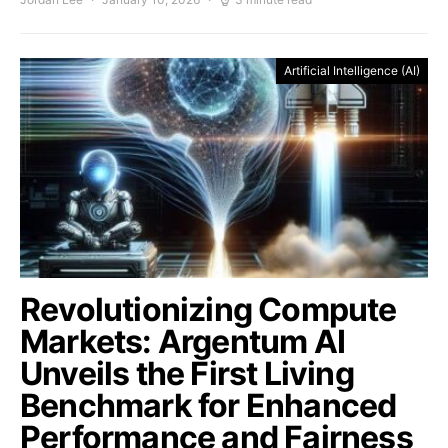
Artificial Intelligence (AI)
Revolutionizing Compute
Markets: Argentum AI
Unveils the First Living
Benchmark for Enhanced
Performance and Fairness