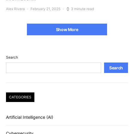
Alex Rivera
February 21, 2025
3 minute read
Show More
Search
Search
CATEGORIES
Artificial Intelligence (AI)
Cybersecurity