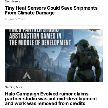
Tech News
Tiny Heat Sensors Could Save Shipments
From Climate Damage
August 5, 2026
Gaming & VR
Halo Campaign Evolved rumor claims
partner studio was cut mid-development
and work was removed from credits