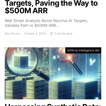
Targets, Paving the Way to
$500M ARR
Wall Street Analysts Boost Rezolve Ai Targets,
Validate Path to $500M ARR…
Alex Rivera
October 3, 2025
3 minute read
Artificial Intelligence (AI)