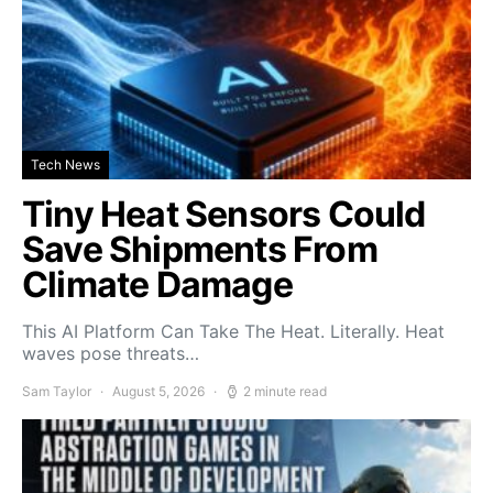
Tech News
Tiny Heat Sensors Could
Save Shipments From
Climate Damage
This AI Platform Can Take The Heat. Literally. Heat
waves pose threats…
Sam Taylor
August 5, 2026
2 minute read