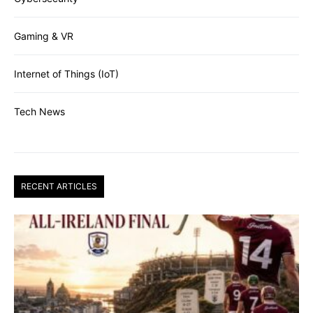
Gaming & VR
Internet of Things (IoT)
Tech News
RECENT ARTICLES