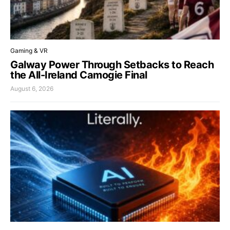
Gaming & VR
Galway Power Through Setbacks to Reach
the All-Ireland Camogie Final
August 6, 2026