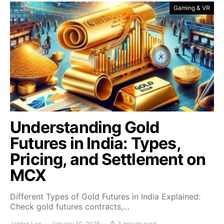
Gaming & VR
Understanding Gold
Futures in India: Types,
Pricing, and Settlement on
MCX
Different Types of Gold Futures in India Explained:
Check gold futures contracts,…
Jordan Lee
January 10, 2026
3 minute read