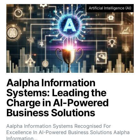
Artificial Intelligence (AI)
Aalpha Information
Systems: Leading the
Charge in AI-Powered
Business Solutions
Aalpha Information Systems Recognised For
Excellence In AI-Powered Business Solutions Aalpha
Information…