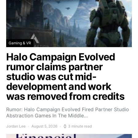
Gaming & VR
Halo Campaign Evolved
rumor claims partner
studio was cut mid-
development and work
was removed from credits
Rumor: Halo Campaign Evolved Fired Partner Studio
Abstraction Games In The Middle…
Jordan Lee
August 5, 2026
3 minute read