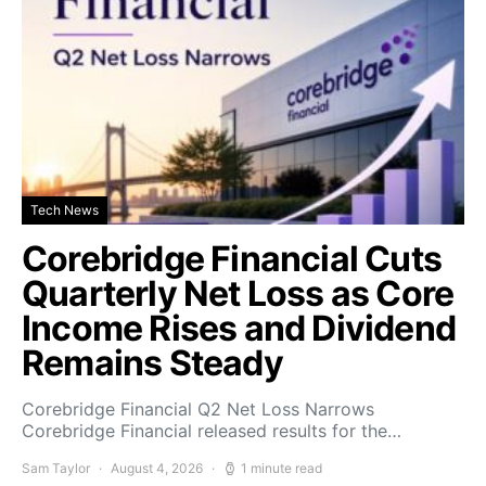
Tech News
Corebridge Financial Cuts
Quarterly Net Loss as Core
Income Rises and Dividend
Remains Steady
Corebridge Financial Q2 Net Loss Narrows
Corebridge Financial released results for the…
Sam Taylor
August 4, 2026
1 minute read