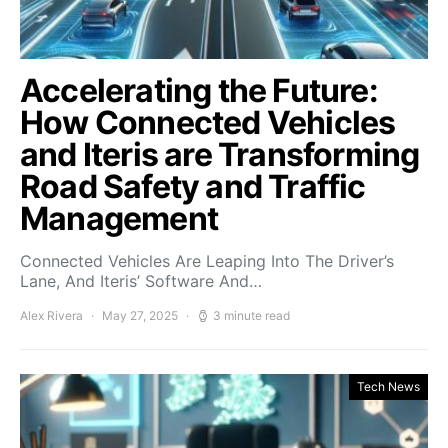
Accelerating the Future:
How Connected Vehicles
and Iteris are Transforming
Road Safety and Traffic
Management
Connected Vehicles Are Leaping Into The Driver’s
Lane, And Iteris’ Software And…
Alex Rivera
May 27, 2025
3 minute read
Tech News