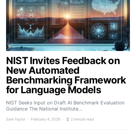
NIST Invites Feedback on
New Automated
Benchmarking Framework
for Language Models
NIST Seeks Input on Draft AI Benchmark Evaluation
Guidance The National Institute…
Sam Taylor
February 4, 2026
2 minute read