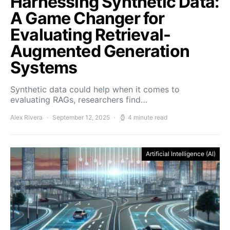
Harnessing Synthetic Data:
A Game Changer for
Evaluating Retrieval-
Augmented Generation
Systems
Synthetic data could help when it comes to
evaluating RAGs, researchers find…
Alex Rivera
September 12, 2025
4 minute read
Artificial Intelligence (AI)