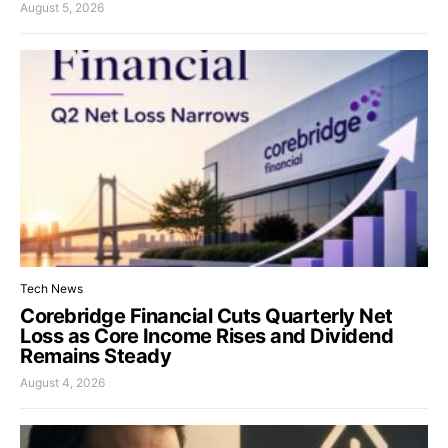
August 5, 2026
Tech News
Corebridge Financial Cuts Quarterly Net
Loss as Core Income Rises and Dividend
Remains Steady
August 4, 2026