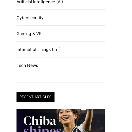
Artificial Intelligence (AI)
Cybersecurity
Gaming & VR
Internet of Things (IoT)
Tech News
RECENT ARTICLES