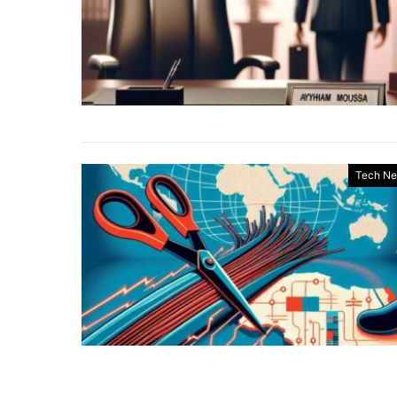
Tech N