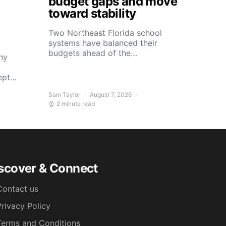
budget gaps and move
toward stability
Two Northeast Florida school
systems have balanced their
budgets ahead of the…
ny
kept…
Sam Taylor
August 7, 2026
2 minute read
scover & Connect
Contact us
Privacy Policy
Terms and Conditions