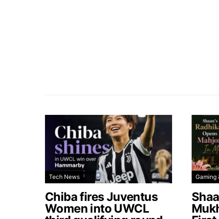
Tech News
Gaming 
Chiba fires Juventus
Shaa
Women into UWCL
Mukh