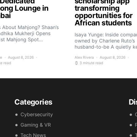
t Dedicated
scholarship app
ong Lounge in
transforming
bai
opportunities for
African students
s About Mahjong? Shaan’s
adhika Mukherji Opens
Isaya Yunge: Inside compa
 1st Mahjong Spot…
owned by Charlene Ruto’s
husband-to-be A quietly 
ee
August 8, 2026
Alex Rivera
August 8, 2026
te read
3 minute read
Categories
Di
Cybersecurity
Gaming & VR
Tech News