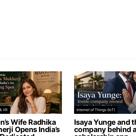
& VR
Internet of Things (IoT)
n’s Wife Radhika
Isaya Yunge and t
erji Opens India’s
company behind 