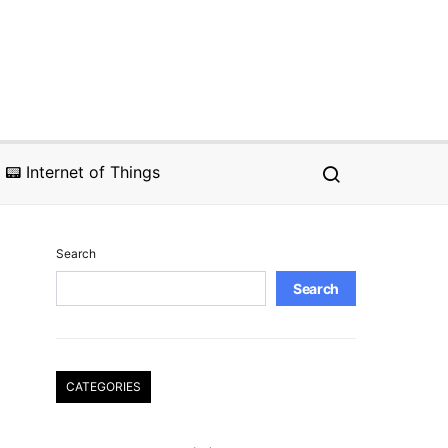
📟 Internet of Things
Search
Search
CATEGORIES