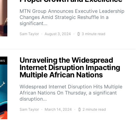
MTN Group Announces Executive Leadership
Changes Amid Strategic Reshuffle In a
significant…
Sam Taylor
August 3, 2024
3 minute read
Unraveling the Widespread
ews
Internet Disruption Impacting
Multiple African Nations
Widespread Internet Disruption Hits Multiple
African Nations On Thursday, a significant
disruption…
Sam Taylor
March 14, 2024
2 minute read