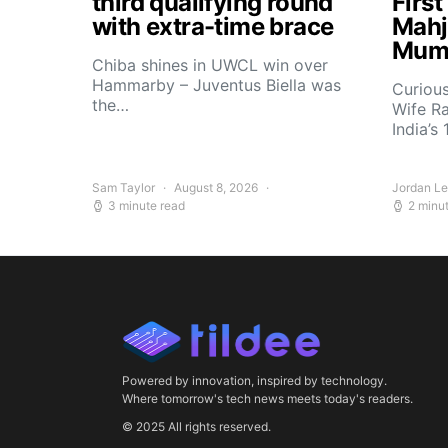
third qualifying round
Firs
with extra-time brace
Mahj
Mum
Chiba shines in UWCL win over
Hammarby – Juventus Biella was
Curiou
the…
Wife R
India’s
Sam Taylor
August 8, 2026
Jordan L
3 minute read
2 minu
Powered by innovation, inspired by technology.
Where tomorrow's tech news meets today's readers.
© 2025 All rights reserved.