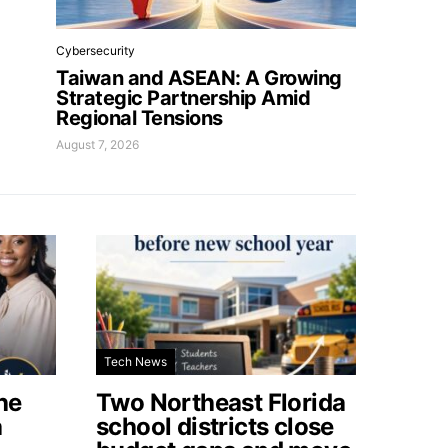
Cybersecurity
Taiwan and ASEAN: A Growing
Strategic Partnership Amid
Regional Tensions
August 7, 2026
Tech News
he
Two Northeast Florida
a
school districts close