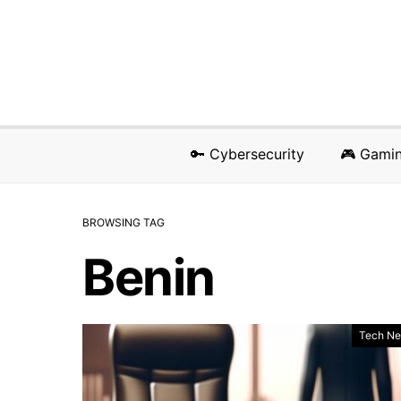
🔑 Cybersecurity
🎮 Gami
BROWSING TAG
Benin
Tech N