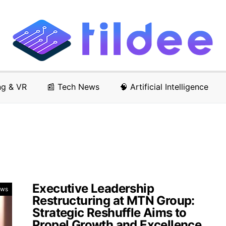
ng & VR
📰 Tech News
🧠 Artificial Intelligence
Executive Leadership
ews
Restructuring at MTN Group:
Strategic Reshuffle Aims to
Propel Growth and Excellence