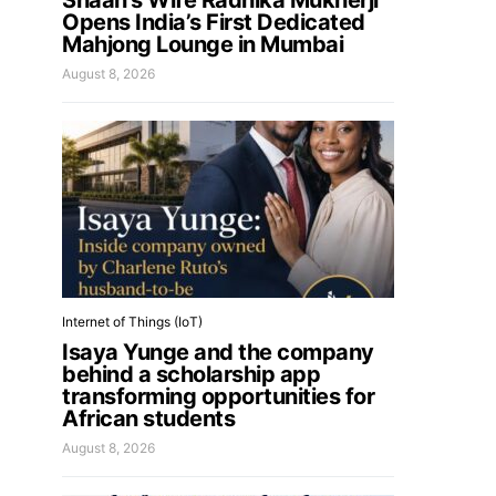
Shaan’s Wife Radhika Mukherji
Opens India’s First Dedicated
Mahjong Lounge in Mumbai
August 8, 2026
Internet of Things (IoT)
Isaya Yunge and the company
behind a scholarship app
transforming opportunities for
African students
August 8, 2026