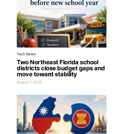
Tech News
Two Northeast Florida school
districts close budget gaps and
move toward stability
August 7, 2026