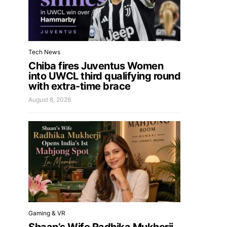
Tech News
Chiba fires Juventus Women
into UWCL third qualifying round
with extra-time brace
August 8, 2026
Gaming & VR