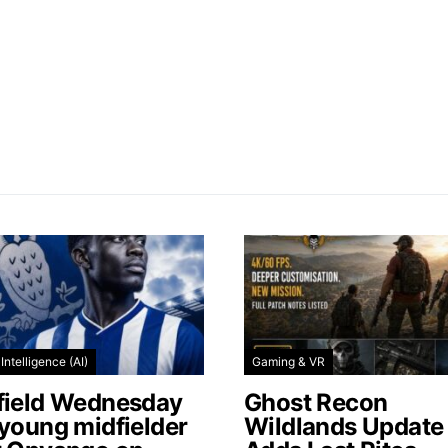
l Intelligence (AI)
Gaming & VR
field Wednesday
Ghost Recon
 young midfielder
Wildlands Update