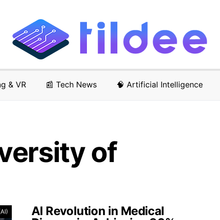
ng & VR
📰 Tech News
🧠 Artificial Intelligence
ersity of
AI Revolution in Medical
(AI)