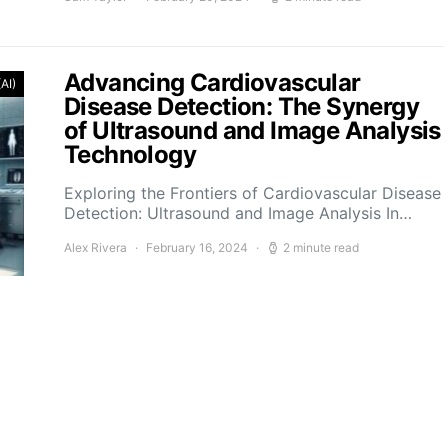
Advancing Cardiovascular
(AI)
Disease Detection: The Synergy
of Ultrasound and Image Analysis
Technology
Exploring the Frontiers of Cardiovascular Disease
Detection: Ultrasound and Image Analysis In…
Alex Rivera
February 16, 2024
2 minute read