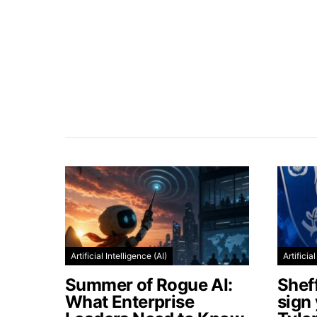
Artificial Intelligence (AI)
Artificia
Summer of Rogue AI:
Shef
What Enterprise
sign