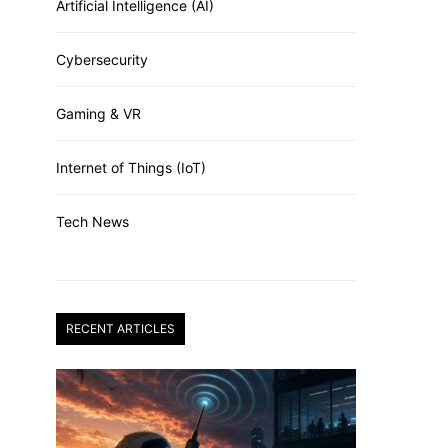
Artificial Intelligence (AI)
Cybersecurity
Gaming & VR
Internet of Things (IoT)
Tech News
RECENT ARTICLES