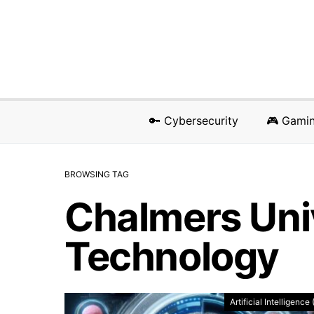
🔑 Cybersecurity
🎮 Gami
BROWSING TAG
Chalmers Univ
Technology
Artificial Intelligence 