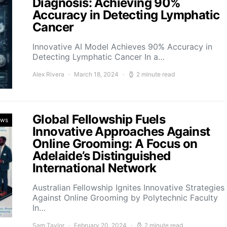
Diagnosis: Achieving 90%
Accuracy in Detecting Lymphatic
Cancer
Innovative AI Model Achieves 90% Accuracy in
Detecting Lymphatic Cancer In a…
Alex Rivera
March 18, 2024
2 minute read
Global Fellowship Fuels
ews
Innovative Approaches Against
Online Grooming: A Focus on
Adelaide’s Distinguished
International Network
Australian Fellowship Ignites Innovative Strategies
Against Online Grooming by Polytechnic Faculty
In…
Sam Taylor
February 20, 2024
2 minute read