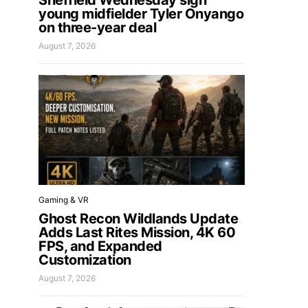
Sheffield Wednesday sign
young midfielder Tyler Onyango
on three-year deal
August 7, 2026
Gaming & VR
Ghost Recon Wildlands Update
Adds Last Rites Mission, 4K 60
FPS, and Expanded
Customization
August 7, 2026