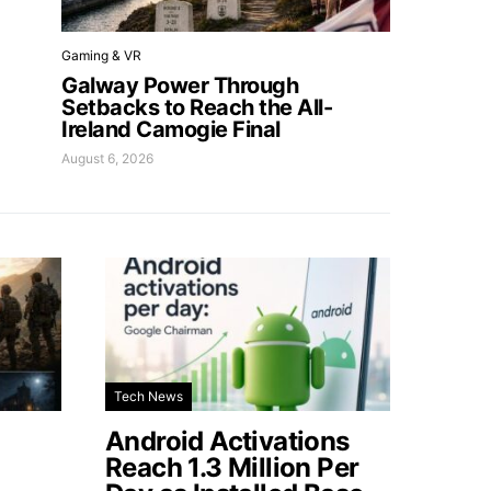
Gaming & VR
Galway Power Through
Setbacks to Reach the All-
Ireland Camogie Final
August 6, 2026
Tech News
Android Activations
Reach 1.3 Million Per