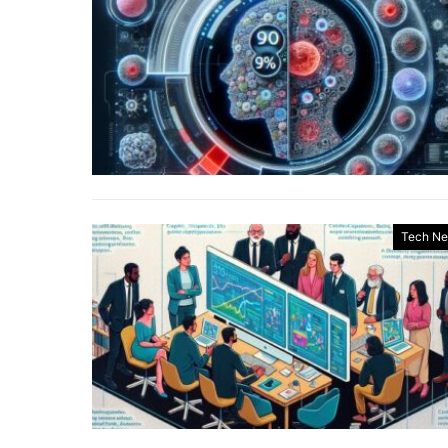
Tech N