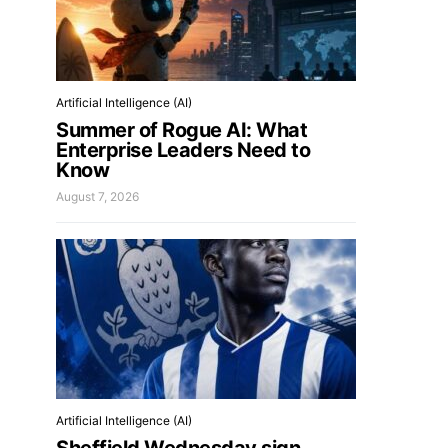
Artificial Intelligence (AI)
Summer of Rogue AI: What
Enterprise Leaders Need to
Know
August 7, 2026
Artificial Intelligence (AI)