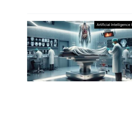
Artificial Intelligence 