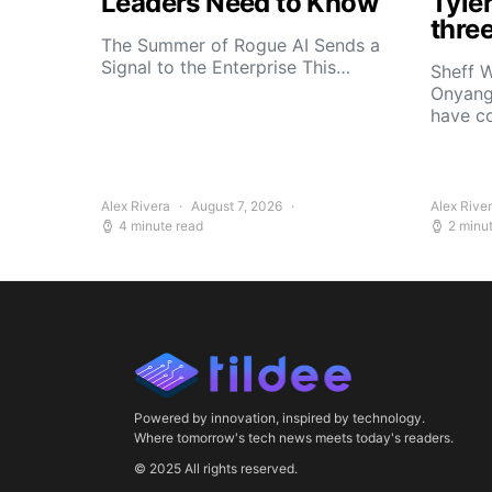
Leaders Need to Know
Tyle
thre
The Summer of Rogue AI Sends a
Signal to the Enterprise This…
Sheff W
Onyang
have c
Alex Rivera
August 7, 2026
Alex Rive
4 minute read
2 minu
Powered by innovation, inspired by technology.
Where tomorrow's tech news meets today's readers.
© 2025 All rights reserved.