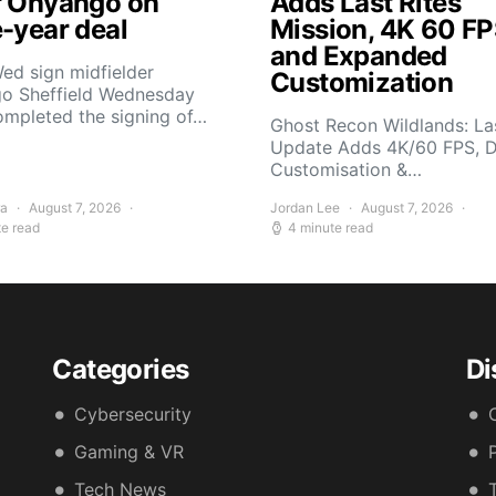
r Onyango on
Adds Last Rites
e-year deal
Mission, 4K 60 FP
and Expanded
ed sign midfielder
Customization
o Sheffield Wednesday
ompleted the signing of…
Ghost Recon Wildlands: Las
Update Adds 4K/60 FPS, 
Customisation &…
ra
August 7, 2026
Jordan Lee
August 7, 2026
te read
4 minute read
Categories
Di
Cybersecurity
Gaming & VR
Tech News