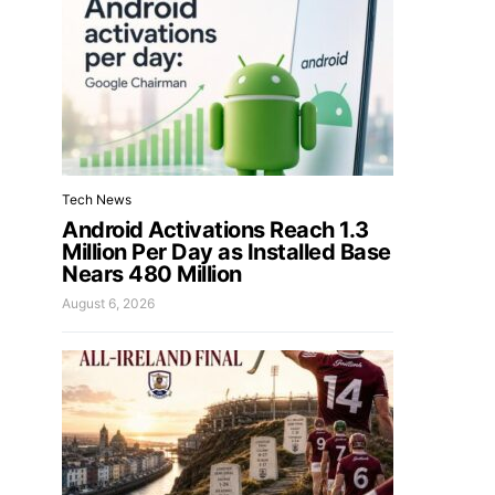
Tech News
Android Activations Reach 1.3
Million Per Day as Installed Base
Nears 480 Million
August 6, 2026