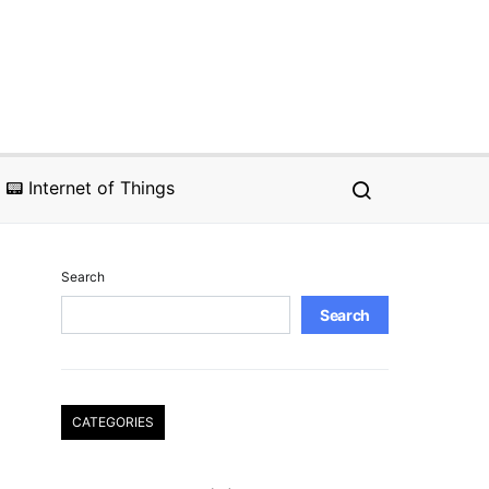
📟 Internet of Things
Search
Search
CATEGORIES