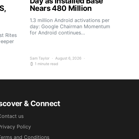
Day as Installed Base
S,
Nears 480 Million
1.3 million Android activations per
day: Google Chairman Momentum
for Android continues…
t Rites
Deeper
Sam Taylor
August 6, 2026
1 minute read
scover & Connect
Contact us
Privacy Policy
Terms and Conditions