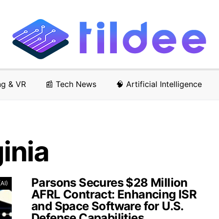
ng & VR
📰 Tech News
🧠 Artificial Intelligence
ginia
Parsons Secures $28 Million
(AI)
AFRL Contract: Enhancing ISR
and Space Software for U.S.
Defense Capabilities