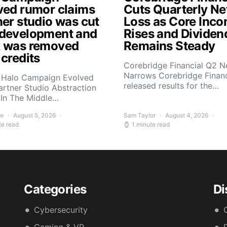
ved rumor claims
Cuts Quarterly Ne
ner studio was cut
Loss as Core Inc
development and
Rises and Dividen
 was removed
Remains Steady
 credits
Corebridge Financial Q2 N
Narrows Corebridge Financ
 Halo Campaign Evolved
released results for the…
artner Studio Abstraction
In The Middle…
ee
August 5, 2026
Sam Taylor
August 4, 2026
te read
1 minute read
Categories
Di
Cybersecurity