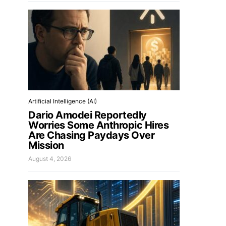
Artificial Intelligence (AI)
Dario Amodei Reportedly
Worries Some Anthropic Hires
Are Chasing Paydays Over
Mission
August 4, 2026