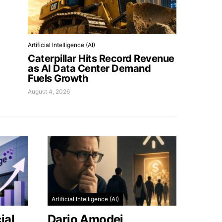
Artificial Intelligence (AI)
Caterpillar Hits Record Revenue
as AI Data Center Demand
Fuels Growth
August 4, 2026
Artificial Intelligence (AI)
ial
Dario Amodei