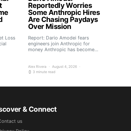
t
Reportedly Worries
ome
Some Anthropic Hires
d
Are Chasing Paydays
Over Mission
et Loss
Report: Dario Amodei fears
ial
engineers join Anthropic for
money Anthropic has become…
Alex Rivera
August 4, 2026
3 minute read
scover & Connect
Contact us