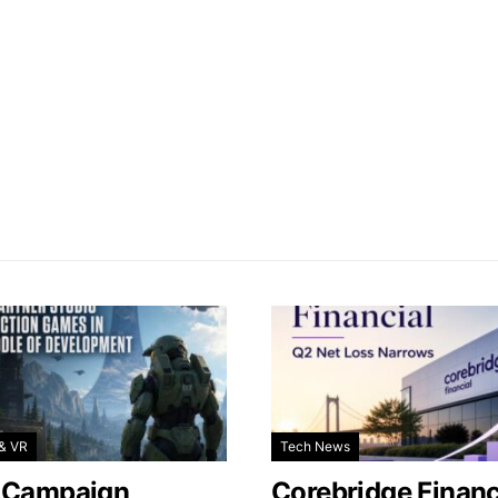
& VR
Tech News
 Campaign
Corebridge Financ