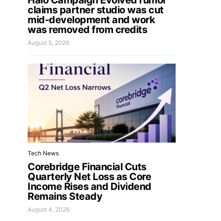
Halo Campaign Evolved rumor
claims partner studio was cut
mid-development and work
was removed from credits
August 5, 2026
Tech News
Corebridge Financial Cuts
Quarterly Net Loss as Core
Income Rises and Dividend
Remains Steady
August 4, 2026