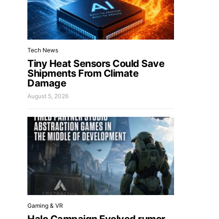
Tech News
Tiny Heat Sensors Could Save
Shipments From Climate
Damage
August 5, 2026
Gaming & VR