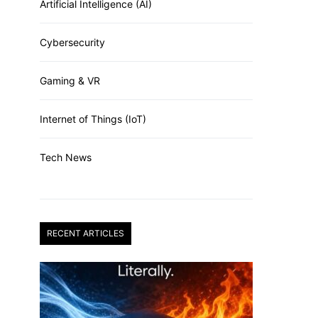
Artificial Intelligence (AI)
Cybersecurity
Gaming & VR
Internet of Things (IoT)
Tech News
RECENT ARTICLES