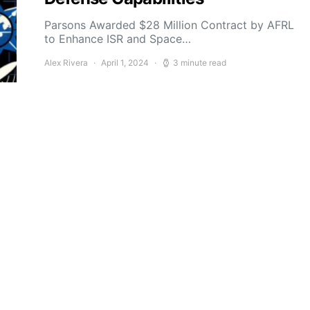
Parsons Awarded $28 Million Contract by AFRL
to Enhance ISR and Space…
Alex Rivera
April 1, 2024
3 minute read