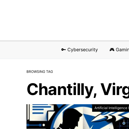
🔑 Cybersecurity
🎮 Gami
BROWSING TAG
Chantilly, Vir
Artificial Intelligence 