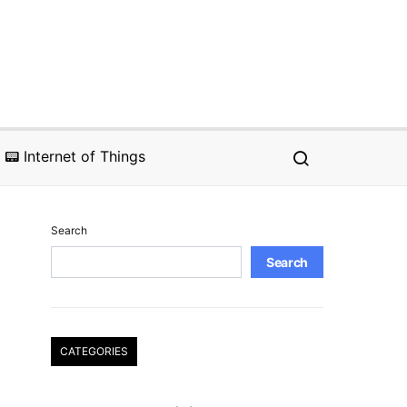
📟 Internet of Things
Search
Search
CATEGORIES