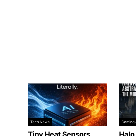
Tech News
Gaming 
Tiny Heat Sensors
Halo