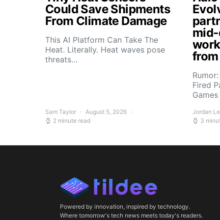
Could Save Shipments
Evol
From Climate Damage
part
mid-
This AI Platform Can Take The
work
Heat. Literally. Heat waves pose
from
threats…
Rumor:
Fired P
Games 
Sam Taylor
August 5, 2026
Jordan L
2 minute read
3 minu
Powered by innovation, inspired by technology.
Where tomorrow's tech news meets today's readers.