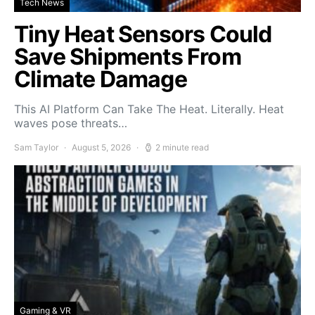
Tech News
Tiny Heat Sensors Could
Save Shipments From
Climate Damage
This AI Platform Can Take The Heat. Literally. Heat
waves pose threats…
Sam Taylor
August 5, 2026
2 minute read
Gaming & VR