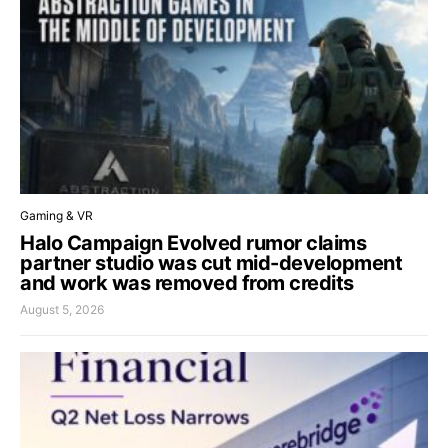
Gaming & VR
Halo Campaign Evolved rumor claims
partner studio was cut mid-development
and work was removed from credits
August 5, 2026