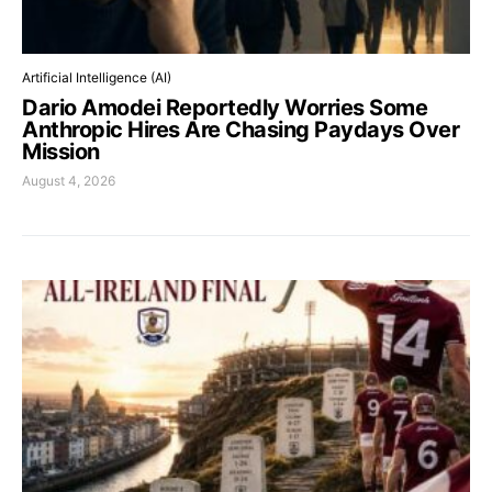
Artificial Intelligence (AI)
Dario Amodei Reportedly Worries Some
Anthropic Hires Are Chasing Paydays Over
Mission
August 4, 2026