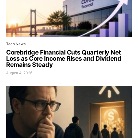
Tech News
Corebridge Financial Cuts Quarterly Net
Loss as Core Income Rises and Dividend
Remains Steady
August 4, 2026