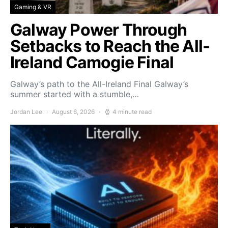
Gaming & VR
Galway Power Through
Setbacks to Reach the All-
Ireland Camogie Final
Galway’s path to the All-Ireland Final Galway’s
summer started with a stumble,…
Jordan Lee
August 6, 2026
4 minute read