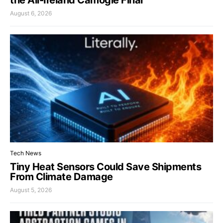
August 6, 2026
Tech News
Tiny Heat Sensors Could Save Shipments
From Climate Damage
August 5, 2026