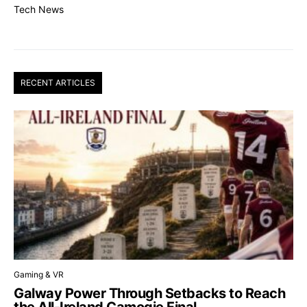
Tech News
RECENT ARTICLES
Gaming & VR
Galway Power Through Setbacks to Reach
the All-Ireland Camogie Final