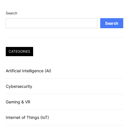
Search
Search
CATEGORIES
Artificial Intelligence (AI)
Cybersecurity
Gaming & VR
Internet of Things (IoT)