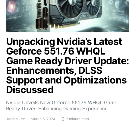
Unpacking Nvidia’s Latest
Geforce 551.76 WHQL
Game Ready Driver Update:
Enhancements, DLSS
Support and Optimizations
Discussed
Nvidia Unveils New Geforce 551.76 WHQL Game
Ready Driver: Enhancing Gaming Experience…
Jordan Lee
March 6, 2024
2 minute read