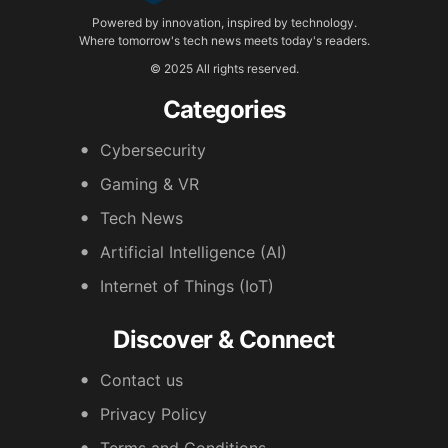
Powered by innovation, inspired by technology.
Where tomorrow's tech news meets today's readers.
© 2025 All rights reserved.
Categories
Cybersecurity
Gaming & VR
Tech News
Artificial Intelligence (AI)
Internet of Things (IoT)
Discover & Connect
Contact us
Privacy Policy
Terms and Conditions