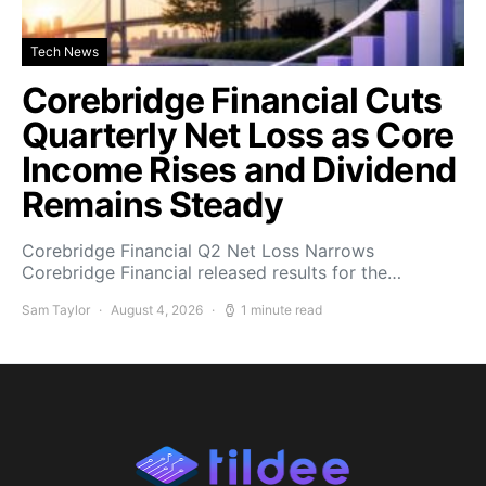
Tech News
Corebridge Financial Cuts
Quarterly Net Loss as Core
Income Rises and Dividend
Remains Steady
Corebridge Financial Q2 Net Loss Narrows
Corebridge Financial released results for the…
Sam Taylor
August 4, 2026
1 minute read