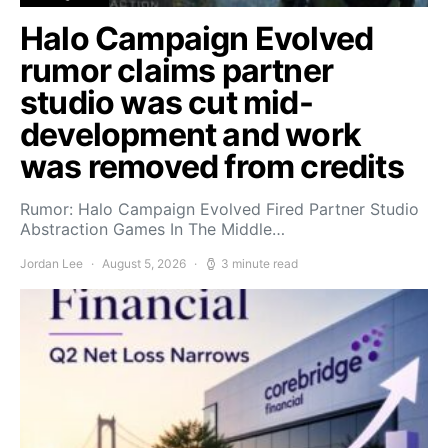
Halo Campaign Evolved
rumor claims partner
studio was cut mid-
development and work
was removed from credits
Rumor: Halo Campaign Evolved Fired Partner Studio
Abstraction Games In The Middle…
Jordan Lee
August 5, 2026
3 minute read