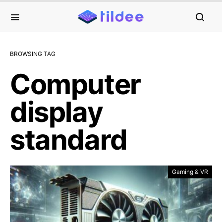
BROWSING TAG
Computer
display
standard
Gaming & VR