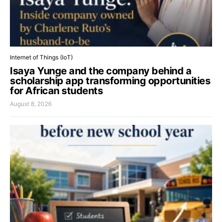
Internet of Things (IoT)
Isaya Yunge and the company behind a
scholarship app transforming opportunities
for African students
August 8, 2026