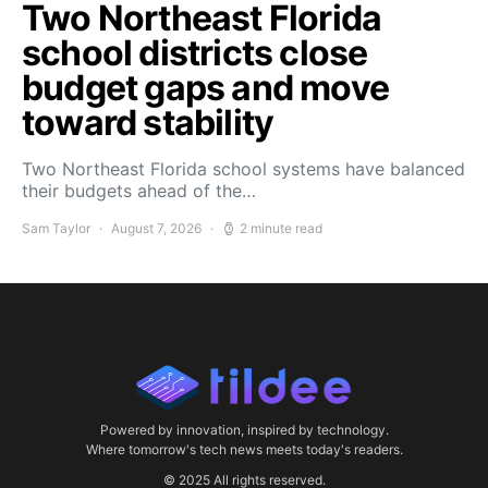
Two Northeast Florida
school districts close
budget gaps and move
toward stability
Two Northeast Florida school systems have balanced
their budgets ahead of the…
Sam Taylor
August 7, 2026
2 minute read
Powered by innovation, inspired by technology.
Where tomorrow's tech news meets today's readers.
© 2025 All rights reserved.