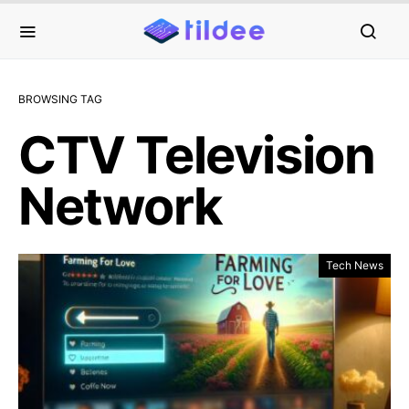
BROWSING TAG
CTV Television
Network
Tech News