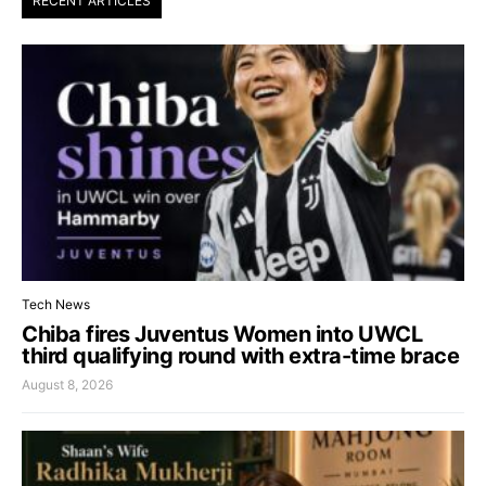
RECENT ARTICLES
Tech News
Chiba fires Juventus Women into UWCL
third qualifying round with extra-time brace
August 8, 2026