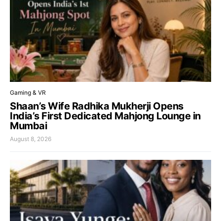
Gaming & VR
Shaan’s Wife Radhika Mukherji Opens
India’s First Dedicated Mahjong Lounge in
Mumbai
August 8, 2026