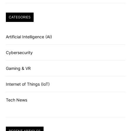
CATEGORIES
Artificial Intelligence (AI)
Cybersecurity
Gaming & VR
Internet of Things (IoT)
Tech News