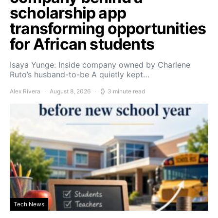
scholarship app
transforming opportunities
for African students
Isaya Yunge: Inside company owned by Charlene
Ruto’s husband-to-be A quietly kept…
Alex Rivera
August 8, 2026
3 minute read
Tech News