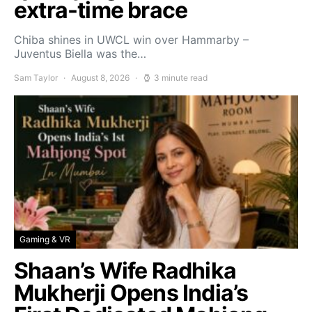
extra-time brace
Chiba shines in UWCL win over Hammarby –
Juventus Biella was the…
Sam Taylor
August 8, 2026
3 minute read
Gaming & VR
Shaan’s Wife Radhika
Mukherji Opens India’s