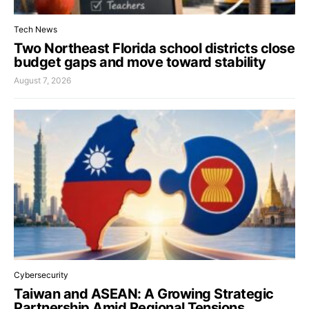
Tech News
Two Northeast Florida school districts close
budget gaps and move toward stability
August 7, 2026
Cybersecurity
Taiwan and ASEAN: A Growing Strategic
Partnership Amid Regional Tensions