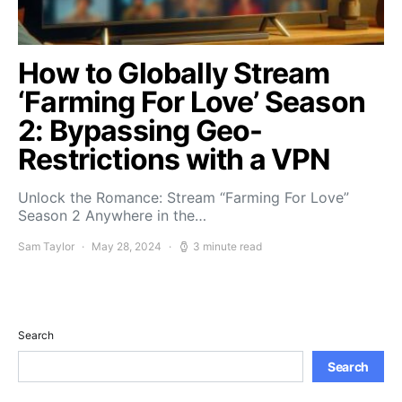
How to Globally Stream
‘Farming For Love’ Season
2: Bypassing Geo-
Restrictions with a VPN
Unlock the Romance: Stream “Farming For Love”
Season 2 Anywhere in the…
Sam Taylor
May 28, 2024
3 minute read
Search
Search