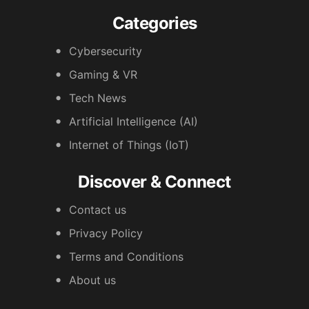
Categories
Cybersecurity
Gaming & VR
Tech News
Artificial Intelligence (AI)
Internet of Things (IoT)
Discover & Connect
Contact us
Privacy Policy
Terms and Conditions
About us