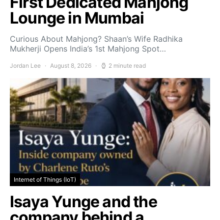
First Dedicated Mahjong
Lounge in Mumbai
Curious About Mahjong? Shaan’s Wife Radhika
Mukherji Opens India’s 1st Mahjong Spot…
Jordan Lee
August 8, 2026
2 minute read
Internet of Things (IoT)
Isaya Yunge and the
company behind a