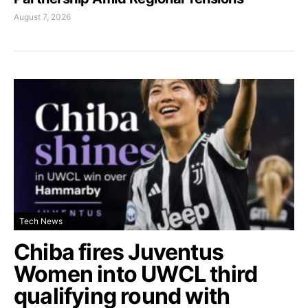
August 7, 2026
Tech News
Chiba fires Juventus
Women into UWCL third
qualifying round with