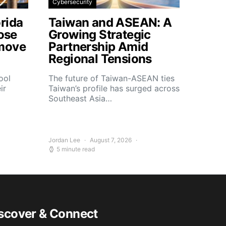
Cybersecurity
rida
Taiwan and ASEAN: A
lose
Growing Strategic
move
Partnership Amid
Regional Tensions
ool
The future of Taiwan-ASEAN ties
ir
Taiwan’s profile has surged across
Southeast Asia…
Jordan Lee
August 7, 2026
5 minute read
scover & Connect