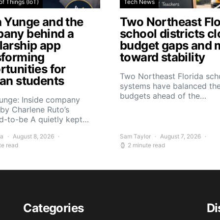
of Things (IoT)
Tech News
a Yunge and the
Two Northeast Flo
any behind a
school districts c
larship app
budget gaps and 
sforming
toward stability
tunities for
Two Northeast Florida sch
can students
systems have balanced the
budgets ahead of the…
Yunge: Inside company
by Charlene Ruto’s
d-to-be A quietly kept…
ra
August 8, 2026
Sam Taylor
August 7, 2026
te read
2 minute read
Categories
Di