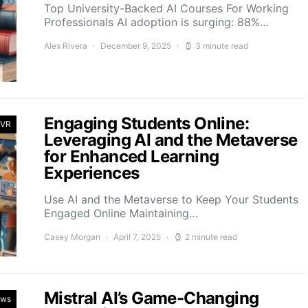
Top University-Backed AI Courses For Working
Professionals AI adoption is surging: 88%…
Alex Rivera
December 9, 2025
3 minute read
Engaging Students Online:
 VR
Leveraging AI and the Metaverse
for Enhanced Learning
Experiences
Use AI and the Metaverse to Keep Your Students
Engaged Online Maintaining…
Casey Morgan
April 7, 2025
2 minute read
Mistral AI’s Game-Changing
ews