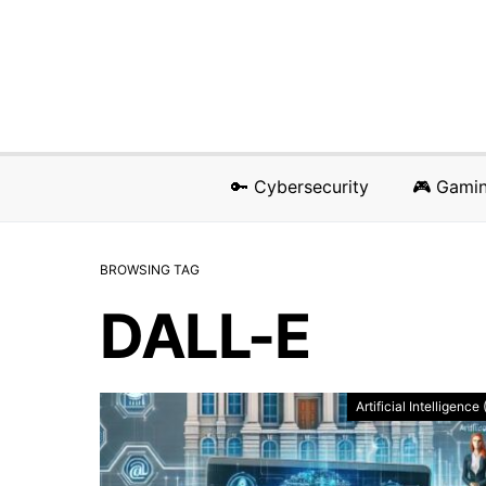
🔑 Cybersecurity
🎮 Gami
BROWSING TAG
DALL-E
Artificial Intelligence 