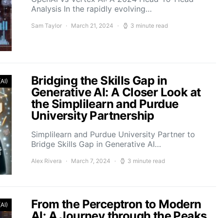
Analysis In the rapidly evolving…
Sam Taylor
March 21, 2024
3 minute read
Bridging the Skills Gap in
(AI)
Generative AI: A Closer Look at
the Simplilearn and Purdue
University Partnership
Simplilearn and Purdue University Partner to
Bridge Skills Gap in Generative AI…
Alex Rivera
March 7, 2024
3 minute read
From the Perceptron to Modern
(AI)
AI: A Journey through the Peaks