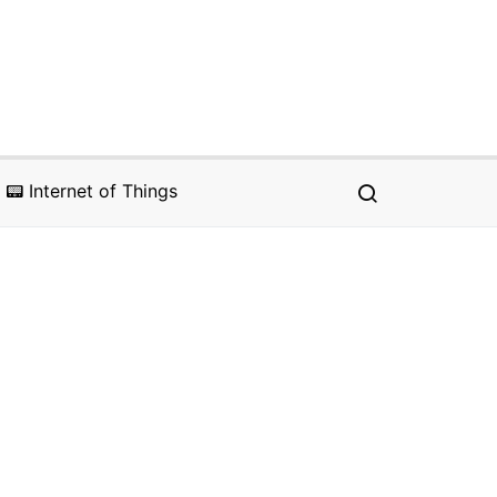
📟 Internet of Things