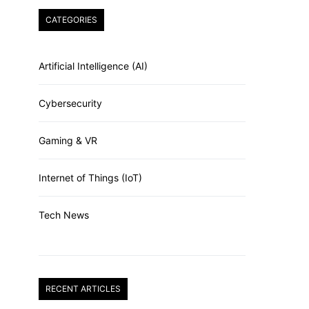
CATEGORIES
Artificial Intelligence (AI)
Cybersecurity
Gaming & VR
Internet of Things (IoT)
Tech News
RECENT ARTICLES