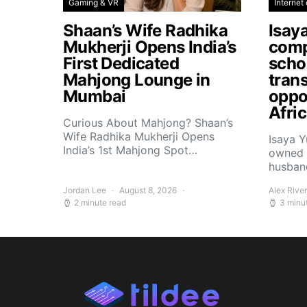
Gaming & VR
Internet 
Shaan’s Wife Radhika
Isay
Mukherji Opens India’s
comp
First Dedicated
scho
Mahjong Lounge in
tran
Mumbai
oppor
Afri
Curious About Mahjong? Shaan’s
Wife Radhika Mukherji Opens
Isaya 
India’s 1st Mahjong Spot…
owned 
husban
Jordan Lee
August 8, 2026
Alex Rive
2 minute read
3 minu