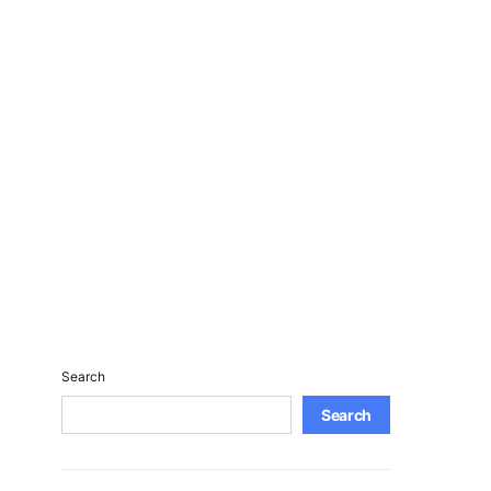
Search
Search