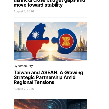
districts close budget gaps and
move toward stability
August 7, 2026
Cybersecurity
Taiwan and ASEAN: A Growing
Strategic Partnership Amid
Regional Tensions
August 7, 2026