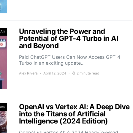
Unraveling the Power and
(AI)
Potential of GPT-4 Turbo in AI
and Beyond
Paid ChatGPT Users Can Now Access GPT-4
Turbo In an exciting update…
Alex Rivera
April 12, 2024
2 minute read
OpenAI vs Vertex AI: A Deep Dive
ews
into the Titans of Artificial
Intelligence (2024 Edition)
OpenAI vs Vertex AI: A 2024 Head-To-Head