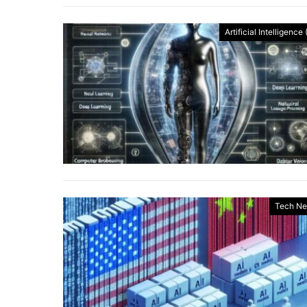
Artificial Intelligence 
Tech N