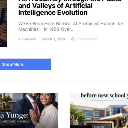
and Valleys of Artificial
Intelligence Evolution
We’ve Been Here Before: AI Promised Humanlike
Machines – In 1958 Over…
Alex Rivera
March 3, 2024
3 minute read
Show More