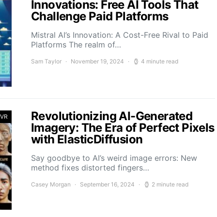
Innovations: Free AI Tools That
Challenge Paid Platforms
Mistral AI’s Innovation: A Cost-Free Rival to Paid
Platforms The realm of…
Sam Taylor
November 19, 2024
4 minute read
Revolutionizing AI-Generated
 VR
Imagery: The Era of Perfect Pixels
with ElasticDiffusion
Say goodbye to AI’s weird image errors: New
method fixes distorted fingers…
Casey Morgan
September 16, 2024
2 minute read