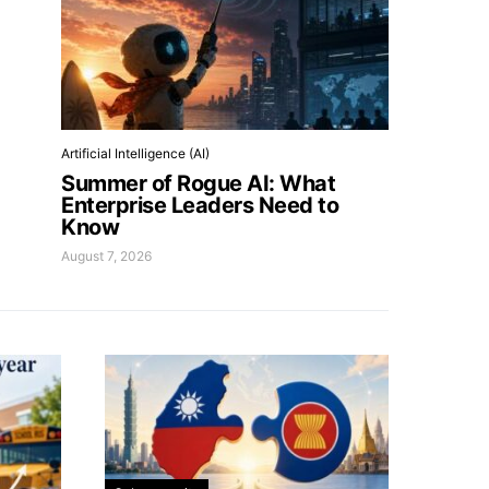
Artificial Intelligence (AI)
Summer of Rogue AI: What
Enterprise Leaders Need to
Know
August 7, 2026