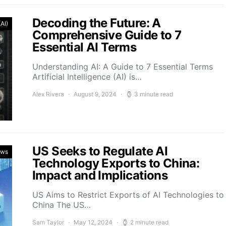
Decoding the Future: A
(AI)
Comprehensive Guide to 7
Essential AI Terms
Understanding AI: A Guide to 7 Essential Terms
Artificial Intelligence (AI) is…
Alex Rivera
August 9, 2024
3 minute read
US Seeks to Regulate AI
ews
Technology Exports to China:
Impact and Implications
US Aims to Restrict Exports of AI Technologies to
China The US…
Sam Taylor
May 12, 2024
2 minute read