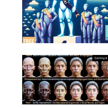
Gaming &