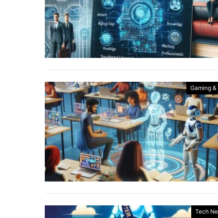
Gaming &
Tech N