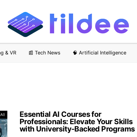
ng & VR
📰 Tech News
🧠 Artificial Intelligence
Essential AI Courses for
(AI)
Professionals: Elevate Your Skills
with University-Backed Programs