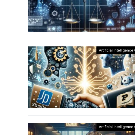
Artificial Intelligence 
Artificial Intelligence 