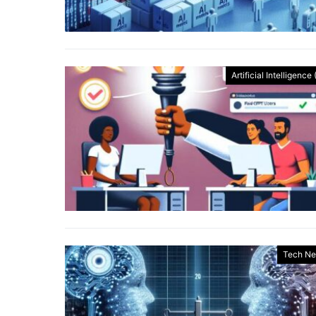
Artificial Intelligence 
Tech N