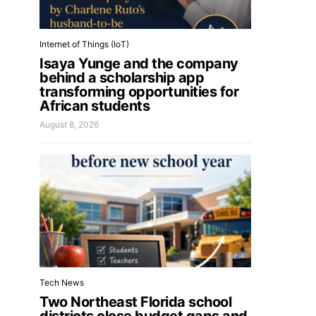
Internet of Things (IoT)
Isaya Yunge and the company
behind a scholarship app
transforming opportunities for
African students
August 8, 2026
Tech News
Two Northeast Florida school