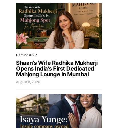
Gaming & VR
Shaan’s Wife Radhika Mukherji
Opens India’s First Dedicated
Mahjong Lounge in Mumbai
August 8, 2026