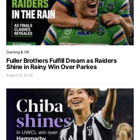
Gaming & VR
Fuller Brothers Fulfill Dream as Raiders
Shine in Rainy Win Over Parkes
August 9, 2026