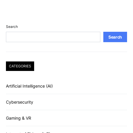
Search
Search
CATEGORIES
Artificial Intelligence (AI)
Cybersecurity
Gaming & VR