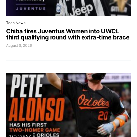
Tech News
Chiba fires Juventus Women into UWCL
third qualifying round with extra-time brace
August 8, 2026
Gaming & VR