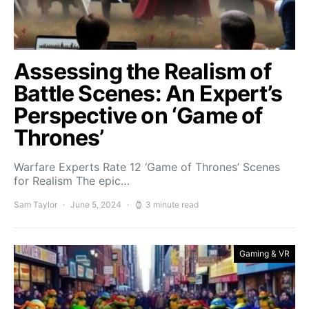
Assessing the Realism of
Battle Scenes: An Expert’s
Perspective on ‘Game of
Thrones’
Warfare Experts Rate 12 ‘Game of Thrones’ Scenes
for Realism The epic…
Sam Taylor
June 5, 2024
3 minute read
Gaming & VR