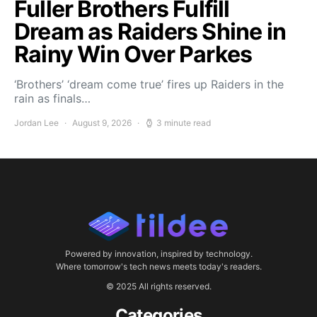
Fuller Brothers Fulfill
Dream as Raiders Shine in
Rainy Win Over Parkes
‘Brothers’ ‘dream come true’ fires up Raiders in the
rain as finals…
Jordan Lee
August 9, 2026
3 minute read
Powered by innovation, inspired by technology.
Where tomorrow's tech news meets today's readers.
© 2025 All rights reserved.
Categories