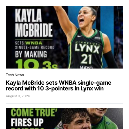
Tech News
Kayla McBride sets WNBA single-game
record with 10 3-pointers in Lynx win
August 9, 2026