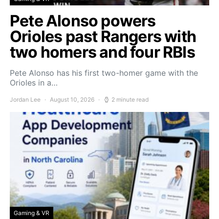
Pete Alonso powers
Orioles past Rangers with
two homers and four RBIs
Pete Alonso has his first two-homer game with the
Orioles in a…
Jordan Lee
August 10, 2026
2 minute read
Gaming & VR