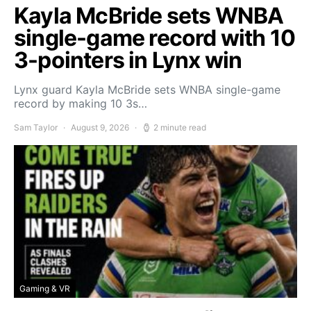
Kayla McBride sets WNBA
single-game record with 10
3-pointers in Lynx win
Lynx guard Kayla McBride sets WNBA single-game
record by making 10 3s…
Sam Taylor
August 9, 2026
2 minute read
Gaming & VR