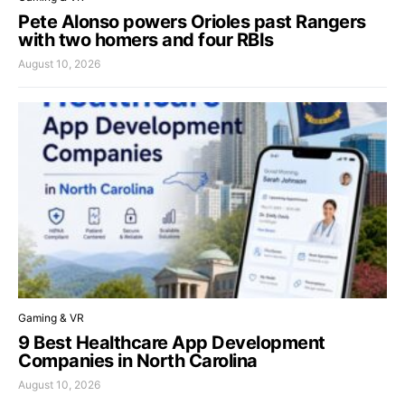
Pete Alonso powers Orioles past Rangers
with two homers and four RBIs
August 10, 2026
Gaming & VR
9 Best Healthcare App Development
Companies in North Carolina
August 10, 2026