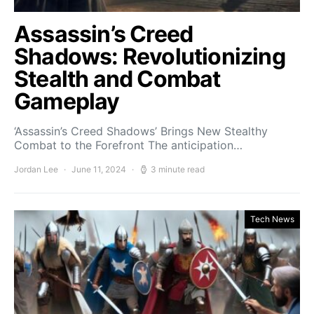
Assassin’s Creed
Shadows: Revolutionizing
Stealth and Combat
Gameplay
‘Assassin’s Creed Shadows’ Brings New Stealthy
Combat to the Forefront The anticipation…
Jordan Lee
June 11, 2024
3 minute read
Tech News