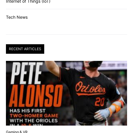
Internet of Things (IoT)
Tech News
RECENT ARTICLES
Gaming & VR