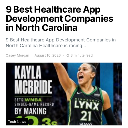
9 Best Healthcare App
Development Companies
in North Carolina
9 Best Healthcare App Development Companies in
North Carolina Healthcare is racing…
Casey Morgan
August 10, 2026
3 minute read
Tech News