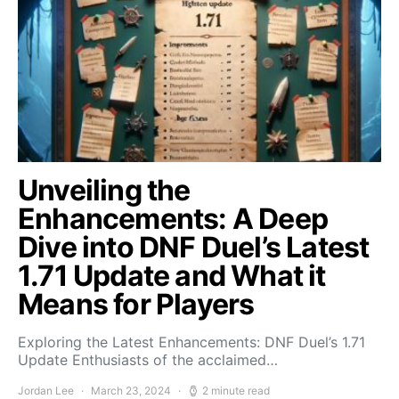
Unveiling the
Enhancements: A Deep
Dive into DNF Duel’s Latest
1.71 Update and What it
Means for Players
Exploring the Latest Enhancements: DNF Duel’s 1.71
Update Enthusiasts of the acclaimed…
Jordan Lee
March 23, 2024
2 minute read