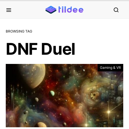
BROWSING TAG
DNF Duel
Gaming & VR