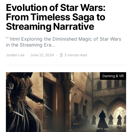
Evolution of Star Wars:
From Timeless Saga to
Streaming Narrative
“`html Exploring the Diminished Magic of Star Wars
in the Streaming Era…
Jordan Lee
June 22, 2024
3 minute read
Gaming & VR