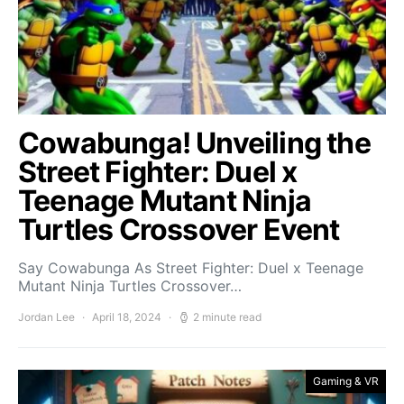
Cowabunga! Unveiling the
Street Fighter: Duel x
Teenage Mutant Ninja
Turtles Crossover Event
Say Cowabunga As Street Fighter: Duel x Teenage
Mutant Ninja Turtles Crossover…
Jordan Lee
April 18, 2024
2 minute read
Gaming & VR