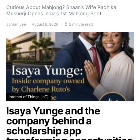
Curious About Mahjong? Shaan’s Wife Radhika
Mukherji Opens India’s 1st Mahjong Spot…
Jordan Lee
August 8, 2026
2 minute read
Internet of Things (IoT)
Isaya Yunge and the
company behind a
scholarship app