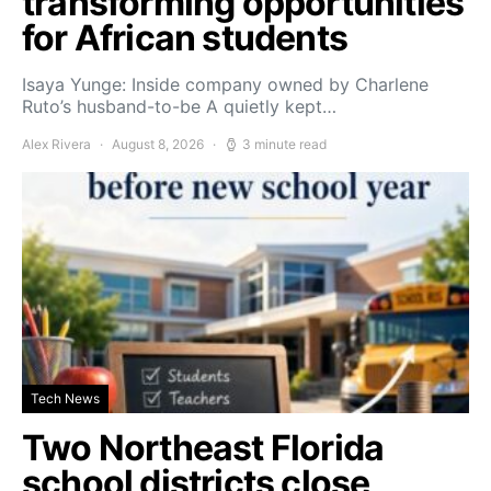
transforming opportunities
for African students
Isaya Yunge: Inside company owned by Charlene
Ruto’s husband-to-be A quietly kept…
Alex Rivera
August 8, 2026
3 minute read
Tech News
Two Northeast Florida
school districts close