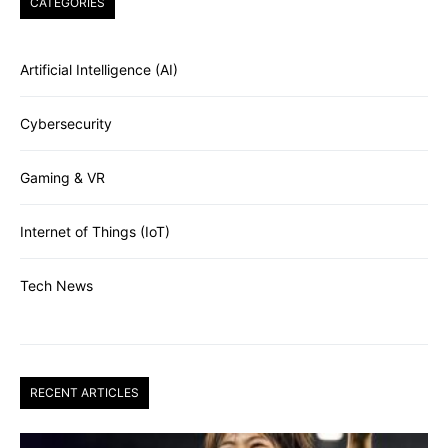
CATEGORIES
Artificial Intelligence (AI)
Cybersecurity
Gaming & VR
Internet of Things (IoT)
Tech News
RECENT ARTICLES