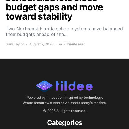
budget gaps and move
toward stability
Two Northeast Florida school systems have balanced
their budgets ahead of the…
Sam Taylor
August 7, 2026
2 minute read
Powered by innovation, inspired by technology.
Where tomorrow's tech news meets today's readers.
© 2025 All rights reserved.
Categories