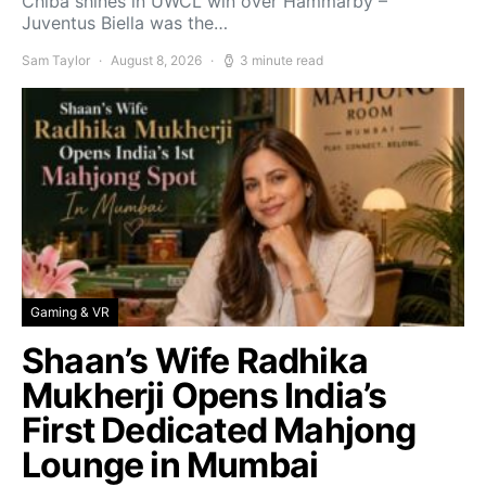
Chiba shines in UWCL win over Hammarby –
Juventus Biella was the…
Sam Taylor
August 8, 2026
3 minute read
Gaming & VR
Shaan’s Wife Radhika
Mukherji Opens India’s
First Dedicated Mahjong
Lounge in Mumbai