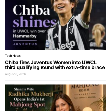
Tech News
Chiba fires Juventus Women into UWCL
third qualifying round with extra-time brace
August 8, 2026