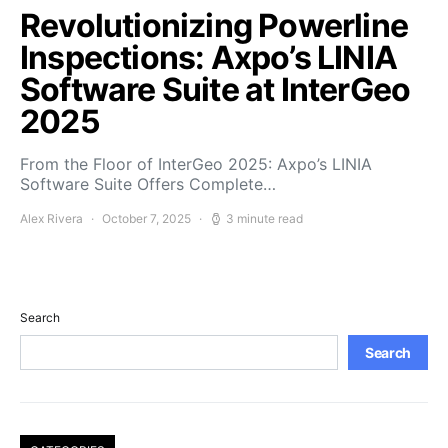
Revolutionizing Powerline
Inspections: Axpo’s LINIA
Software Suite at InterGeo
2025
From the Floor of InterGeo 2025: Axpo’s LINIA
Software Suite Offers Complete…
Alex Rivera
October 7, 2025
3 minute read
Search
Search