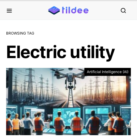
BROWSING TAG
Electric utility
Artificial Intelligence (AI)