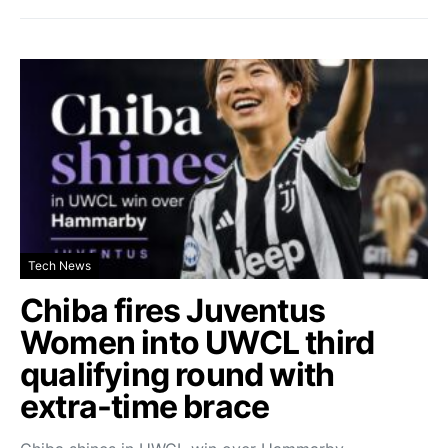
Tech News
Chiba fires Juventus
Women into UWCL third
qualifying round with
extra-time brace