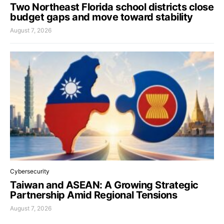
Two Northeast Florida school districts close
budget gaps and move toward stability
August 7, 2026
Cybersecurity
Taiwan and ASEAN: A Growing Strategic
Partnership Amid Regional Tensions
August 7, 2026