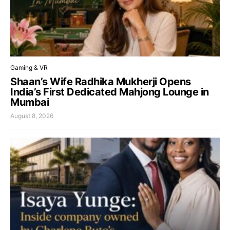
Gaming & VR
Shaan’s Wife Radhika Mukherji Opens
India’s First Dedicated Mahjong Lounge in
Mumbai
August 8, 2026