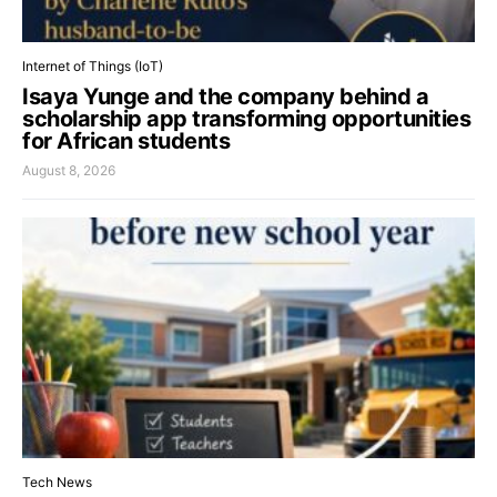
Internet of Things (IoT)
Isaya Yunge and the company behind a
scholarship app transforming opportunities
for African students
August 8, 2026
Tech News