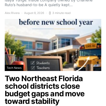
Ruto’s husband-to-be A quietly kept…
Alex Rivera
August 8, 2026
3 minute read
Tech News
Two Northeast Florida
school districts close
budget gaps and move
toward stability