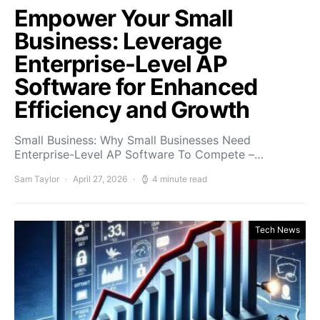
Empower Your Small
Business: Leverage
Enterprise-Level AP
Software for Enhanced
Efficiency and Growth
Small Business: Why Small Businesses Need
Enterprise-Level AP Software To Compete –…
Sam Taylor
April 27, 2026
4 minute read
Tech News