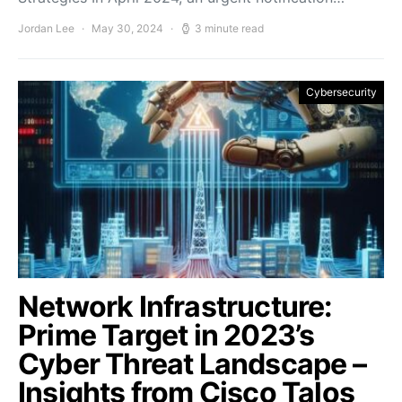
Jordan Lee
May 30, 2024
3 minute read
Cybersecurity
Network Infrastructure:
Prime Target in 2023’s
Cyber Threat Landscape –
Insights from Cisco Talos