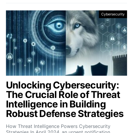
Cybersecurity
Unlocking Cybersecurity:
The Crucial Role of Threat
Intelligence in Building
Robust Defense Strategies
How Threat Intelligence Powers Cybersecurity
Strategies In April 2024, an urgent notification…