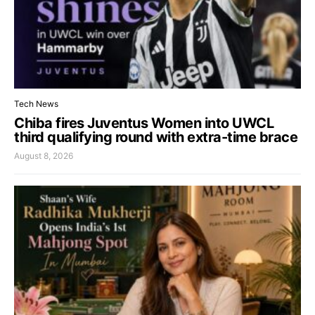
Tech News
Chiba fires Juventus Women into UWCL
third qualifying round with extra-time brace
August 8, 2026