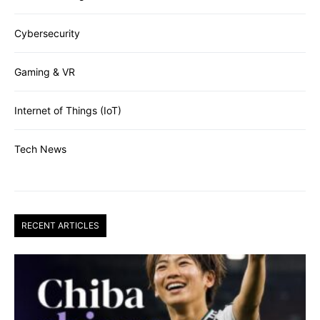
Cybersecurity
Gaming & VR
Internet of Things (IoT)
Tech News
RECENT ARTICLES