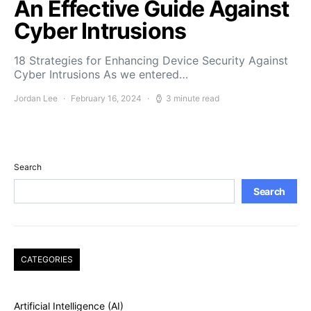
An Effective Guide Against
Cyber Intrusions
18 Strategies for Enhancing Device Security Against
Cyber Intrusions As we entered…
Jordan Lee
February 16, 2024
3 minute read
Search
Search
CATEGORIES
Artificial Intelligence (AI)