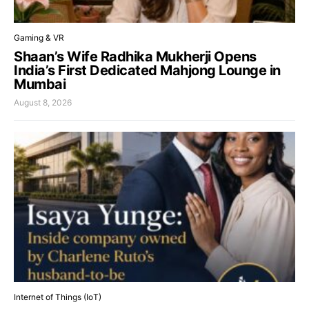
Gaming & VR
Shaan’s Wife Radhika Mukherji Opens
India’s First Dedicated Mahjong Lounge in
Mumbai
August 8, 2026
Internet of Things (IoT)