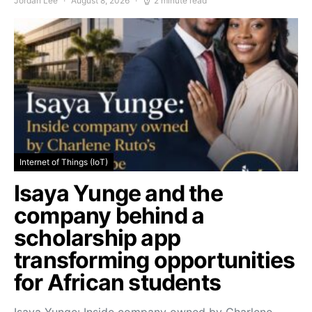
Jordan Lee
August 8, 2026
2 minute read
Internet of Things (IoT)
Isaya Yunge and the
company behind a
scholarship app
transforming opportunities
for African students
Isaya Yunge: Inside company owned by Charlene