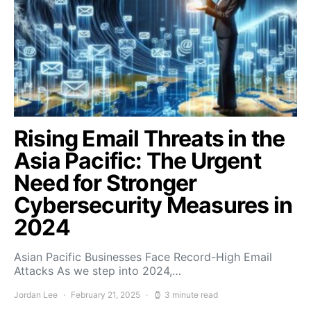
Rising Email Threats in the
Asia Pacific: The Urgent
Need for Stronger
Cybersecurity Measures in
2024
Asian Pacific Businesses Face Record-High Email
Attacks As we step into 2024,…
Jordan Lee
February 21, 2025
3 minute read