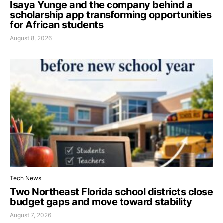
Isaya Yunge and the company behind a
scholarship app transforming opportunities
for African students
August 8, 2026
Tech News
Two Northeast Florida school districts close
budget gaps and move toward stability
August 7, 2026