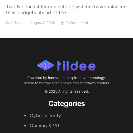
Two Northeast Florida school systems have balanced
their budgets ahead of the…
Sam Taylor
August 7, 2026
2 minute read
Powered by innovation, inspired by technology.
Where tomorrow's tech news meets today's readers.
© 2025 All rights reserved.
Categories
Cybersecurity
Gaming & VR