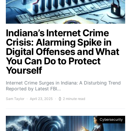
Indiana’s Internet Crime
Crisis: Alarming Spike in
Digital Offenses and What
You Can Do to Protect
Yourself
Internet Crime Surges in Indiana: A Disturbing Trend
Reported by Latest FBI…
Sam Taylor
April 23, 2025
2 minute read
Cybersecurity