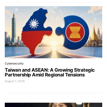
Cybersecurity
Taiwan and ASEAN: A Growing Strategic
Partnership Amid Regional Tensions
August 7, 2026