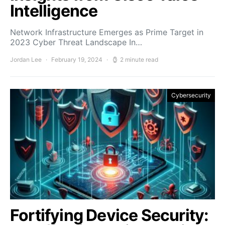
Intelligence
Network Infrastructure Emerges as Prime Target in
2023 Cyber Threat Landscape In…
Jordan Lee
February 19, 2024
2 minute read
Cybersecurity
Fortifying Device Security: