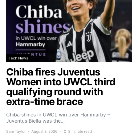
Tech News
Chiba fires Juventus
Women into UWCL third
qualifying round with
extra-time brace
Chiba shines in UWCL win over Hammarby –
Juventus Biella was the…
Sam Taylor
August 8, 2026
3 minute read