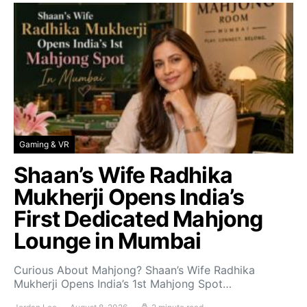
Gaming & VR
Shaan’s Wife Radhika
Mukherji Opens India’s
First Dedicated Mahjong
Lounge in Mumbai
Curious About Mahjong? Shaan’s Wife Radhika
Mukherji Opens India’s 1st Mahjong Spot…