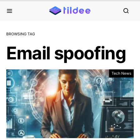
BROWSING TAG
Email spoofing
Tech News