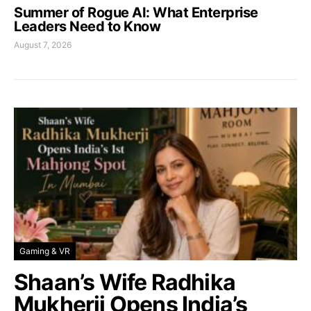
Summer of Rogue AI: What Enterprise
Leaders Need to Know
August 7, 2026
Gaming & VR
Shaan’s Wife Radhika
Mukherji Opens India’s