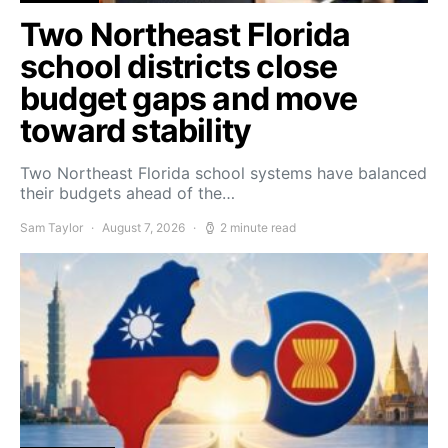
Two Northeast Florida
school districts close
budget gaps and move
toward stability
Two Northeast Florida school systems have balanced
their budgets ahead of the…
Sam Taylor
August 7, 2026
2 minute read