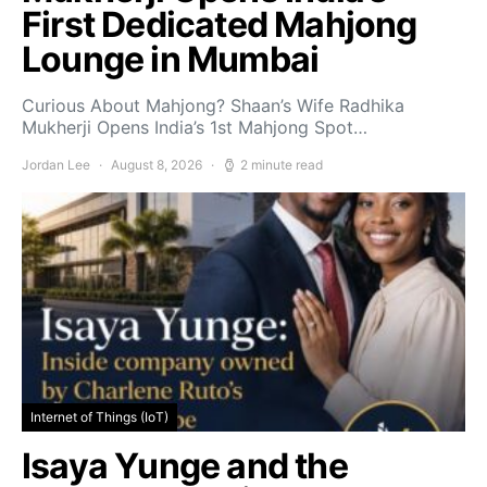
First Dedicated Mahjong
Lounge in Mumbai
Curious About Mahjong? Shaan’s Wife Radhika
Mukherji Opens India’s 1st Mahjong Spot…
Jordan Lee
August 8, 2026
2 minute read
Internet of Things (IoT)
Isaya Yunge and the