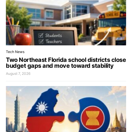
Tech News
Two Northeast Florida school districts close
budget gaps and move toward stability
August 7, 2026