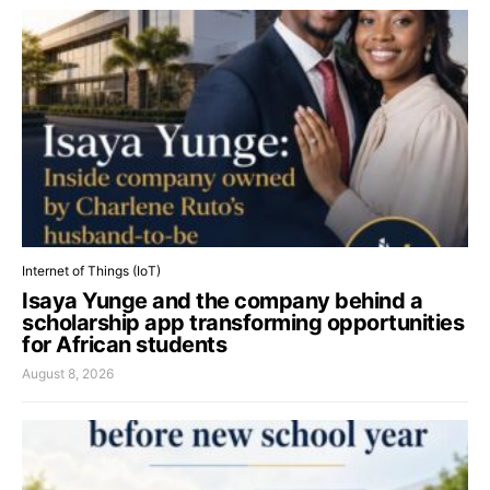
Internet of Things (IoT)
Isaya Yunge and the company behind a
scholarship app transforming opportunities
for African students
August 8, 2026