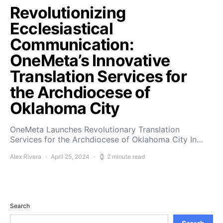
Revolutionizing
Ecclesiastical
Communication:
OneMeta’s Innovative
Translation Services for
the Archdiocese of
Oklahoma City
OneMeta Launches Revolutionary Translation
Services for the Archdiocese of Oklahoma City In…
Alex Rivera
April 25, 2024
2 minute read
Search