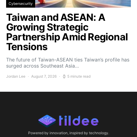
Cybersecurity
Taiwan and ASEAN: A
Growing Strategic
Partnership Amid Regional
Tensions
The future of Taiwan-ASEAN ties Taiwan’s profile has
surged across Southeast Asia…
Jordan Lee
August 7, 2026
5 minute read
Powered by innovation, inspired by technology.