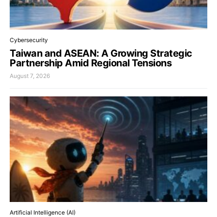
Cybersecurity
Taiwan and ASEAN: A Growing Strategic
Partnership Amid Regional Tensions
August 7, 2026
Artificial Intelligence (AI)