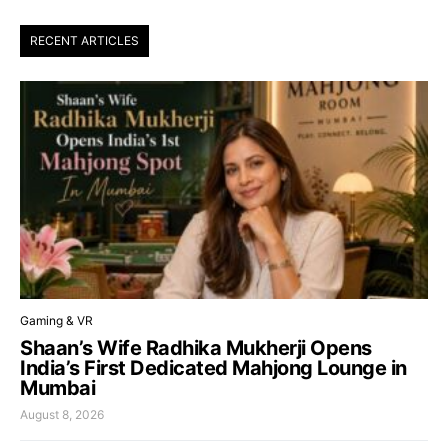
RECENT ARTICLES
Gaming & VR
Shaan’s Wife Radhika Mukherji Opens
India’s First Dedicated Mahjong Lounge in
Mumbai
August 8, 2026