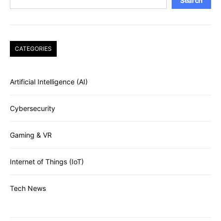
Search
CATEGORIES
Artificial Intelligence (AI)
Cybersecurity
Gaming & VR
Internet of Things (IoT)
Tech News