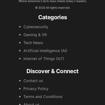
Where tomorrow's tech news meets today's readers.
© 2025 All rights reserved.
Categories
Cybersecurity
Gaming & VR
Tech News
Artificial Intelligence (AI)
Internet of Things (IoT)
Discover & Connect
Contact us
Privacy Policy
Terms and Conditions
About us