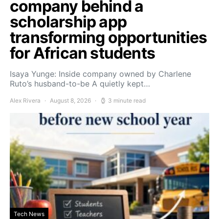
company behind a
scholarship app
transforming opportunities
for African students
Isaya Yunge: Inside company owned by Charlene
Ruto’s husband-to-be A quietly kept…
Alex Rivera
August 8, 2026
3 minute read
Tech News