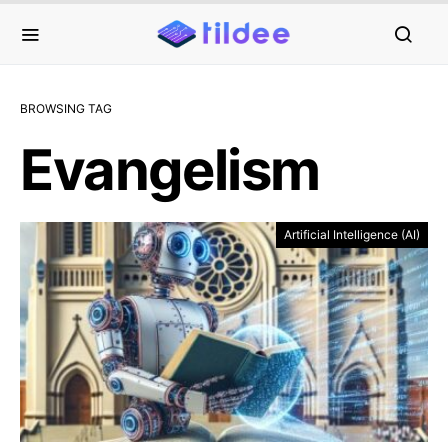
BROWSING TAG
Evangelism
Artificial Intelligence (AI)