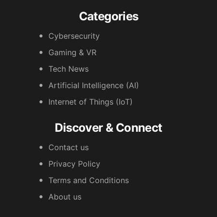
Categories
Cybersecurity
Gaming & VR
Tech News
Artificial Intelligence (AI)
Internet of Things (IoT)
Discover & Connect
Contact us
Privacy Policy
Terms and Conditions
About us