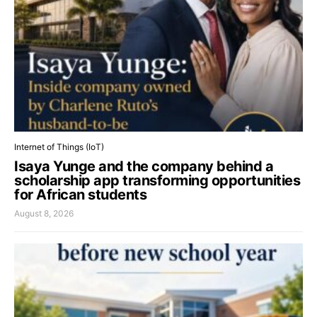
Internet of Things (IoT)
Isaya Yunge and the company behind a
scholarship app transforming opportunities
for African students
August 8, 2026