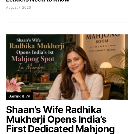
August 7, 2026
Gaming & VR
Shaan’s Wife Radhika
Mukherji Opens India’s
First Dedicated Mahjong