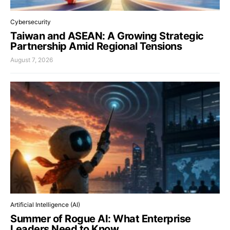
Cybersecurity
Taiwan and ASEAN: A Growing Strategic
Partnership Amid Regional Tensions
August 7, 2026
Artificial Intelligence (AI)
Summer of Rogue AI: What Enterprise
Leaders Need to Know