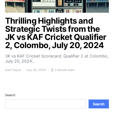
Thrilling Highlights and
Strategic Twists from the
JK vs KAF Cricket Qualifier
2, Colombo, July 20, 2024
‘JK vs KAF Cricket Scorecard, Qualifier 2 at Colombo,
July 20, 2024’…
Sam Taylor
July 20, 2024
2 minute read
Search
Search