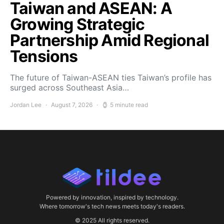
Taiwan and ASEAN: A
Growing Strategic
Partnership Amid Regional
Tensions
The future of Taiwan-ASEAN ties Taiwan’s profile has
surged across Southeast Asia…
Jordan Lee
August 7, 2026
5 minute read
Powered by innovation, inspired by technology.
Where tomorrow's tech news meets today's readers.
© 2025 All rights reserved.