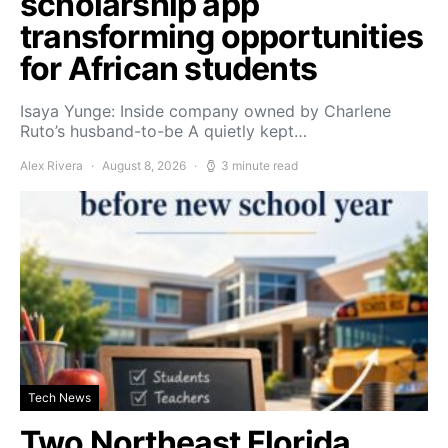
scholarship app
transforming opportunities
for African students
Isaya Yunge: Inside company owned by Charlene
Ruto’s husband-to-be A quietly kept…
Alex Rivera
August 8, 2026
3 minute read
Tech News
Two Northeast Florida