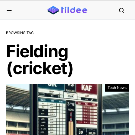
BROWSING TAG
Fielding
(cricket)
Tech News