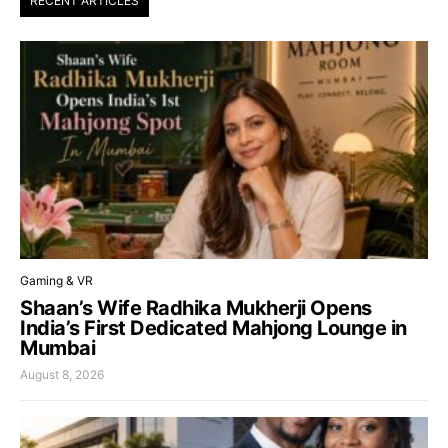
RECENT ARTICLES
Gaming & VR
Shaan’s Wife Radhika Mukherji Opens
India’s First Dedicated Mahjong Lounge in
Mumbai
August 8, 2026