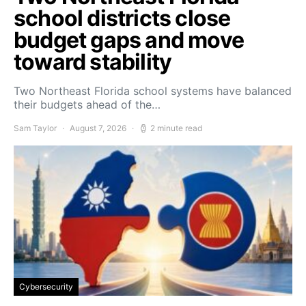
school districts close
budget gaps and move
toward stability
Two Northeast Florida school systems have balanced
their budgets ahead of the…
Sam Taylor
August 7, 2026
2 minute read
Cybersecurity