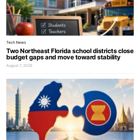
Tech News
Two Northeast Florida school districts close
budget gaps and move toward stability
August 7, 2026