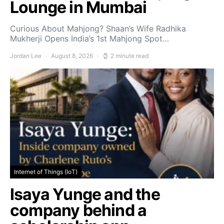
Lounge in Mumbai
Curious About Mahjong? Shaan’s Wife Radhika
Mukherji Opens India’s 1st Mahjong Spot…
Jordan Lee
August 8, 2026
2 minute read
Internet of Things (IoT)
Isaya Yunge and the
company behind a