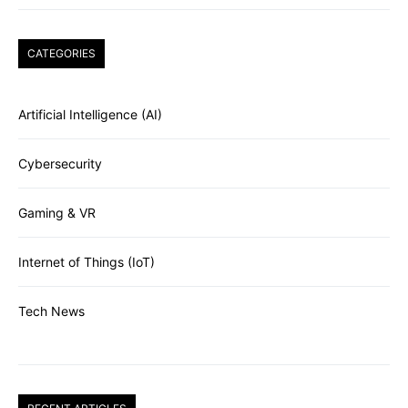
CATEGORIES
Artificial Intelligence (AI)
Cybersecurity
Gaming & VR
Internet of Things (IoT)
Tech News