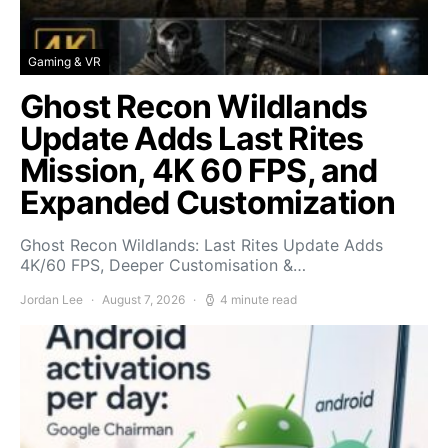
Gaming & VR
Ghost Recon Wildlands
Update Adds Last Rites
Mission, 4K 60 FPS, and
Expanded Customization
Ghost Recon Wildlands: Last Rites Update Adds
4K/60 FPS, Deeper Customisation &…
Jordan Lee
August 7, 2026
4 minute read