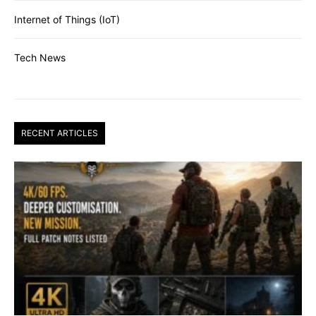
Internet of Things (IoT)
Tech News
RECENT ARTICLES