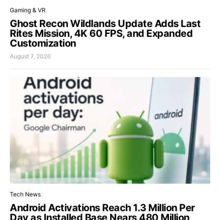
Gaming & VR
Ghost Recon Wildlands Update Adds Last
Rites Mission, 4K 60 FPS, and Expanded
Customization
August 7, 2026
Tech News
Android Activations Reach 1.3 Million Per
Day as Installed Base Nears 480 Million