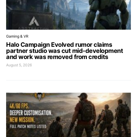
Gaming & VR
Halo Campaign Evolved rumor claims
partner studio was cut mid-development
and work was removed from credits
August 5, 2026