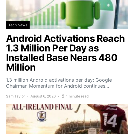
Tech News
Android Activations Reach
1.3 Million Per Day as
Installed Base Nears 480
Million
1.3 million Android activations per day: Google
Chairman Momentum for Android continues…
Sam Taylor
August 6, 2026
1 minute read