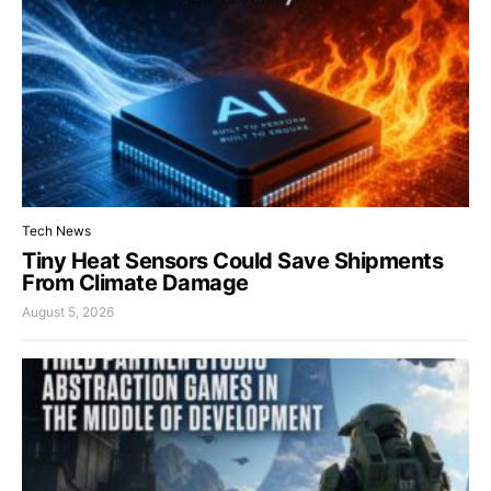
Tech News
Tiny Heat Sensors Could Save Shipments
From Climate Damage
August 5, 2026