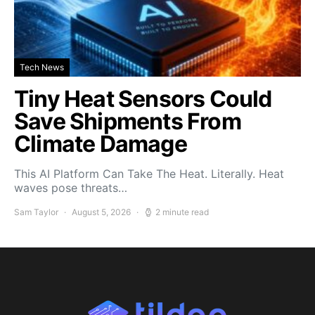
Tech News
Tiny Heat Sensors Could
Save Shipments From
Climate Damage
This AI Platform Can Take The Heat. Literally. Heat
waves pose threats…
Sam Taylor
August 5, 2026
2 minute read