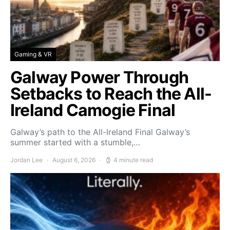
Gaming & VR
Galway Power Through
Setbacks to Reach the All-
Ireland Camogie Final
Galway’s path to the All-Ireland Final Galway’s
summer started with a stumble,…
Jordan Lee
August 6, 2026
4 minute read