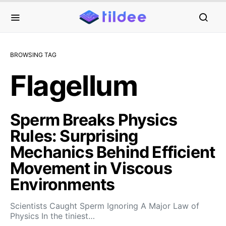
BROWSING TAG
Flagellum
Sperm Breaks Physics
Rules: Surprising
Mechanics Behind Efficient
Movement in Viscous
Environments
Scientists Caught Sperm Ignoring A Major Law of
Physics In the tiniest…