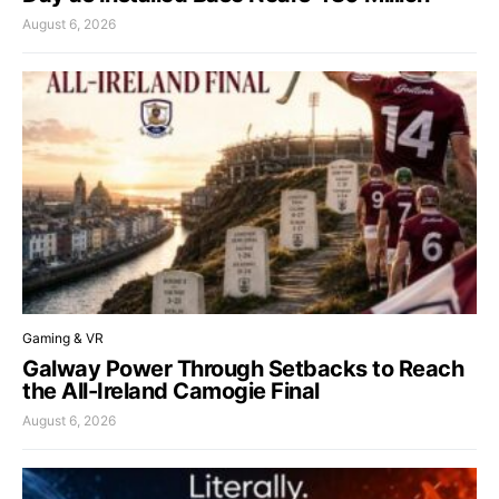
August 6, 2026
Gaming & VR
Galway Power Through Setbacks to Reach
the All-Ireland Camogie Final
August 6, 2026