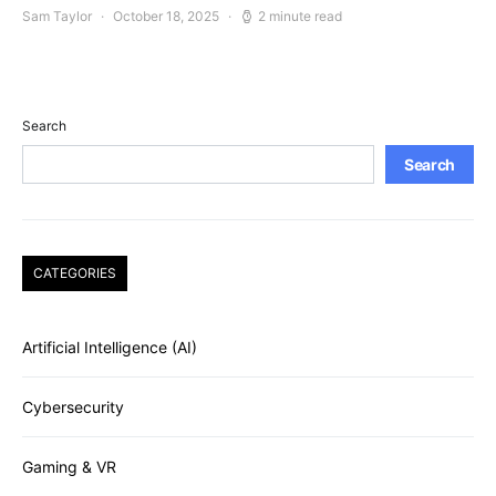
Sam Taylor
October 18, 2025
2 minute read
Search
Search
CATEGORIES
Artificial Intelligence (AI)
Cybersecurity
Gaming & VR