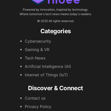
Powered by innovation, inspired by technology.
Where tomorrow's tech news meets today's readers.
© 2025 All rights reserved.
Categories
Cybersecurity
Gaming & VR
Tech News
Artificial Intelligence (AI)
Internet of Things (IoT)
Discover & Connect
Contact us
Privacy Policy