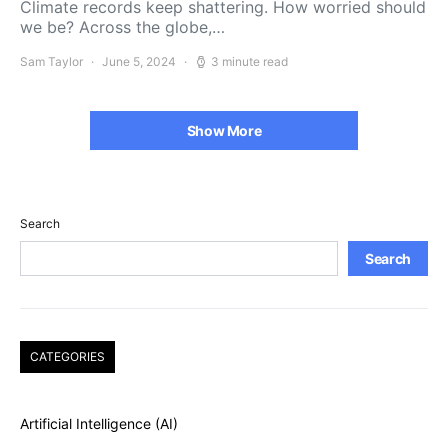
Climate records keep shattering. How worried should
we be? Across the globe,…
Sam Taylor
June 5, 2024
3 minute read
Show More
Search
Search
CATEGORIES
Artificial Intelligence (AI)