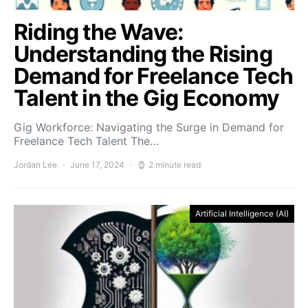
Riding the Wave:
Understanding the Rising
Demand for Freelance Tech
Talent in the Gig Economy
Gig Workforce: Navigating the Surge in Demand for
Freelance Tech Talent The…
Jordan Lee
June 17, 2024
2 minute read
Artificial Intelligence (AI)