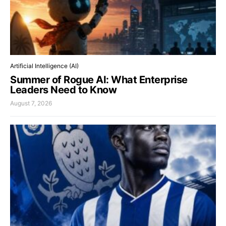
Artificial Intelligence (AI)
Summer of Rogue AI: What Enterprise
Leaders Need to Know
August 7, 2026