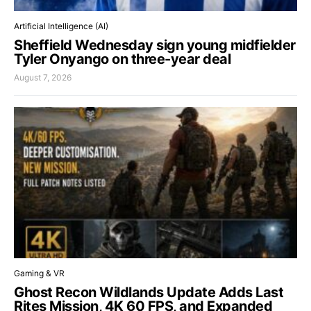
Artificial Intelligence (AI)
Sheffield Wednesday sign young midfielder
Tyler Onyango on three-year deal
August 7, 2026
Gaming & VR
Ghost Recon Wildlands Update Adds Last
Rites Mission, 4K 60 FPS, and Expanded