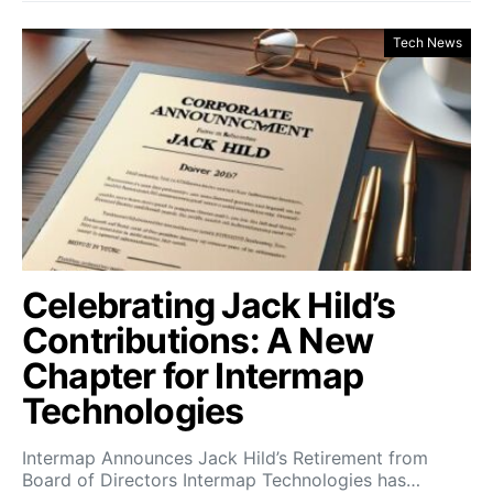
Tech News
Celebrating Jack Hild’s
Contributions: A New
Chapter for Intermap
Technologies
Intermap Announces Jack Hild’s Retirement from
Board of Directors Intermap Technologies has…