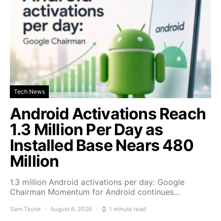
Tech News
Android Activations Reach
1.3 Million Per Day as
Installed Base Nears 480
Million
1.3 million Android activations per day: Google
Chairman Momentum for Android continues…
Sam Taylor
August 6, 2026
1 minute read