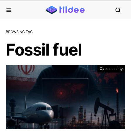
BROWSING TAG
Fossil fuel
Cybersecurity