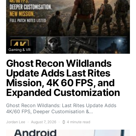
Gaming & VR
Ghost Recon Wildlands
Update Adds Last Rites
Mission, 4K 60 FPS, and
Expanded Customization
Ghost Recon Wildlands: Last Rites Update Adds
4K/60 FPS, Deeper Customisation &…
Jordan Lee
August 7, 2026
4 minute read