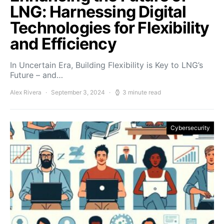
LNG: Harnessing Digital
Technologies for Flexibility
and Efficiency
In Uncertain Era, Building Flexibility is Key to LNG’s
Future – and…
Alex Rivera
September 3, 2024
3 minute read
Cybersecurity