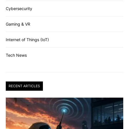
Cybersecurity
Gaming & VR
Internet of Things (IoT)
Tech News
RECENT ARTICLES