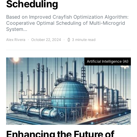
Scheduling
Based on Improved Crayfish Optimization Algorithm:
Cooperative Optimal Scheduling of Multi-Microgrid
System…
Alex Rivera
October 22, 2024
3 minute read
Artificial Intelligence (AI)
Enhancing the Future of