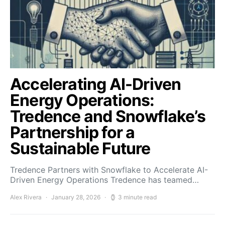
Accelerating AI-Driven
Energy Operations:
Tredence and Snowflake’s
Partnership for a
Sustainable Future
Tredence Partners with Snowflake to Accelerate AI-
Driven Energy Operations Tredence has teamed…
Alex Rivera
January 28, 2026
3 minute read