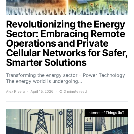
Revolutionizing the Energy
Sector: Embracing Remote
Operations and Private
Cellular Networks for Safer,
Smarter Solutions
Transforming the energy sector – Power Technology
The energy world is undergoing…
Alex Rivera
April 15, 2026
3 minute read
Internet of Things (IoT)