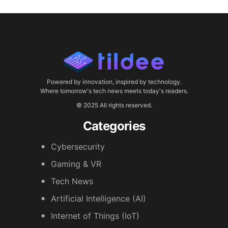
Powered by innovation, inspired by technology.
Where tomorrow's tech news meets today's readers.
© 2025 All rights reserved.
Categories
Cybersecurity
Gaming & VR
Tech News
Artificial Intelligence (AI)
Internet of Things (IoT)