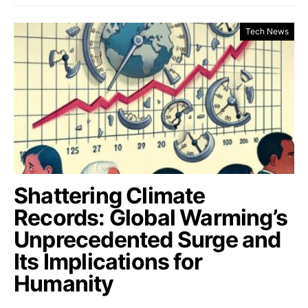
Tech News
Shattering Climate
Records: Global Warming’s
Unprecedented Surge and
Its Implications for
Humanity