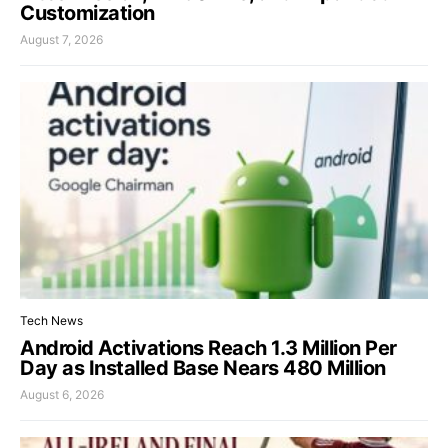
Customization
August 7, 2026
Tech News
Android Activations Reach 1.3 Million Per
Day as Installed Base Nears 480 Million
August 6, 2026