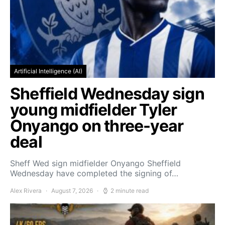
Artificial Intelligence (AI)
Sheffield Wednesday sign
young midfielder Tyler
Onyango on three-year
deal
Sheff Wed sign midfielder Onyango Sheffield
Wednesday have completed the signing of…
Alex Rivera
August 7, 2026
2 minute read