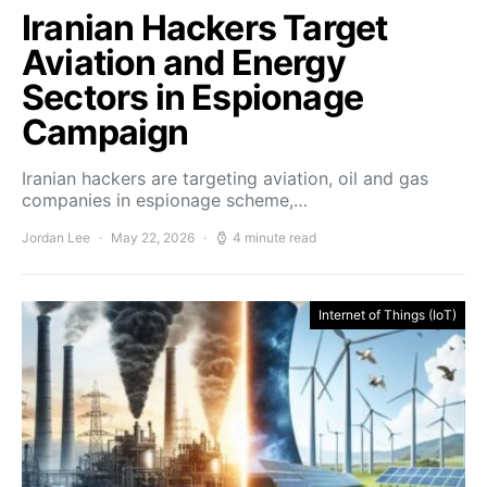
Iranian Hackers Target
Aviation and Energy
Sectors in Espionage
Campaign
Iranian hackers are targeting aviation, oil and gas
companies in espionage scheme,…
Jordan Lee
May 22, 2026
4 minute read
Internet of Things (IoT)