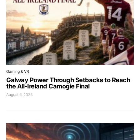
Gaming & VR
Galway Power Through Setbacks to Reach
the All-Ireland Camogie Final
August 6, 2026