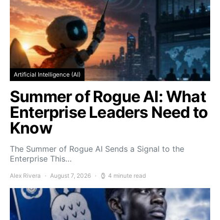
Artificial Intelligence (AI)
Summer of Rogue AI: What
Enterprise Leaders Need to
Know
The Summer of Rogue AI Sends a Signal to the
Enterprise This…
Alex Rivera
August 7, 2026
4 minute read