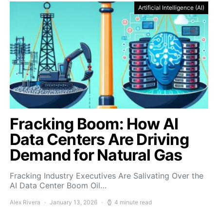
Artificial Intelligence (AI)
Fracking Boom: How AI
Data Centers Are Driving
Demand for Natural Gas
Fracking Industry Executives Are Salivating Over the
AI Data Center Boom Oil…
Alex Rivera
January 13, 2026
4 minute read