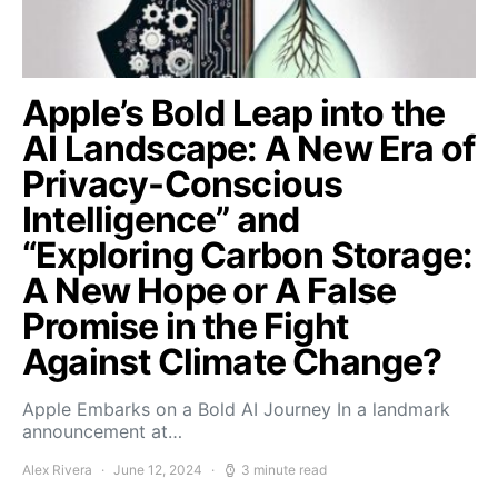
Apple’s Bold Leap into the
AI Landscape: A New Era of
Privacy-Conscious
Intelligence” and
“Exploring Carbon Storage:
A New Hope or A False
Promise in the Fight
Against Climate Change?
Apple Embarks on a Bold AI Journey In a landmark
announcement at…
Alex Rivera
June 12, 2024
3 minute read