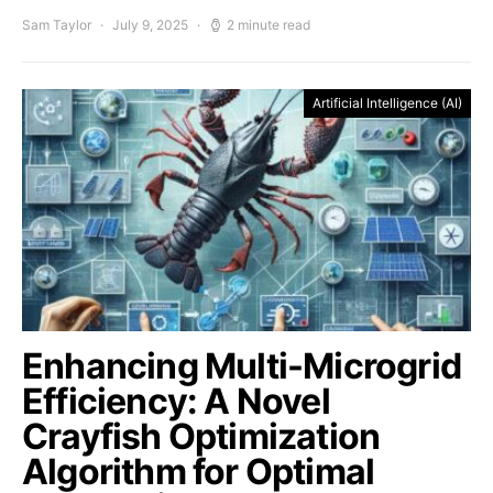
Sam Taylor
July 9, 2025
2 minute read
Artificial Intelligence (AI)
Enhancing Multi-Microgrid
Efficiency: A Novel
Crayfish Optimization
Algorithm for Optimal