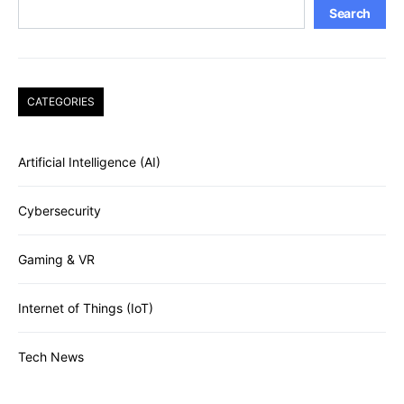
Search
CATEGORIES
Artificial Intelligence (AI)
Cybersecurity
Gaming & VR
Internet of Things (IoT)
Tech News