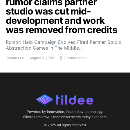
rumor claims partner
studio was cut mid-
development and work
was removed from credits
Rumor: Halo Campaign Evolved Fired Partner Studio
Abstraction Games In The Middle…
Jordan Lee
August 5, 2026
3 minute read
Powered by innovation, inspired by technology.
Where tomorrow's tech news meets today's readers.
© 2025 All rights reserved.