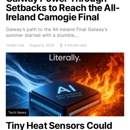
Setbacks to Reach the All-
Ireland Camogie Final
Galway’s path to the All-Ireland Final Galway’s
summer started with a stumble,…
Jordan Lee
August 6, 2026
4 minute read
Tech News
Tiny Heat Sensors Could