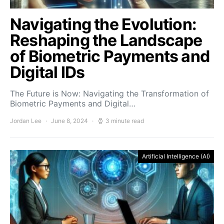
Navigating the Evolution:
Reshaping the Landscape
of Biometric Payments and
Digital IDs
The Future is Now: Navigating the Transformation of
Biometric Payments and Digital…
Jordan Lee
June 8, 2024
3 minute read
Artificial Intelligence (AI)