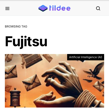
BROWSING TAG
Fujitsu
Artificial Intelligence (AI)