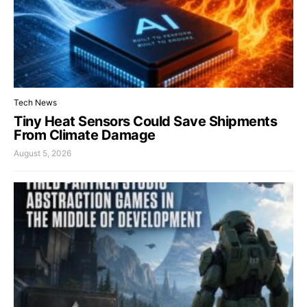
Tech News
Tiny Heat Sensors Could Save Shipments
From Climate Damage
August 5, 2026