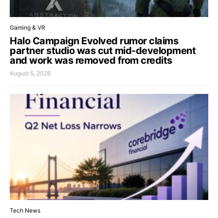
Gaming & VR
Halo Campaign Evolved rumor claims
partner studio was cut mid-development
and work was removed from credits
August 5, 2026
Tech News