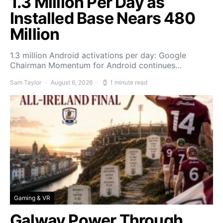
1.3 Million Per Day as
Installed Base Nears 480
Million
1.3 million Android activations per day: Google
Chairman Momentum for Android continues…
Sam Taylor
August 6, 2026
1 minute read
Gaming & VR
Galway Power Through