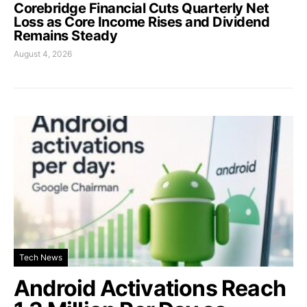
Corebridge Financial Cuts Quarterly Net
Loss as Core Income Rises and Dividend
Remains Steady
August 4, 2026
Tech News
Android Activations Reach