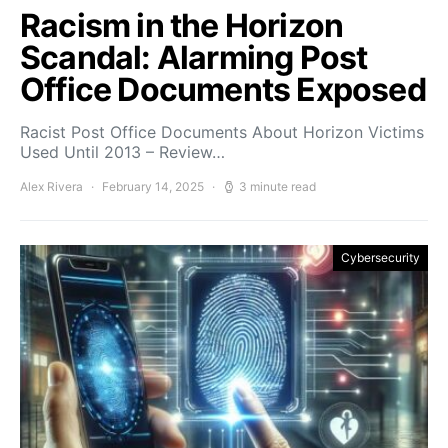
Racism in the Horizon
Scandal: Alarming Post
Office Documents Exposed
Racist Post Office Documents About Horizon Victims
Used Until 2013 – Review…
Alex Rivera
February 14, 2025
3 minute read
Cybersecurity