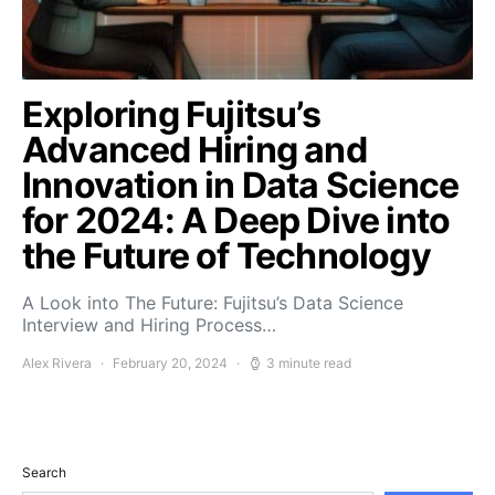
Exploring Fujitsu’s
Advanced Hiring and
Innovation in Data Science
for 2024: A Deep Dive into
the Future of Technology
A Look into The Future: Fujitsu’s Data Science
Interview and Hiring Process…
Alex Rivera
February 20, 2024
3 minute read
Search