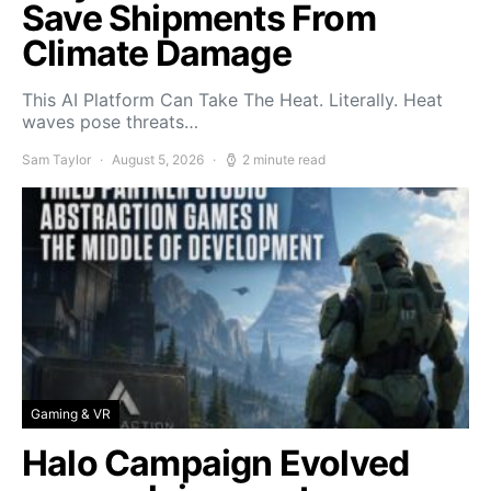
Save Shipments From
Climate Damage
This AI Platform Can Take The Heat. Literally. Heat
waves pose threats…
Sam Taylor
August 5, 2026
2 minute read
Gaming & VR
Halo Campaign Evolved