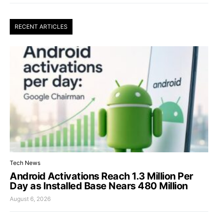
RECENT ARTICLES
Tech News
Android Activations Reach 1.3 Million Per
Day as Installed Base Nears 480 Million
August 6, 2026