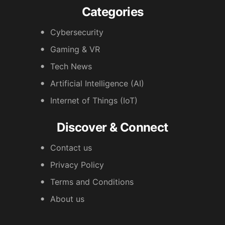
Categories
Cybersecurity
Gaming & VR
Tech News
Artificial Intelligence (AI)
Internet of Things (IoT)
Discover & Connect
Contact us
Privacy Policy
Terms and Conditions
About us