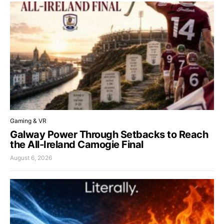
Gaming & VR
Galway Power Through Setbacks to Reach
the All-Ireland Camogie Final
August 6, 2026