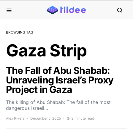
BROWSING TAG
Gaza Strip
The Fall of Abu Shabab:
Unraveling Israel’s Proxy
Project in Gaza
The killing of Abu Shabab: The fall of the most
dangerous Israeli…
Alex Rivera
December 5, 2025
3 minute read