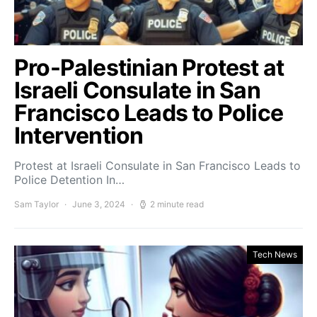
Pro-Palestinian Protest at
Israeli Consulate in San
Francisco Leads to Police
Intervention
Protest at Israeli Consulate in San Francisco Leads to
Police Detention In…
Sam Taylor
June 3, 2024
2 minute read
Tech News