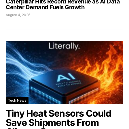
Caterpillar Hits Record Revenue as AI Data
Center Demand Fuels Growth
August 4, 2026
Tech News
Tiny Heat Sensors Could
Save Shipments From