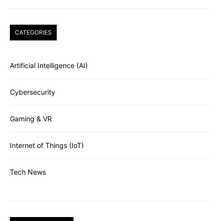
CATEGORIES
Artificial Intelligence (AI)
Cybersecurity
Gaming & VR
Internet of Things (IoT)
Tech News