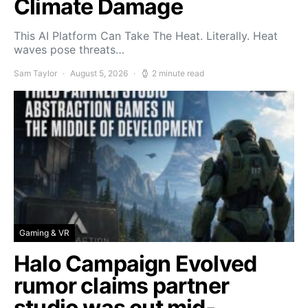
Climate Damage
This AI Platform Can Take The Heat. Literally. Heat
waves pose threats…
Sam Taylor
August 5, 2026
2 minute read
Gaming & VR
Halo Campaign Evolved
rumor claims partner
studio was cut mid-