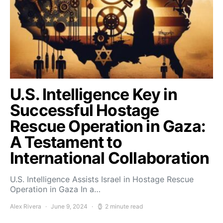
U.S. Intelligence Key in
Successful Hostage
Rescue Operation in Gaza:
A Testament to
International Collaboration
U.S. Intelligence Assists Israel in Hostage Rescue
Operation in Gaza In a…
Alex Rivera
June 9, 2024
2 minute read