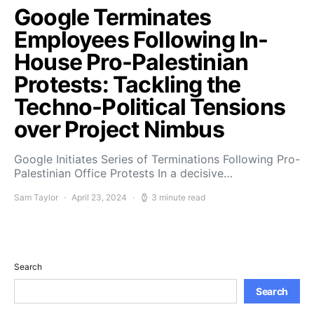
Google Terminates
Employees Following In-
House Pro-Palestinian
Protests: Tackling the
Techno-Political Tensions
over Project Nimbus
Google Initiates Series of Terminations Following Pro-
Palestinian Office Protests In a decisive…
Sam Taylor
April 23, 2024
3 minute read
Search
Search