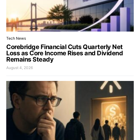
Tech News
Corebridge Financial Cuts Quarterly Net
Loss as Core Income Rises and Dividend
Remains Steady
August 4, 2026