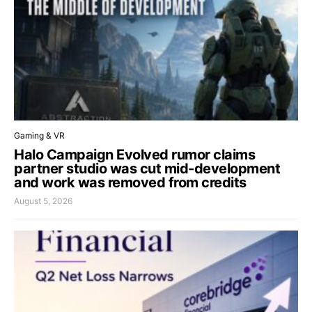
Gaming & VR
Halo Campaign Evolved rumor claims
partner studio was cut mid-development
and work was removed from credits
August 5, 2026