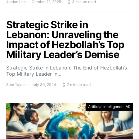
Jordan Lee
October 21, 2025
3 minute read
Strategic Strike in
Lebanon: Unraveling the
Impact of Hezbollah’s Top
Military Leader’s Demise
Strategic Strike in Lebanon: The End of Hezbollah’s
Top Military Leader In…
Sam Taylor
July 30, 2024
2 minute read
Artificial Intelligence (AI)