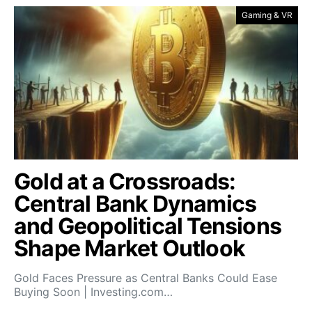
Gaming & VR
Gold at a Crossroads:
Central Bank Dynamics
and Geopolitical Tensions
Shape Market Outlook
Gold Faces Pressure as Central Banks Could Ease
Buying Soon | Investing.com…