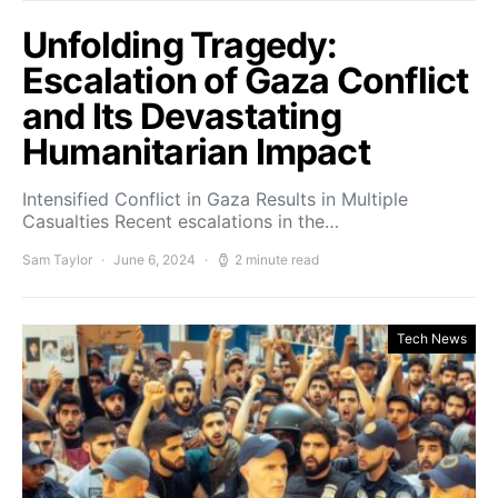
Unfolding Tragedy:
Escalation of Gaza Conflict
and Its Devastating
Humanitarian Impact
Intensified Conflict in Gaza Results in Multiple
Casualties Recent escalations in the…
Sam Taylor
June 6, 2024
2 minute read
Tech News