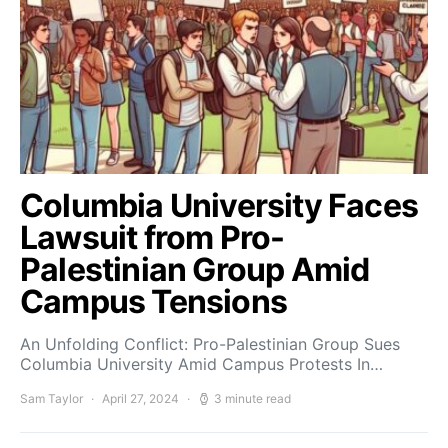
Columbia University Faces
Lawsuit from Pro-
Palestinian Group Amid
Campus Tensions
An Unfolding Conflict: Pro-Palestinian Group Sues
Columbia University Amid Campus Protests In…
Sam Taylor
April 27, 2024
3 minute read