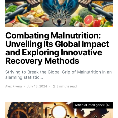
Combating Malnutrition:
Unveiling Its Global Impact
and Exploring Innovative
Recovery Methods
Striving to Break the Global Grip of Malnutrition In an
alarming statistic…
Alex Rivera
July 13, 2024
3 minute read
Artificial Intelligence (AI)