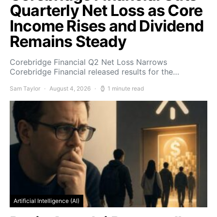
Quarterly Net Loss as Core
Income Rises and Dividend
Remains Steady
Corebridge Financial Q2 Net Loss Narrows
Corebridge Financial released results for the…
Sam Taylor
August 4, 2026
1 minute read
Artificial Intelligence (AI)