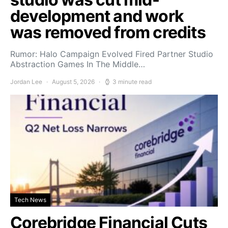
development and work
was removed from credits
Rumor: Halo Campaign Evolved Fired Partner Studio
Abstraction Games In The Middle…
Jordan Lee
August 5, 2026
3 minute read
Tech News
Corebridge Financial Cuts