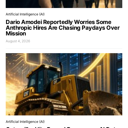
Artificial Intelligence (AI)
Dario Amodei Reportedly Worries Some
Anthropic Hires Are Chasing Paydays Over
Mission
August 4, 2026
Artificial Intelligence (AI)