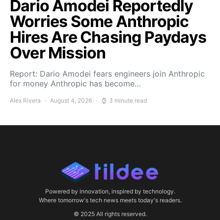
Dario Amodei Reportedly
Worries Some Anthropic
Hires Are Chasing Paydays
Over Mission
Report: Dario Amodei fears engineers join Anthropic
for money Anthropic has become…
Alex Rivera
August 4, 2026
3 minute read
Powered by innovation, inspired by technology.
Where tomorrow's tech news meets today's readers.
© 2025 All rights reserved.