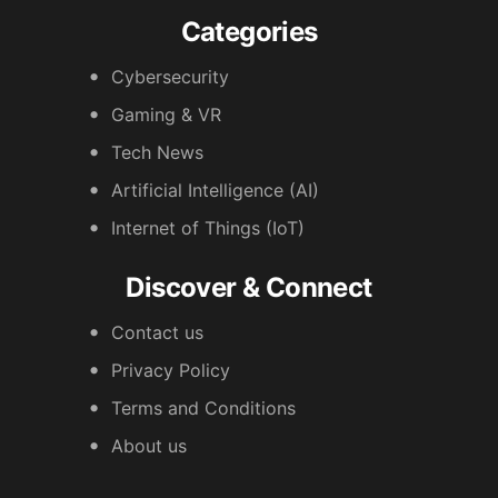
Categories
Cybersecurity
Gaming & VR
Tech News
Artificial Intelligence (AI)
Internet of Things (IoT)
Discover & Connect
Contact us
Privacy Policy
Terms and Conditions
About us