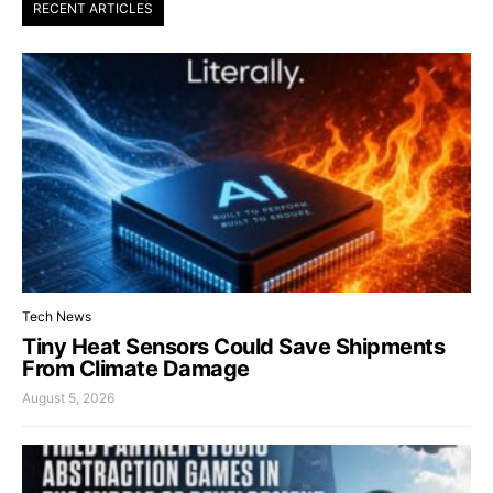
RECENT ARTICLES
Tech News
Tiny Heat Sensors Could Save Shipments
From Climate Damage
August 5, 2026