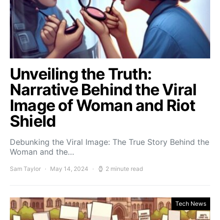
Unveiling the Truth:
Narrative Behind the Viral
Image of Woman and Riot
Shield
Debunking the Viral Image: The True Story Behind the
Woman and the…
Sam Taylor
May 14, 2024
2 minute read
Tech News