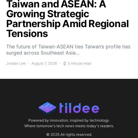
Taiwan and ASEAN: A
Growing Strategic
Partnership Amid Regional
Tensions
The future of Taiwan-ASEAN ties Taiwan’s profile has
surged across Southeast Asia…
Jordan Lee
August 7, 2026
5 minute read
Powered by innovation, inspired by technology.
Where tomorrow's tech news meets today's readers.
© 2025 All rights reserved.