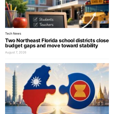
Tech News
Two Northeast Florida school districts close
budget gaps and move toward stability
August 7, 2026