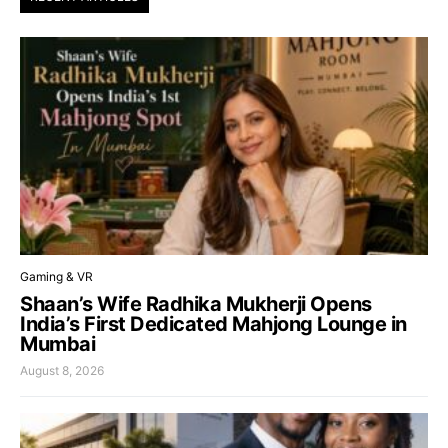
Gaming & VR
Shaan’s Wife Radhika Mukherji Opens
India’s First Dedicated Mahjong Lounge in
Mumbai
August 8, 2026