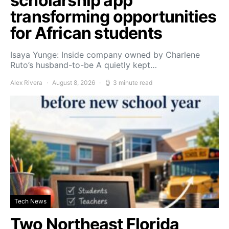
scholarship app
transforming opportunities
for African students
Isaya Yunge: Inside company owned by Charlene
Ruto’s husband-to-be A quietly kept…
Alex Rivera
August 8, 2026
3 minute read
Tech News
Two Northeast Florida