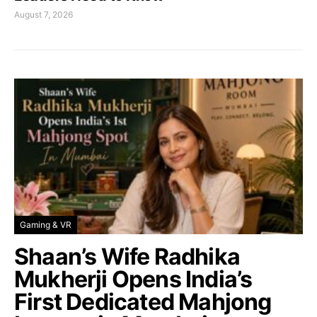
August 7, 2026
Gaming & VR
Shaan’s Wife Radhika
Mukherji Opens India’s
First Dedicated Mahjong