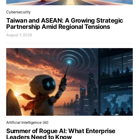
Cybersecurity
Taiwan and ASEAN: A Growing Strategic
Partnership Amid Regional Tensions
August 7, 2026
Artificial Intelligence (AI)
Summer of Rogue AI: What Enterprise
Leaders Need to Know