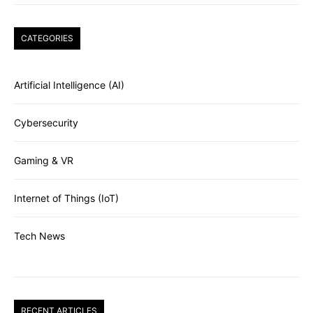
CATEGORIES
Artificial Intelligence (AI)
Cybersecurity
Gaming & VR
Internet of Things (IoT)
Tech News
RECENT ARTICLES