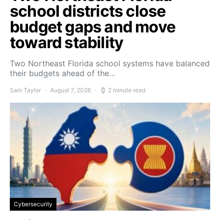
school districts close
budget gaps and move
toward stability
Two Northeast Florida school systems have balanced
their budgets ahead of the…
Sam Taylor
August 7, 2026
2 minute read
Cybersecurity