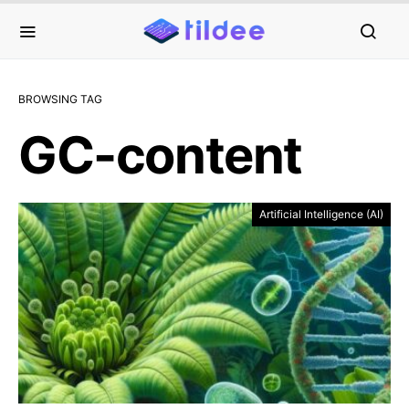
BROWSING TAG
GC-content
Artificial Intelligence (AI)