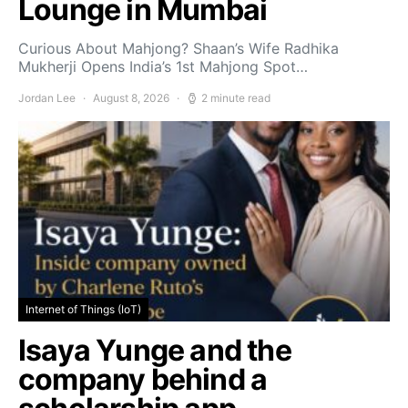
Lounge in Mumbai
Curious About Mahjong? Shaan’s Wife Radhika
Mukherji Opens India’s 1st Mahjong Spot…
Jordan Lee
August 8, 2026
2 minute read
Internet of Things (IoT)
Isaya Yunge and the
company behind a