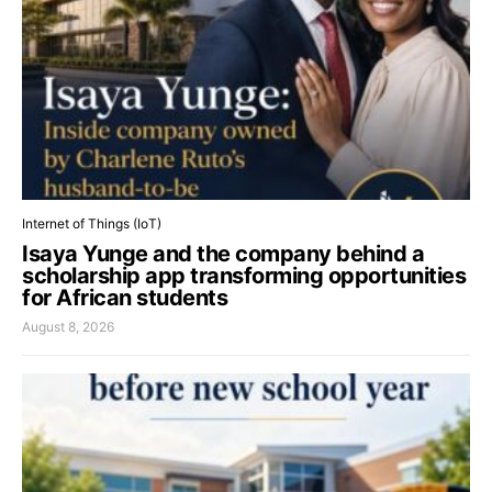
Internet of Things (IoT)
Isaya Yunge and the company behind a
scholarship app transforming opportunities
for African students
August 8, 2026