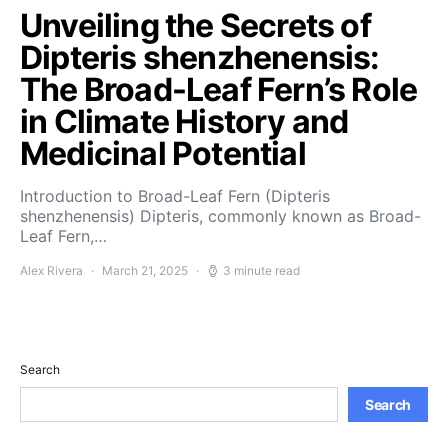
Unveiling the Secrets of
Dipteris shenzhenensis:
The Broad-Leaf Fern’s Role
in Climate History and
Medicinal Potential
Introduction to Broad-Leaf Fern (Dipteris
shenzhenensis) Dipteris, commonly known as Broad-
Leaf Fern,…
Alex Rivera
March 21, 2025
3 minute read
Search
Search