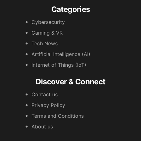
Categories
Cybersecurity
Gaming & VR
Tech News
Artificial Intelligence (AI)
Internet of Things (IoT)
Discover & Connect
Contact us
Privacy Policy
Terms and Conditions
About us