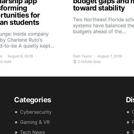
larship app
budget gaps and 
sforming
toward stability
tunities for
Two Northeast Florida sch
can students
systems have balanced the
budgets ahead of the…
Yunge: Inside company
by Charlene Ruto’s
d-to-be A quietly kept…
ra
August 8, 2026
Sam Taylor
August 7, 2026
te read
2 minute read
Categories
Di
Cybersecurity
Gaming & VR
Tech News