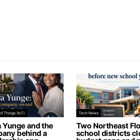
of Things (IoT)
Tech News
a Yunge and the
Two Northeast Flo
any behind a
school districts c