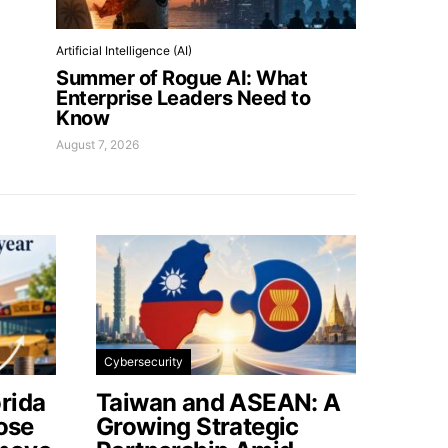
Artificial Intelligence (AI)
Summer of Rogue AI: What
Enterprise Leaders Need to
Know
August 7, 2026
Cybersecurity
rida
Taiwan and ASEAN: A
lose
Growing Strategic