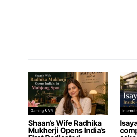
Gaming & VR
Internet 
Shaan’s Wife Radhika
Isay
Mukherji Opens India’s
comp