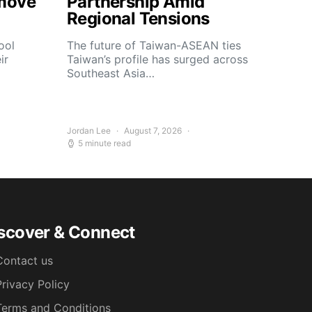
move
Partnership Amid
Regional Tensions
ool
The future of Taiwan-ASEAN ties
ir
Taiwan’s profile has surged across
Southeast Asia…
Jordan Lee
August 7, 2026
5 minute read
scover & Connect
Contact us
Privacy Policy
Terms and Conditions