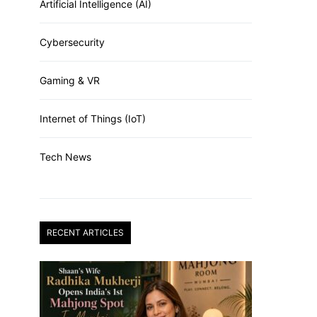
Artificial Intelligence (AI)
Cybersecurity
Gaming & VR
Internet of Things (IoT)
Tech News
RECENT ARTICLES