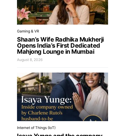
Gaming & VR
Shaan’s Wife Radhika Mukherji
Opens India’s First Dedicated
Mahjong Lounge in Mumbai
August 8, 2026
Internet of Things (IoT)