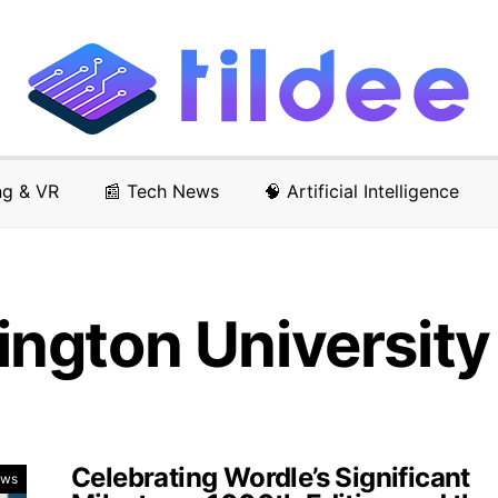
ng & VR
📰 Tech News
🧠 Artificial Intelligence
ngton University
Celebrating Wordle’s Significant
ews