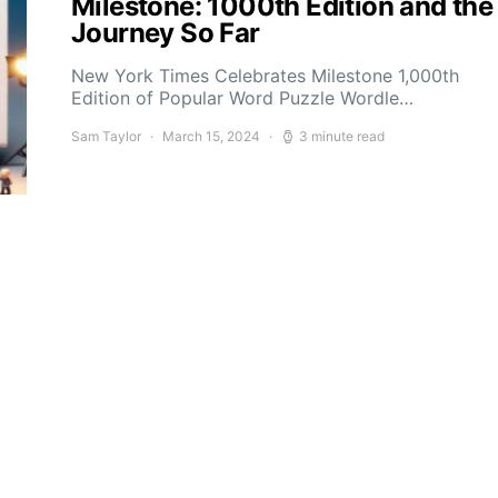
Milestone: 1000th Edition and the
Journey So Far
New York Times Celebrates Milestone 1,000th
Edition of Popular Word Puzzle Wordle…
Sam Taylor
March 15, 2024
3 minute read