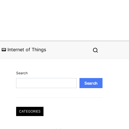
📟 Internet of Things
Search
Search
CATEGORIES