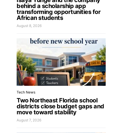
Isaya Yunge and the company
behind a scholarship app
transforming opportunities for
African students
August 8, 2026
Tech News
Two Northeast Florida school
districts close budget gaps and
move toward stability
August 7, 2026