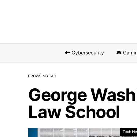
🔑 Cybersecurity
🎮 Gami
BROWSING TAG
George Washi
Law School
Tech N