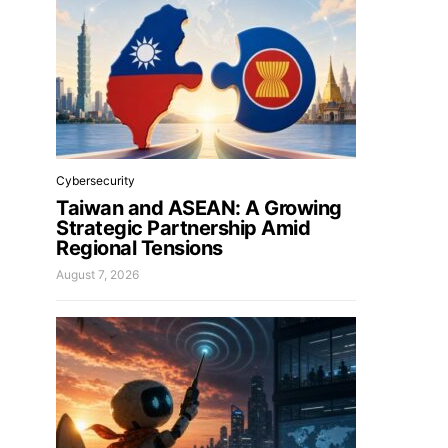
Cybersecurity
Taiwan and ASEAN: A Growing
Strategic Partnership Amid
Regional Tensions
August 7, 2026