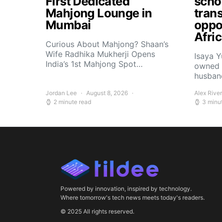
First Dedicated
scho
Mahjong Lounge in
tran
Mumbai
oppor
Afri
Curious About Mahjong? Shaan’s
Wife Radhika Mukherji Opens
Isaya 
India’s 1st Mahjong Spot…
owned 
husban
Jordan Lee
August 8, 2026
Alex Rive
2 minute read
3 minu
Powered by innovation, inspired by technology.
Where tomorrow's tech news meets today's readers.
© 2025 All rights reserved.