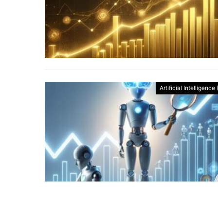
Artificial Intelligence 