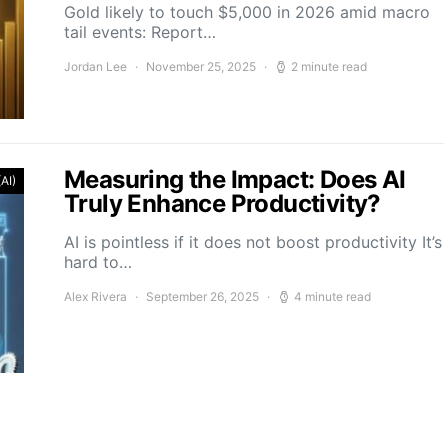
Gold likely to touch $5,000 in 2026 amid macro
tail events: Report…
Jordan Lee
November 25, 2025
2 minute read
Measuring the Impact: Does AI
(AI)
Truly Enhance Productivity?
AI is pointless if it does not boost productivity It’s
hard to…
Alex Rivera
September 26, 2025
4 minute read