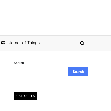
📟 Internet of Things
Search
Search
CATEGORIES