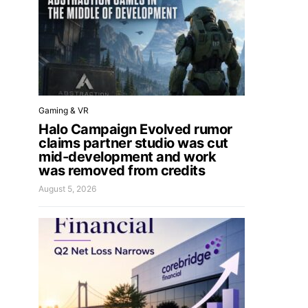
Gaming & VR
Halo Campaign Evolved rumor
claims partner studio was cut
mid-development and work
was removed from credits
August 5, 2026