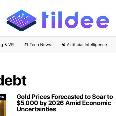
ng & VR
📰 Tech News
🧠 Artificial Intelligence
debt
Gold Prices Forecasted to Soar to
 VR
$5,000 by 2026 Amid Economic
Uncertainties