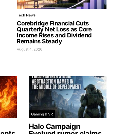
Tech News
Corebridge Financial Cuts
Quarterly Net Loss as Core
Income Rises and Dividend
Remains Steady
August 4, 2026
Gaming & VR
s
Halo Campaign
ents
Evolved rumor claims