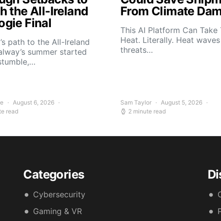
 the All-Ireland
From Climate Da
gie Final
This AI Platform Can Take
Heat. Literally. Heat wave
s path to the All-Ireland
threats…
alway’s summer started
stumble,…
ee
August 6, 2026
Sam Taylor
August 5, 2026
te read
2 minute read
Categories
Di
Cybersecurity
Gaming & VR