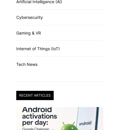
Artificial Intelligence (AI)
Cybersecurity
Gaming & VR
Internet of Things (IoT)
Tech News
RECENT ARTICLES