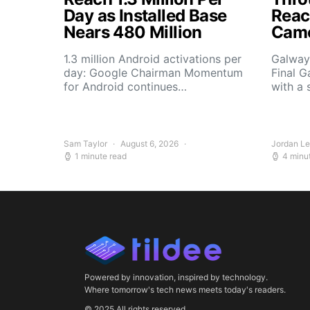
Day as Installed Base
Reach
Nears 480 Million
Camo
1.3 million Android activations per
Galway’
day: Google Chairman Momentum
Final G
for Android continues…
with a 
Sam Taylor
August 6, 2026
Jordan L
1 minute read
4 minu
Powered by innovation, inspired by technology.
Where tomorrow's tech news meets today's readers.
© 2025 All rights reserved.