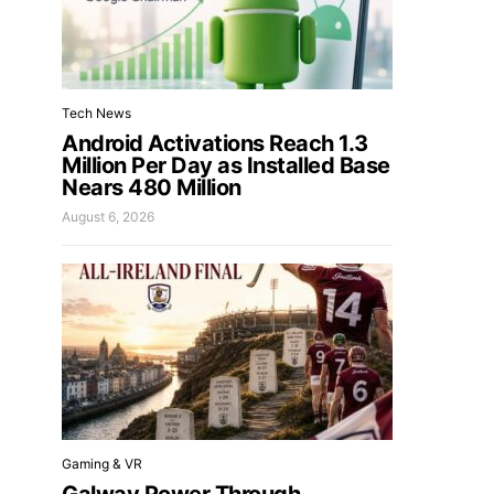
Tech News
Android Activations Reach 1.3
Million Per Day as Installed Base
Nears 480 Million
August 6, 2026
Gaming & VR