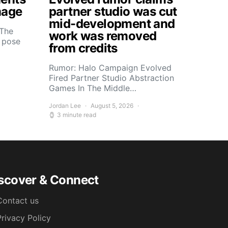
mage
partner studio was cut
mid-development and
 The
work was removed
s pose
from credits
Rumor: Halo Campaign Evolved
Fired Partner Studio Abstraction
Games In The Middle…
Jordan Lee
August 5, 2026
3 minute read
scover & Connect
Contact us
Privacy Policy