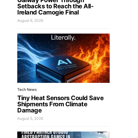
Galway Power Through
Setbacks to Reach the All-
Ireland Camogie Final
August 6, 2026
Tech News
Tiny Heat Sensors Could Save
Shipments From Climate
Damage
August 5, 2026