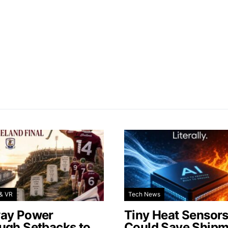
& VR
Tech News
ay Power
Tiny Heat Sensor
ugh Setbacks to
Could Save Shipm