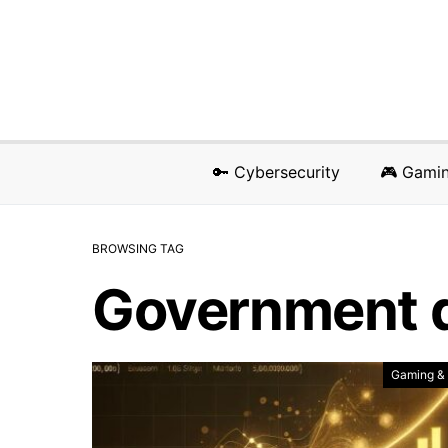
🔑 Cybersecurity
🎮 Gami
BROWSING TAG
Government 
Gaming &