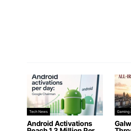
Tech News
Gaming 
Android Activations
Galw
Reach 1.3 Million Per
Thro