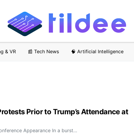
ng & VR
📰 Tech News
🧠 Artificial Intelligence
Protests Prior to Trump’s Attendance at
Conference Appearance In a burst…