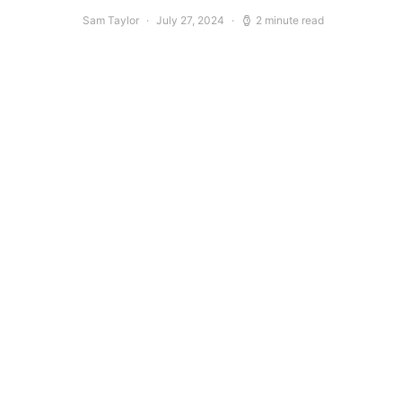
Sam Taylor
July 27, 2024
2 minute read