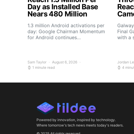
Day as Installed Base
Reach
Nears 480 Million
Camo
1.3 million Android activations per
Galway’
day: Google Chairman Momentum
Final G
for Android continues…
with a 
Sam Taylor
August 6, 2026
Jordan L
1 minute read
4 minu
Powered by innovation, inspired by technology.
Where tomorrow's tech news meets today's readers.
© 2025 All rights reserved.