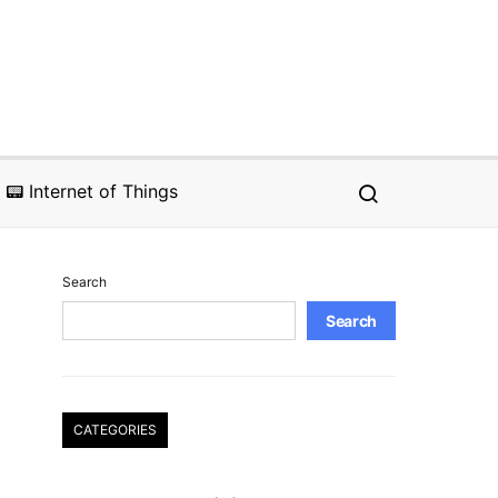
📟 Internet of Things
Search
Search
CATEGORIES