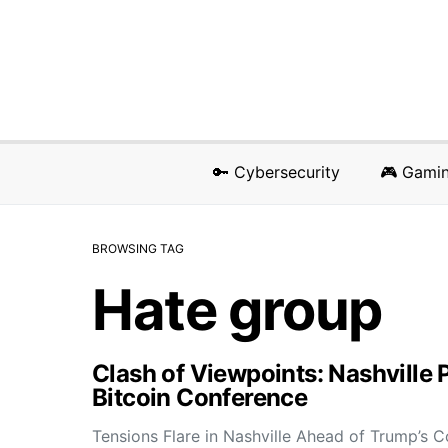
🔑 Cybersecurity
🎮 Gami
BROWSING TAG
Hate group
Clash of Viewpoints: Nashville 
Bitcoin Conference
Tensions Flare in Nashville Ahead of Trump’s 