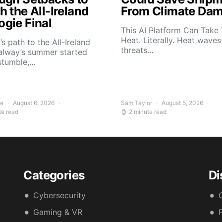
 the All-Ireland
From Climate Da
gie Final
This AI Platform Can Take
Heat. Literally. Heat wave
s path to the All-Ireland
threats…
alway’s summer started
stumble,…
ee
August 6, 2026
Sam Taylor
August 5, 2026
te read
2 minute read
Categories
Di
Cybersecurity
Gaming & VR