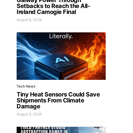
Galway Power Through
Setbacks to Reach the All-
Ireland Camogie Final
August 6, 2026
Tech News
Tiny Heat Sensors Could Save
Shipments From Climate
Damage
August 5, 2026