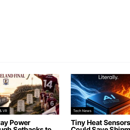
& VR
Tech News
ay Power
Tiny Heat Sensor
ugh Setbacks to
Could Save Shipm