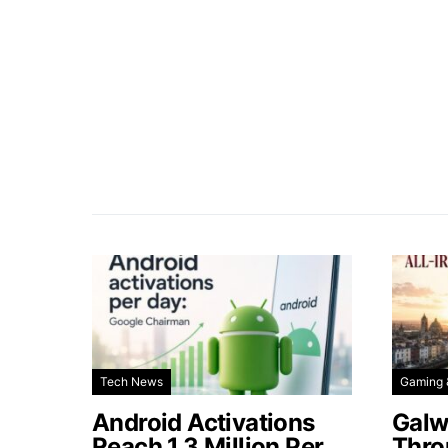
Tech News
Gaming 
Android Activations
Galw
Reach 1.3 Million Per
Thro