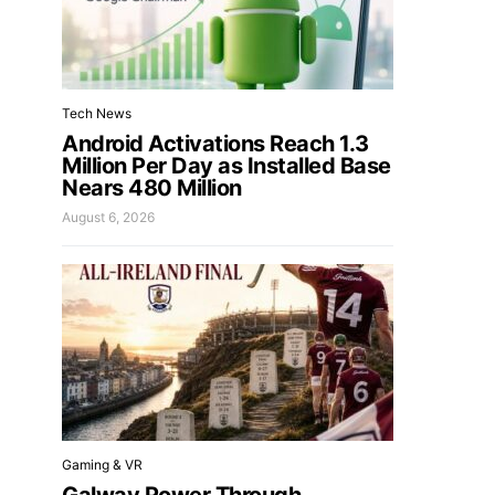
Tech News
Android Activations Reach 1.3
Million Per Day as Installed Base
Nears 480 Million
August 6, 2026
Gaming & VR