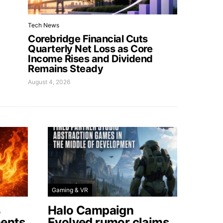
Tech News
Corebridge Financial Cuts
Quarterly Net Loss as Core
Income Rises and Dividend
Remains Steady
August 4, 2026
Gaming & VR
s
Halo Campaign
ents
Evolved rumor claims