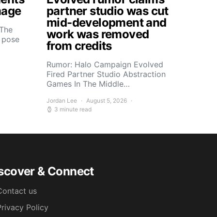
mage
partner studio was cut
mid-development and
 The
work was removed
s pose
from credits
Rumor: Halo Campaign Evolved
Fired Partner Studio Abstraction
Games In The Middle…
Jordan Lee
August 5, 2026
3 minute read
scover & Connect
Contact us
Privacy Policy