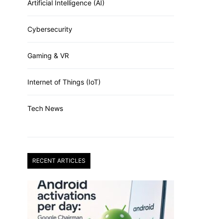
Artificial Intelligence (AI)
Cybersecurity
Gaming & VR
Internet of Things (IoT)
Tech News
RECENT ARTICLES