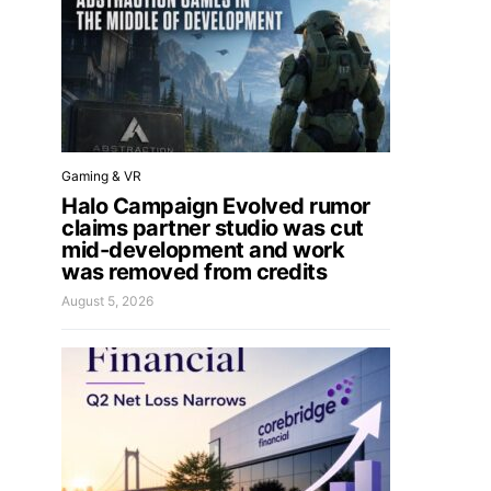
Gaming & VR
Halo Campaign Evolved rumor
claims partner studio was cut
mid-development and work
was removed from credits
August 5, 2026