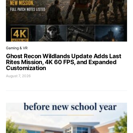
Gaming & VR
Ghost Recon Wildlands Update Adds Last
Rites Mission, 4K 60 FPS, and Expanded
Customization
August 7, 2026