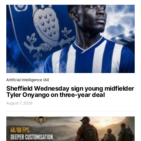
Artificial Intelligence (AI)
Sheffield Wednesday sign young midfielder
Tyler Onyango on three-year deal
August 7, 2026