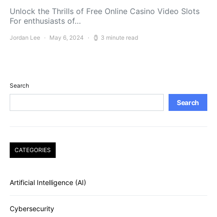
Unlock the Thrills of Free Online Casino Video Slots
For enthusiasts of…
Jordan Lee
May 6, 2024
3 minute read
Search
Search
CATEGORIES
Artificial Intelligence (AI)
Cybersecurity