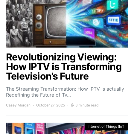
Revolutionizing Viewing:
How IPTV is Transforming
Television’s Future
The Streaming Transformation: How IPTV is actually
Redefining the Future of Tv…
Casey Morgan
October 27, 2025
3 minute read
Internet of Things (IoT)