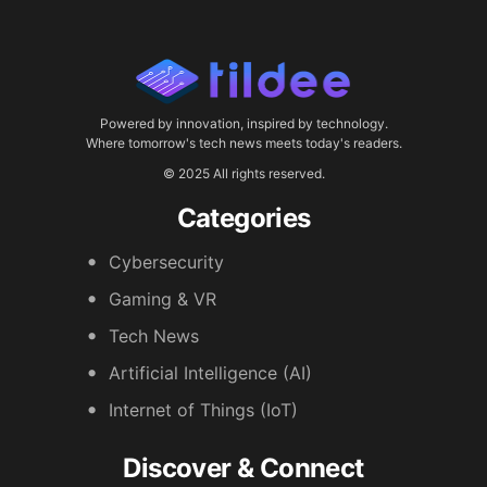
Powered by innovation, inspired by technology.
Where tomorrow's tech news meets today's readers.
© 2025 All rights reserved.
Categories
Cybersecurity
Gaming & VR
Tech News
Artificial Intelligence (AI)
Internet of Things (IoT)
Discover & Connect