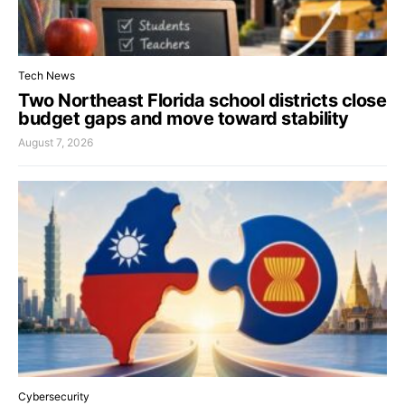
Tech News
Two Northeast Florida school districts close
budget gaps and move toward stability
August 7, 2026
Cybersecurity