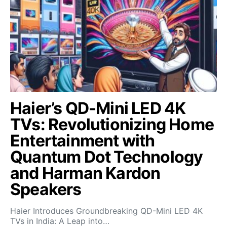
Haier’s QD-Mini LED 4K
TVs: Revolutionizing Home
Entertainment with
Quantum Dot Technology
and Harman Kardon
Speakers
Haier Introduces Groundbreaking QD-Mini LED 4K
TVs in India: A Leap into…