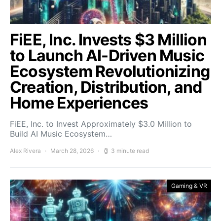
FiEE, Inc. Invests $3 Million
to Launch AI-Driven Music
Ecosystem Revolutionizing
Creation, Distribution, and
Home Experiences
FiEE, Inc. to Invest Approximately $3.0 Million to
Build AI Music Ecosystem…
Alex Rivera
March 28, 2026
3 minute read
Gaming & VR