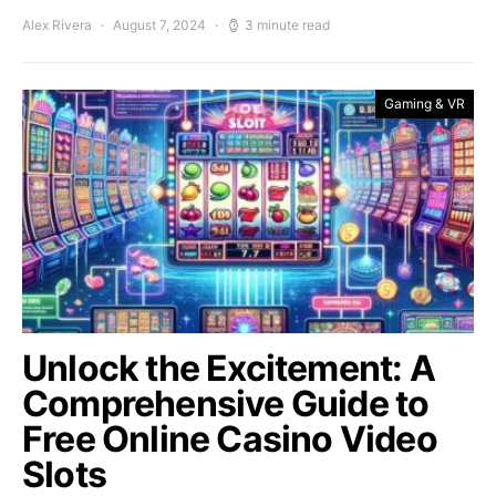
Alex Rivera
August 7, 2024
3 minute read
Gaming & VR
Unlock the Excitement: A
Comprehensive Guide to
Free Online Casino Video
Slots