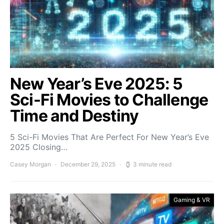
New Year’s Eve 2025: 5
Sci-Fi Movies to Challenge
Time and Destiny
5 Sci-Fi Movies That Are Perfect For New Year’s Eve
2025 Closing…
Casey Morgan
December 29, 2025
3 minute read
Gaming & VR