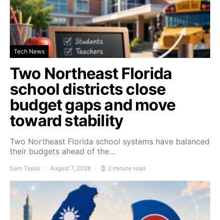
Tech News
Two Northeast Florida
school districts close
budget gaps and move
toward stability
Two Northeast Florida school systems have balanced
their budgets ahead of the…
Sam Taylor
August 7, 2026
2 minute read