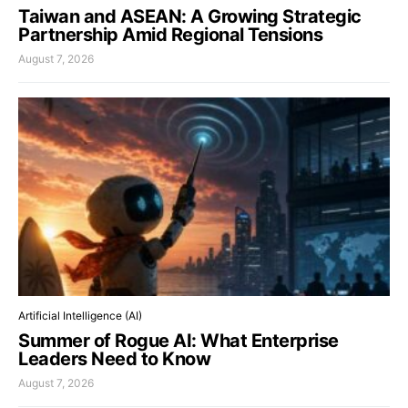
Taiwan and ASEAN: A Growing Strategic
Partnership Amid Regional Tensions
August 7, 2026
Artificial Intelligence (AI)
Summer of Rogue AI: What Enterprise
Leaders Need to Know
August 7, 2026