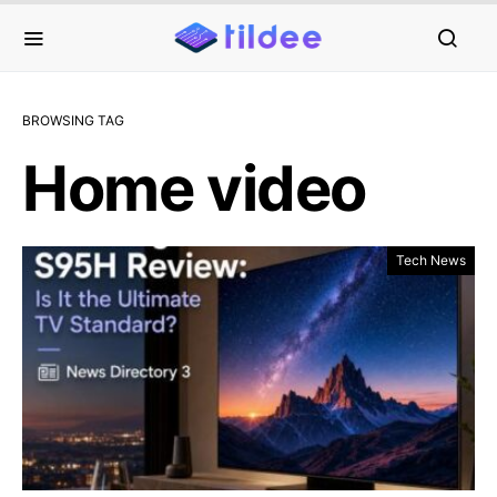
BROWSING TAG
Home video
Tech News