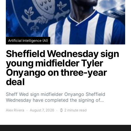
Artificial Intelligence (AI)
Sheffield Wednesday sign
young midfielder Tyler
Onyango on three-year
deal
Sheff Wed sign midfielder Onyango Sheffield
Wednesday have completed the signing of…
Alex Rivera
August 7, 2026
2 minute read