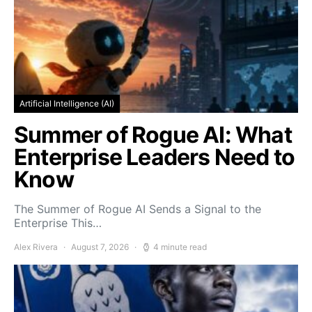
Artificial Intelligence (AI)
Summer of Rogue AI: What
Enterprise Leaders Need to
Know
The Summer of Rogue AI Sends a Signal to the
Enterprise This…
Alex Rivera
August 7, 2026
4 minute read