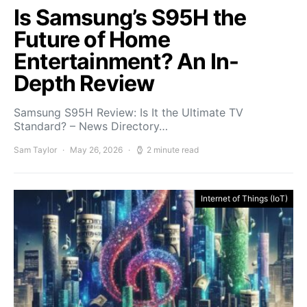
Is Samsung’s S95H the
Future of Home
Entertainment? An In-
Depth Review
Samsung S95H Review: Is It the Ultimate TV
Standard? – News Directory…
Sam Taylor
May 26, 2026
2 minute read
Internet of Things (IoT)