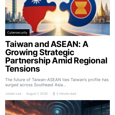
Cybersecurity
Taiwan and ASEAN: A
Growing Strategic
Partnership Amid Regional
Tensions
The future of Taiwan-ASEAN ties Taiwan’s profile has
surged across Southeast Asia…
Jordan Lee
August 7, 2026
5 minute read