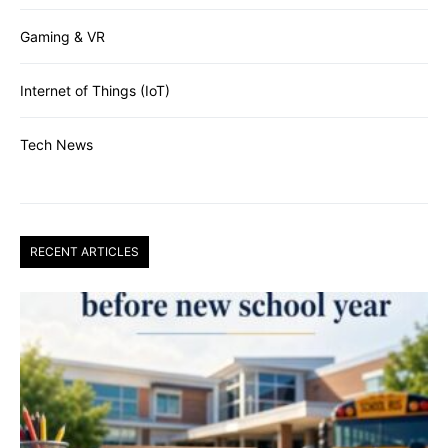
Gaming & VR
Internet of Things (IoT)
Tech News
RECENT ARTICLES