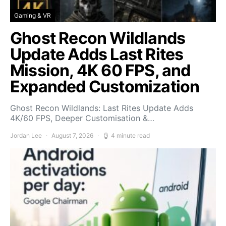
Gaming & VR
Ghost Recon Wildlands
Update Adds Last Rites
Mission, 4K 60 FPS, and
Expanded Customization
Ghost Recon Wildlands: Last Rites Update Adds
4K/60 FPS, Deeper Customisation &…
Jordan Lee
August 7, 2026
4 minute read