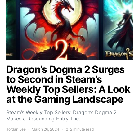
Dragon’s Dogma 2 Surges
to Second in Steam’s
Weekly Top Sellers: A Look
at the Gaming Landscape
Steam’s Weekly Top Sellers: Dragon’s Dogma 2
Makes a Resounding Entry The…
Jordan Lee
March 26, 2024
2 minute read