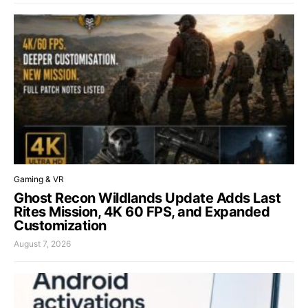
Gaming & VR
Ghost Recon Wildlands Update Adds Last
Rites Mission, 4K 60 FPS, and Expanded
Customization
August 7, 2026