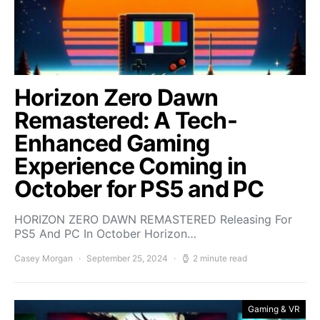
Horizon Zero Dawn
Remastered: A Tech-
Enhanced Gaming
Experience Coming in
October for PS5 and PC
HORIZON ZERO DAWN REMASTERED Releasing For
PS5 And PC In October Horizon…
Casey Morgan
September 25, 2024
2 minute read
Gaming & VR