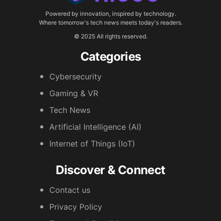
Powered by innovation, inspired by technology.
Where tomorrow's tech news meets today's readers.
© 2025 All rights reserved.
Categories
Cybersecurity
Gaming & VR
Tech News
Artificial Intelligence (AI)
Internet of Things (IoT)
Discover & Connect
Contact us
Privacy Policy