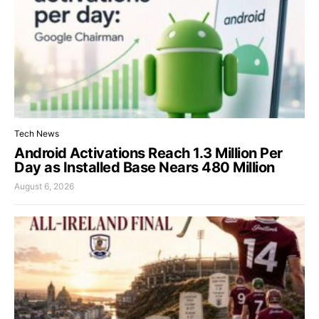
Tech News
Android Activations Reach 1.3 Million Per
Day as Installed Base Nears 480 Million
August 6, 2026