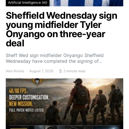
Artificial Intelligence (AI)
Sheffield Wednesday sign
young midfielder Tyler
Onyango on three-year
deal
Sheff Wed sign midfielder Onyango Sheffield
Wednesday have completed the signing of…
Alex Rivera
August 7, 2026
2 minute read