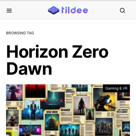
BROWSING TAG
Horizon Zero
Dawn
Gaming & VR