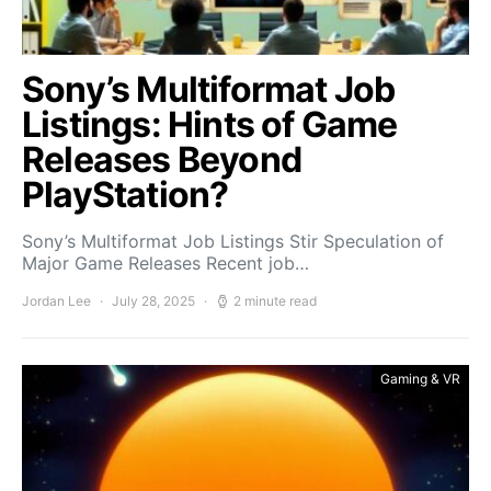
Sony’s Multiformat Job
Listings: Hints of Game
Releases Beyond
PlayStation?
Sony’s Multiformat Job Listings Stir Speculation of
Major Game Releases Recent job…
Jordan Lee
July 28, 2025
2 minute read
Gaming & VR