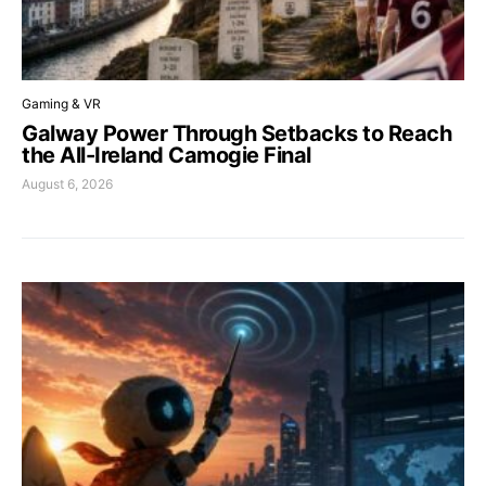
Gaming & VR
Galway Power Through Setbacks to Reach
the All-Ireland Camogie Final
August 6, 2026