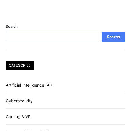
Search
Search
CATEGORIES
Artificial Intelligence (AI)
Cybersecurity
Gaming & VR