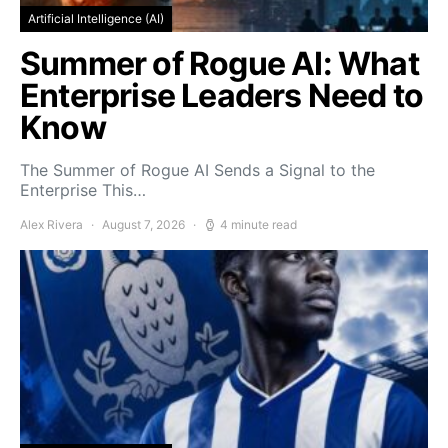
Artificial Intelligence (AI)
Summer of Rogue AI: What
Enterprise Leaders Need to
Know
The Summer of Rogue AI Sends a Signal to the
Enterprise This…
Alex Rivera
August 7, 2026
4 minute read