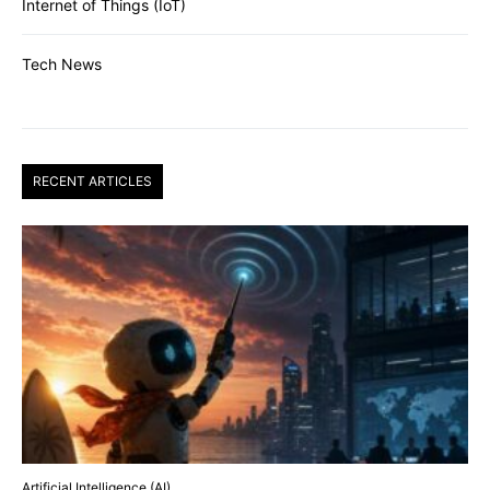
Internet of Things (IoT)
Tech News
RECENT ARTICLES
Artificial Intelligence (AI)