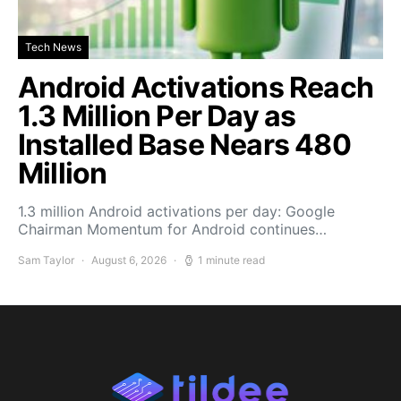
Tech News
Android Activations Reach
1.3 Million Per Day as
Installed Base Nears 480
Million
1.3 million Android activations per day: Google
Chairman Momentum for Android continues…
Sam Taylor
August 6, 2026
1 minute read