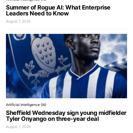
Summer of Rogue AI: What Enterprise
Leaders Need to Know
August 7, 2026
Artificial Intelligence (AI)
Sheffield Wednesday sign young midfielder
Tyler Onyango on three-year deal
August 7, 2026