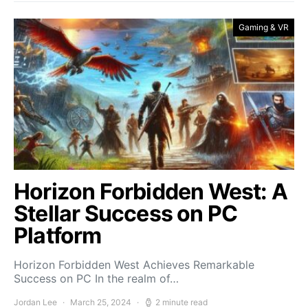
Gaming & VR
Horizon Forbidden West: A
Stellar Success on PC
Platform
Horizon Forbidden West Achieves Remarkable
Success on PC In the realm of…
Jordan Lee
March 25, 2024
2 minute read