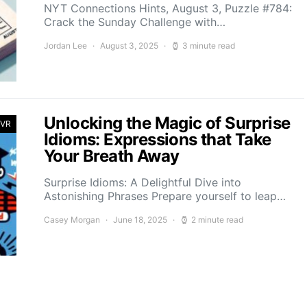
NYT Connections Hints, August 3, Puzzle #784:
Crack the Sunday Challenge with…
Jordan Lee
August 3, 2025
3 minute read
Unlocking the Magic of Surprise
 VR
Idioms: Expressions that Take
Your Breath Away
Surprise Idioms: A Delightful Dive into
Astonishing Phrases Prepare yourself to leap…
Casey Morgan
June 18, 2025
2 minute read