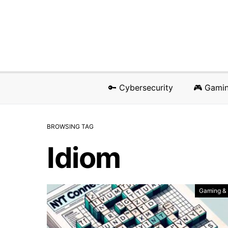
🔑 Cybersecurity
🎮 Gami
BROWSING TAG
Idiom
Gaming &