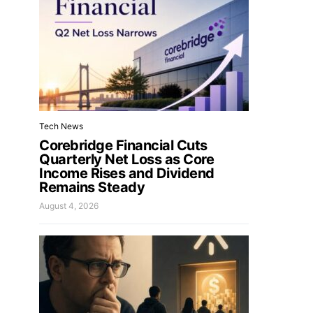
Tech News
Corebridge Financial Cuts
Quarterly Net Loss as Core
Income Rises and Dividend
Remains Steady
August 4, 2026