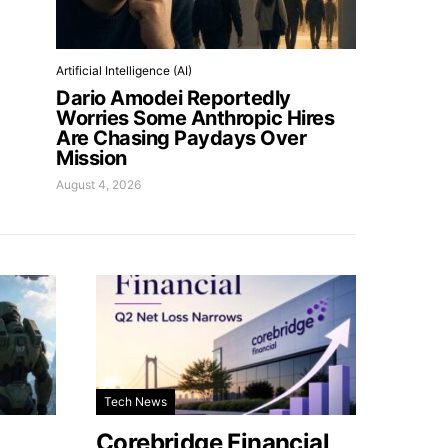
Artificial Intelligence (AI)
Dario Amodei Reportedly
Worries Some Anthropic Hires
Are Chasing Paydays Over
Mission
August 4, 2026
Tech News
Corebridge Financial