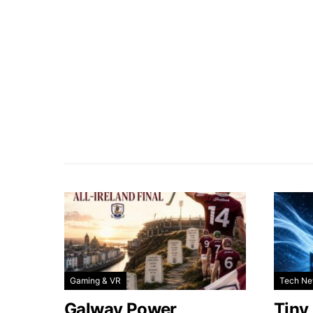
Gaming & VR
Tech N
Galway Power
Tiny