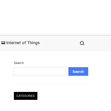
📟 Internet of Things
Search
Search
CATEGORIES