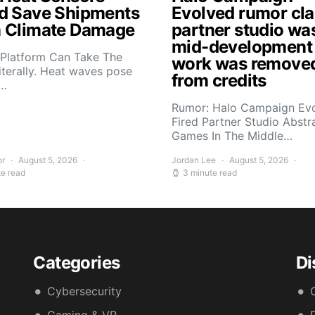
d Save Shipments
Evolved rumor cl
 Climate Damage
partner studio wa
mid-development
 Platform Can Take The
work was remove
iterally. Heat waves pose
from credits
s…
Rumor: Halo Campaign Ev
Fired Partner Studio Abstr
Games In The Middle…
or
August 5, 2026
Jordan Lee
August 5, 2026
te read
3 minute read
Categories
Di
Cybersecurity