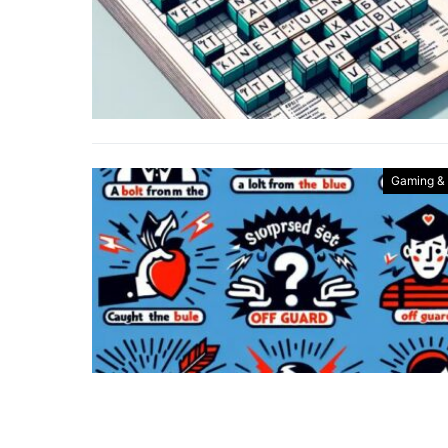
Gaming &