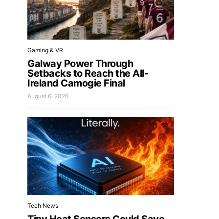
Gaming & VR
Galway Power Through
Setbacks to Reach the All-
Ireland Camogie Final
August 6, 2026
Tech News