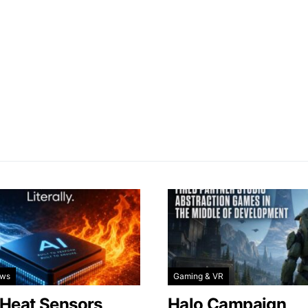
ews
Gaming & VR
 Heat Sensors
Halo Campaign