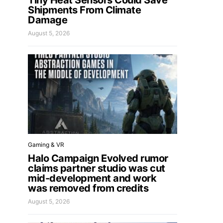
Tiny Heat Sensors Could Save
Shipments From Climate
Damage
August 5, 2026
Gaming & VR
Halo Campaign Evolved rumor
claims partner studio was cut
mid-development and work
was removed from credits
August 5, 2026