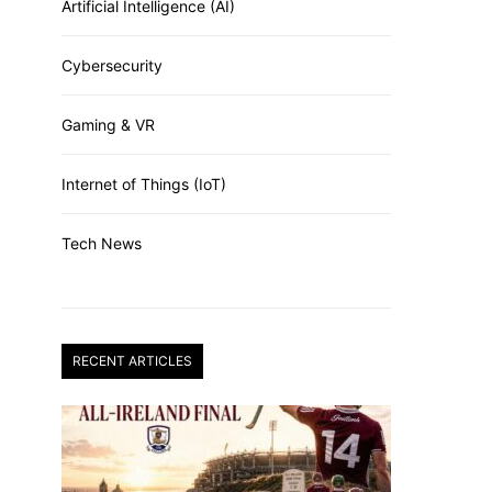
Artificial Intelligence (AI)
Cybersecurity
Gaming & VR
Internet of Things (IoT)
Tech News
RECENT ARTICLES