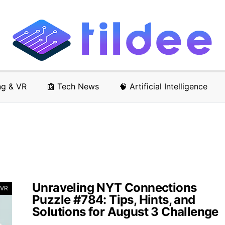
ng & VR
📰 Tech News
🧠 Artificial Intelligence
Unraveling NYT Connections
 VR
Puzzle #784: Tips, Hints, and
Solutions for August 3 Challenge