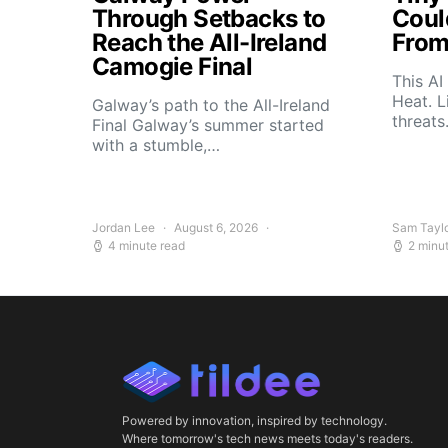
Through Setbacks to
Coul
Reach the All-Ireland
From
Camogie Final
This AI
Heat. L
Galway’s path to the All-Ireland
threat
Final Galway’s summer started
with a stumble,…
Jordan Lee
August 6, 2026
Sam Tayl
4 minute read
2 minu
Powered by innovation, inspired by technology.
Where tomorrow's tech news meets today's readers.