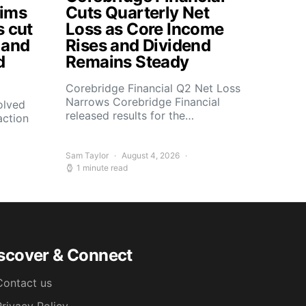
aims
Cuts Quarterly Net
s cut
Loss as Core Income
 and
Rises and Dividend
d
Remains Steady
Corebridge Financial Q2 Net Loss
Narrows Corebridge Financial
olved
released results for the…
action
Sam Taylor
August 4, 2026
1 minute read
scover & Connect
Contact us