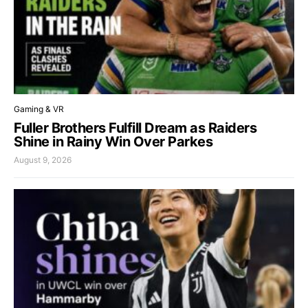
Gaming & VR
Fuller Brothers Fulfill Dream as Raiders
Shine in Rainy Win Over Parkes
August 9, 2026