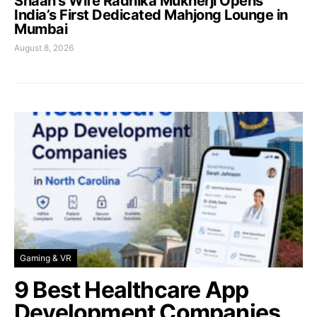
Shaan’s Wife Radhika Mukherji Opens
India’s First Dedicated Mahjong Lounge in
Mumbai
August 8, 2026
Gaming & VR
9 Best Healthcare App
Development Companies