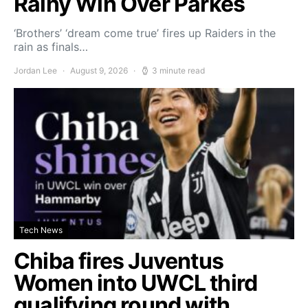
Rainy Win Over Parkes
‘Brothers’ ‘dream come true’ fires up Raiders in the
rain as finals…
Jordan Lee
August 9, 2026
3 minute read
Tech News
Chiba fires Juventus
Women into UWCL third
qualifying round with