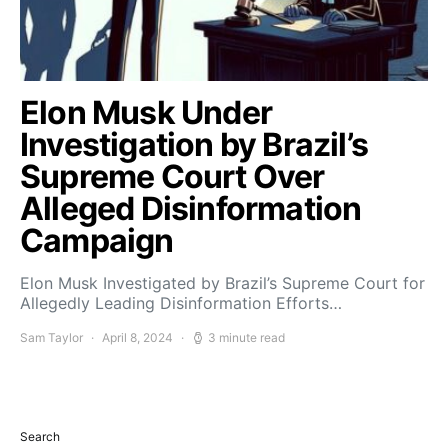
Elon Musk Under
Investigation by Brazil’s
Supreme Court Over
Alleged Disinformation
Campaign
Elon Musk Investigated by Brazil’s Supreme Court for
Allegedly Leading Disinformation Efforts…
Sam Taylor
April 8, 2024
3 minute read
Search