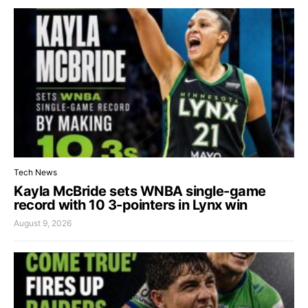
Tech News
Kayla McBride sets WNBA single-game
record with 10 3-pointers in Lynx win
August 9, 2026