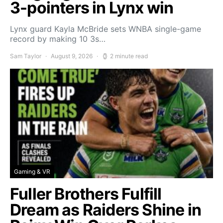
3-pointers in Lynx win
Lynx guard Kayla McBride sets WNBA single-game
record by making 10 3s…
Sam Taylor
August 9, 2026
2 minute read
Gaming & VR
Fuller Brothers Fulfill
Dream as Raiders Shine in