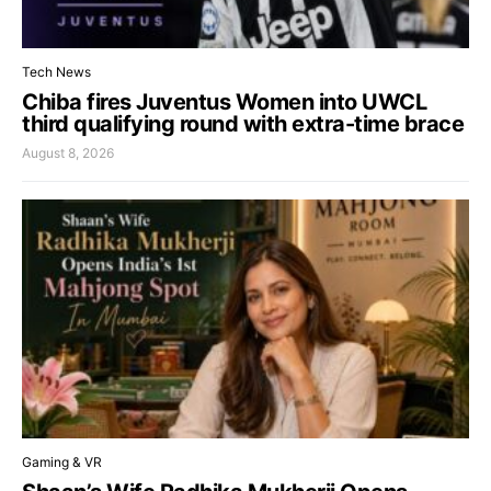
Tech News
Chiba fires Juventus Women into UWCL
third qualifying round with extra-time brace
August 8, 2026
Gaming & VR