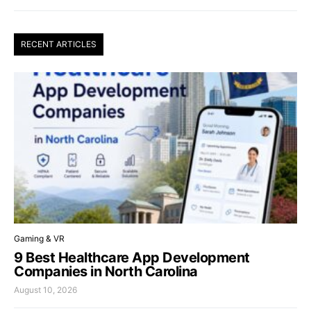
RECENT ARTICLES
Gaming & VR
9 Best Healthcare App Development
Companies in North Carolina
August 10, 2026