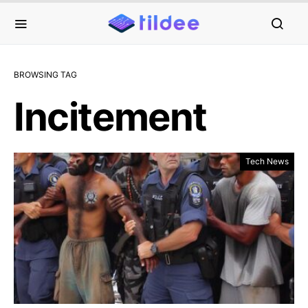
BROWSING TAG
Incitement
Tech News