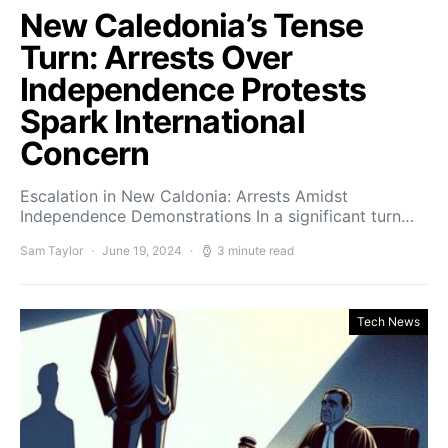
New Caledonia’s Tense
Turn: Arrests Over
Independence Protests
Spark International
Concern
Escalation in New Caldonia: Arrests Amidst
Independence Demonstrations In a significant turn…
Sam Taylor
June 19, 2024
3 minute read
Tech News