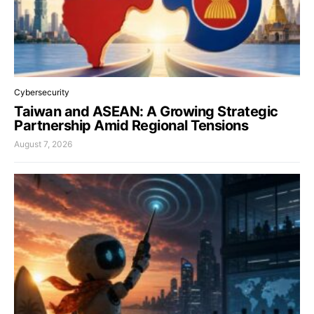
Cybersecurity
Taiwan and ASEAN: A Growing Strategic
Partnership Amid Regional Tensions
August 7, 2026