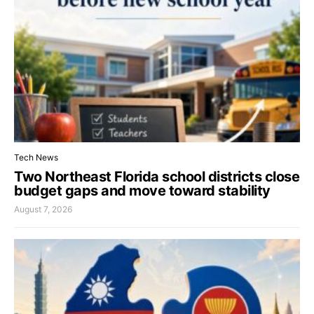
Tech News
Two Northeast Florida school districts close
budget gaps and move toward stability
August 7, 2026