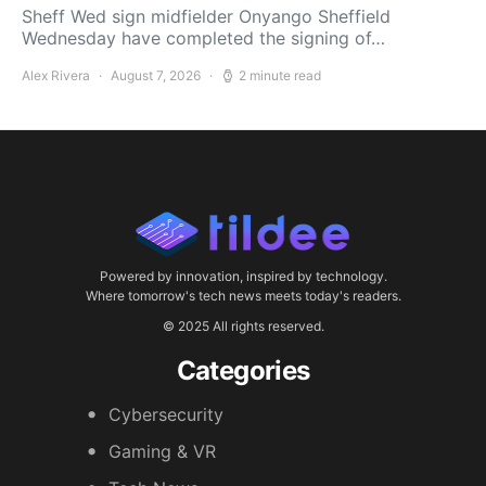
Sheff Wed sign midfielder Onyango Sheffield
Wednesday have completed the signing of…
Alex Rivera
August 7, 2026
2 minute read
Powered by innovation, inspired by technology.
Where tomorrow's tech news meets today's readers.
© 2025 All rights reserved.
Categories
Cybersecurity
Gaming & VR