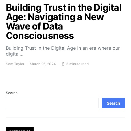
Building Trust in the Digital
Age: Navigating a New
Wave of Data
Consciousness
Building Trust in the Digital Age In an era where our
digital…
Sam Taylor
March 25, 2024
3 minute read
Search
Search