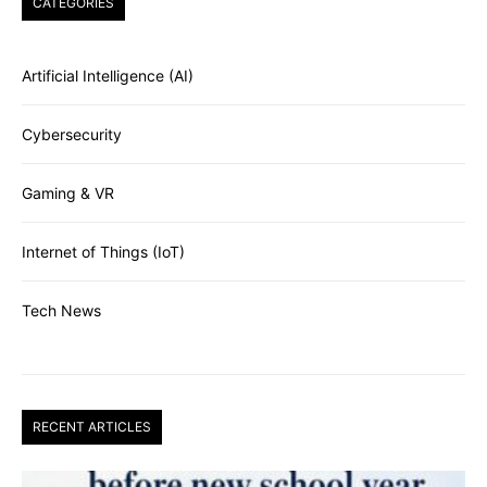
CATEGORIES
Artificial Intelligence (AI)
Cybersecurity
Gaming & VR
Internet of Things (IoT)
Tech News
RECENT ARTICLES