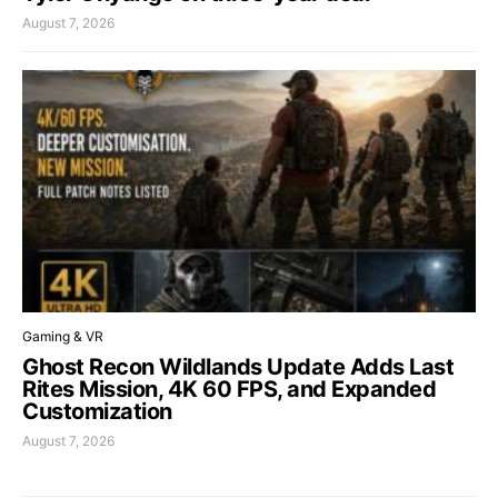
August 7, 2026
Gaming & VR
Ghost Recon Wildlands Update Adds Last
Rites Mission, 4K 60 FPS, and Expanded
Customization
August 7, 2026