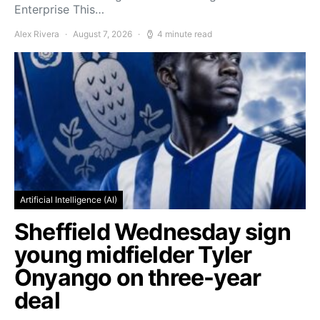
Enterprise This…
Alex Rivera
August 7, 2026
4 minute read
Artificial Intelligence (AI)
Sheffield Wednesday sign
young midfielder Tyler
Onyango on three-year
deal