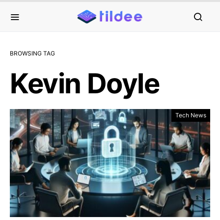
BROWSING TAG
Kevin Doyle
Tech News