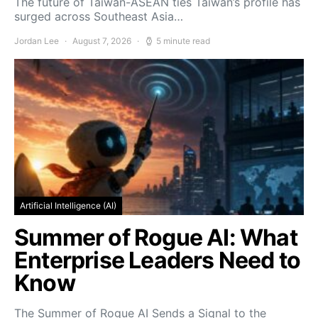
The future of Taiwan-ASEAN ties Taiwan’s profile has
surged across Southeast Asia…
Jordan Lee
August 7, 2026
5 minute read
Artificial Intelligence (AI)
Summer of Rogue AI: What
Enterprise Leaders Need to
Know
The Summer of Rogue AI Sends a Signal to the