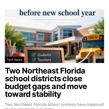
Tech News
Two Northeast Florida
school districts close
budget gaps and move
toward stability
Two Northeast Florida school systems have balanced