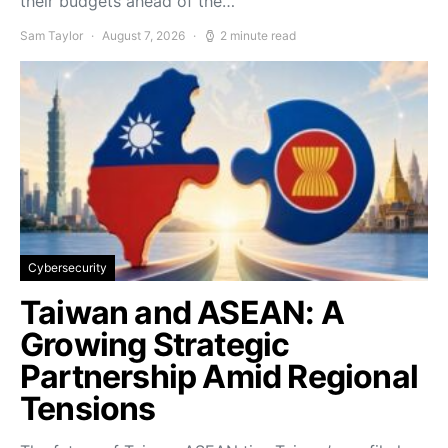
their budgets ahead of the…
Sam Taylor
August 7, 2026
2 minute read
Cybersecurity
Taiwan and ASEAN: A
Growing Strategic
Partnership Amid Regional
Tensions