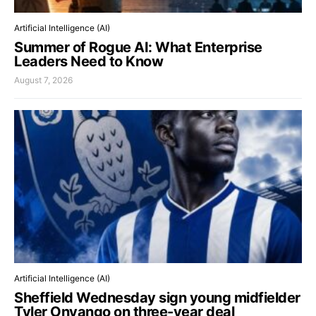
Artificial Intelligence (AI)
Summer of Rogue AI: What Enterprise
Leaders Need to Know
August 7, 2026
Artificial Intelligence (AI)
Sheffield Wednesday sign young midfielder
Tyler Onyango on three-year deal