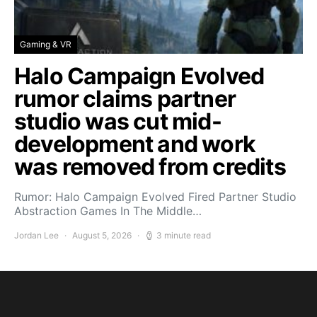
Gaming & VR
Halo Campaign Evolved
rumor claims partner
studio was cut mid-
development and work
was removed from credits
Rumor: Halo Campaign Evolved Fired Partner Studio
Abstraction Games In The Middle…
Jordan Lee
August 5, 2026
3 minute read