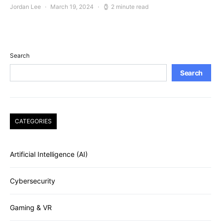
Jordan Lee
March 19, 2024
2 minute read
Search
Search
CATEGORIES
Artificial Intelligence (AI)
Cybersecurity
Gaming & VR