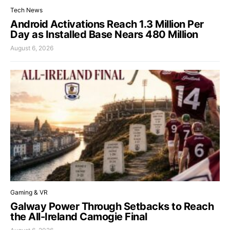
Tech News
Android Activations Reach 1.3 Million Per
Day as Installed Base Nears 480 Million
August 6, 2026
Gaming & VR
Galway Power Through Setbacks to Reach
the All-Ireland Camogie Final