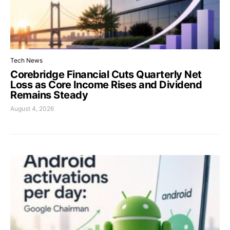
Tech News
Corebridge Financial Cuts Quarterly Net
Loss as Core Income Rises and Dividend
Remains Steady
August 4, 2026