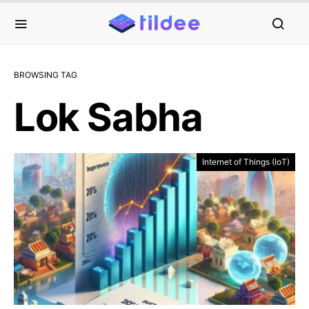
BROWSING TAG
Lok Sabha
Internet of Things (IoT)