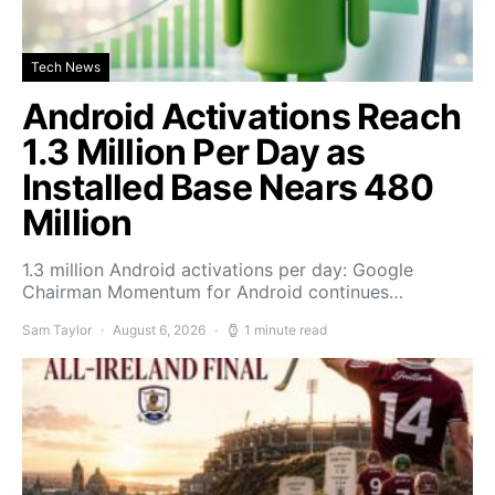
Tech News
Android Activations Reach
1.3 Million Per Day as
Installed Base Nears 480
Million
1.3 million Android activations per day: Google
Chairman Momentum for Android continues…
Sam Taylor
August 6, 2026
1 minute read