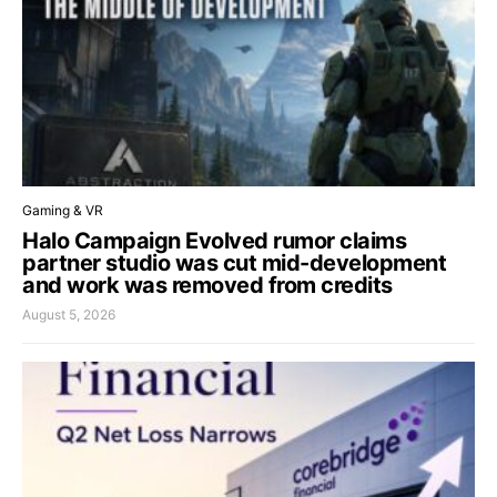
Gaming & VR
Halo Campaign Evolved rumor claims
partner studio was cut mid-development
and work was removed from credits
August 5, 2026