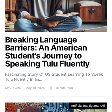
Breaking Language
Barriers: An American
Student’s Journey to
Speaking Tulu Fluently
Fascinating Story Of US Student Learning To Speak
Tulu Fluently In an…
Alex Rivera
May 18, 2024
3 minute read
Artificial Intelligence (AI)