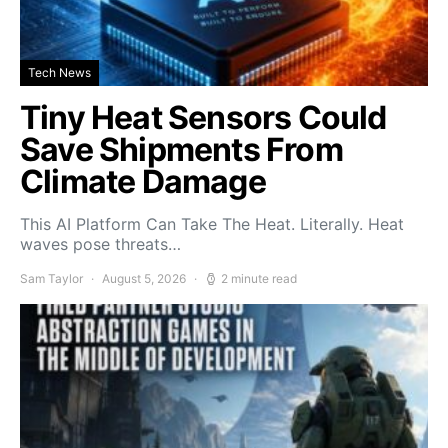
Tech News
Tiny Heat Sensors Could
Save Shipments From
Climate Damage
This AI Platform Can Take The Heat. Literally. Heat
waves pose threats…
Sam Taylor
August 5, 2026
2 minute read