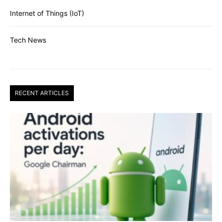
Internet of Things (IoT)
Tech News
RECENT ARTICLES