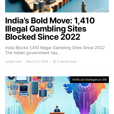
India’s Bold Move: 1,410
Illegal Gambling Sites
Blocked Since 2022
India Blocks 1,410 Illegal Gambling Sites Since 2022
The Indian government has…
Jordan Lee
March 27, 2025
2 minute read
Artificial Intelligence (AI)