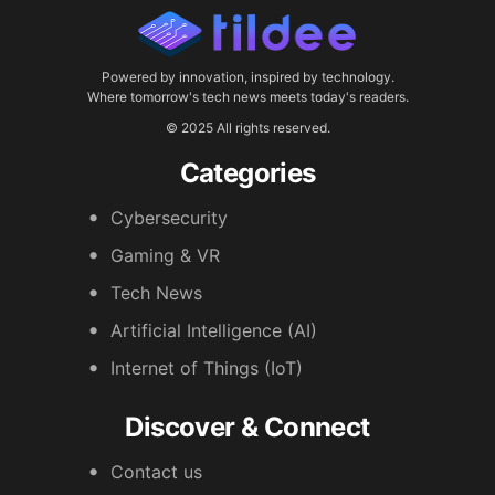
Powered by innovation, inspired by technology.
Where tomorrow's tech news meets today's readers.
© 2025 All rights reserved.
Categories
Cybersecurity
Gaming & VR
Tech News
Artificial Intelligence (AI)
Internet of Things (IoT)
Discover & Connect
Contact us