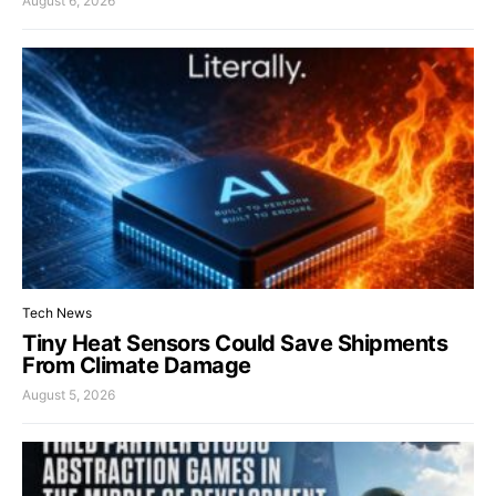
August 6, 2026
Tech News
Tiny Heat Sensors Could Save Shipments
From Climate Damage
August 5, 2026