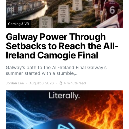
Gaming & VR
Galway Power Through
Setbacks to Reach the All-
Ireland Camogie Final
Galway’s path to the All-Ireland Final Galway’s
summer started with a stumble,…
Jordan Lee
August 6, 2026
4 minute read