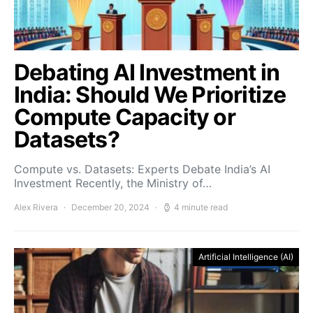
Debating AI Investment in
India: Should We Prioritize
Compute Capacity or
Datasets?
Compute vs. Datasets: Experts Debate India’s AI
Investment Recently, the Ministry of…
Alex Rivera
December 20, 2024
4 minute read
Artificial Intelligence (AI)