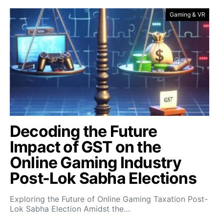
Gaming & VR
Decoding the Future
Impact of GST on the
Online Gaming Industry
Post-Lok Sabha Elections
Exploring the Future of Online Gaming Taxation Post-
Lok Sabha Election Amidst the…