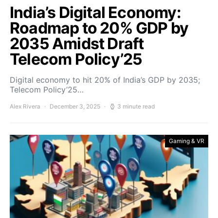
India’s Digital Economy:
Roadmap to 20% GDP by
2035 Amidst Draft
Telecom Policy’25
Digital economy to hit 20% of India’s GDP by 2035;
Telecom Policy’25…
Alex Rivera
December 3, 2025
3 minute read
Gaming & VR