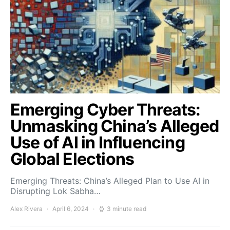
Emerging Cyber Threats:
Unmasking China’s Alleged
Use of AI in Influencing
Global Elections
Emerging Threats: China’s Alleged Plan to Use AI in
Disrupting Lok Sabha…
Alex Rivera
April 6, 2024
3 minute read