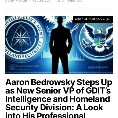
Casey Morgan
May 24, 2024
3 minute read
Artificial Intelligence (AI)
Aaron Bedrowsky Steps Up
as New Senior VP of GDIT’s
Intelligence and Homeland
Security Division: A Look
into His Professional