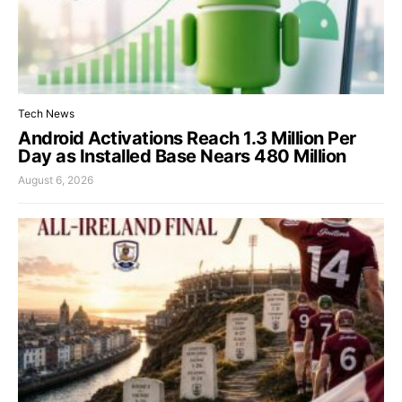
Tech News
Android Activations Reach 1.3 Million Per
Day as Installed Base Nears 480 Million
August 6, 2026