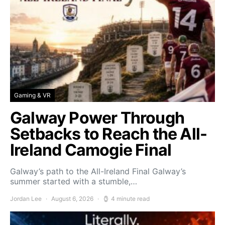
Gaming & VR
Galway Power Through
Setbacks to Reach the All-
Ireland Camogie Final
Galway’s path to the All-Ireland Final Galway’s
summer started with a stumble,…
Jordan Lee
August 6, 2026
4 minute read