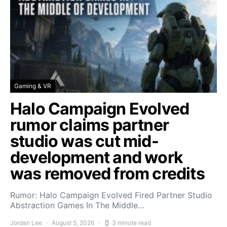
Gaming & VR
Halo Campaign Evolved
rumor claims partner
studio was cut mid-
development and work
was removed from credits
Rumor: Halo Campaign Evolved Fired Partner Studio
Abstraction Games In The Middle…
Jordan Lee
August 5, 2026
3 minute read