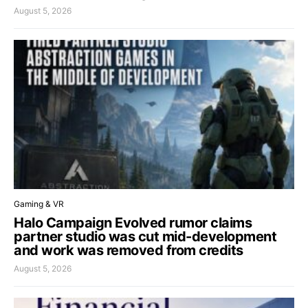
August 5, 2026
Gaming & VR
Halo Campaign Evolved rumor claims
partner studio was cut mid-development
and work was removed from credits
August 5, 2026