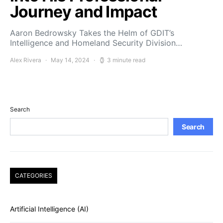
Journey and Impact
Aaron Bedrowsky Takes the Helm of GDIT’s
Intelligence and Homeland Security Division…
Alex Rivera
May 14, 2024
3 minute read
Search
Search
CATEGORIES
Artificial Intelligence (AI)