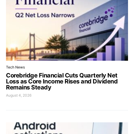
Tech News
Corebridge Financial Cuts Quarterly Net
Loss as Core Income Rises and Dividend
Remains Steady
August 4, 2026