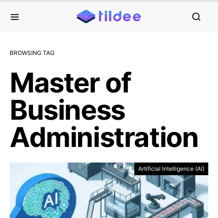
BROWSING TAG
Master of
Business
Administration
Artificial Intelligence (AI)