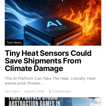
Tech News
Tiny Heat Sensors Could
Save Shipments From
Climate Damage
This AI Platform Can Take The Heat. Literally. Heat
waves pose threats…
Sam Taylor
August 5, 2026
2 minute read