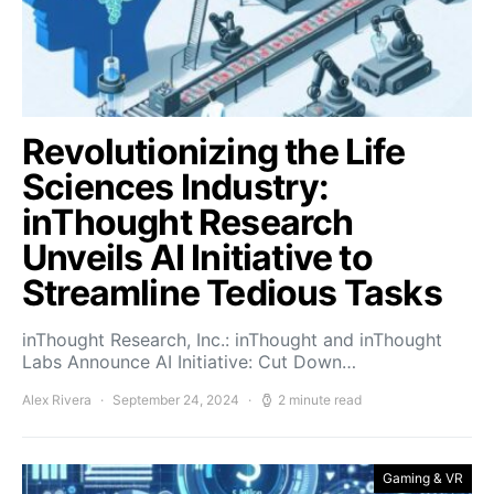
Revolutionizing the Life
Sciences Industry:
inThought Research
Unveils AI Initiative to
Streamline Tedious Tasks
inThought Research, Inc.: inThought and inThought
Labs Announce AI Initiative: Cut Down…
Alex Rivera
September 24, 2024
2 minute read
Gaming & VR