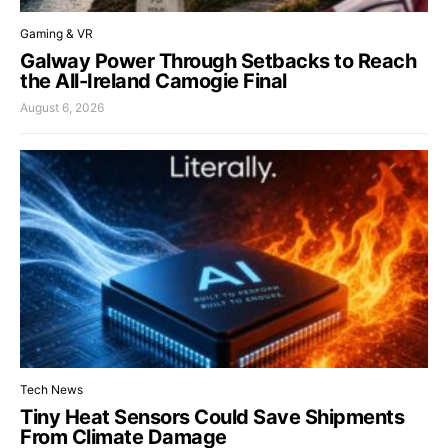
Gaming & VR
Galway Power Through Setbacks to Reach
the All-Ireland Camogie Final
August 6, 2026
Tech News
Tiny Heat Sensors Could Save Shipments
From Climate Damage