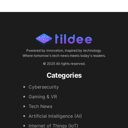
Powered by innovation, inspired by technology.
Where tomorrow's tech news meets today's readers.
© 2025 All rights reserved.
Categories
Cybersecurity
Gaming & VR
Tech News
Artificial Intelligence (AI)
Internet of Things (IoT)