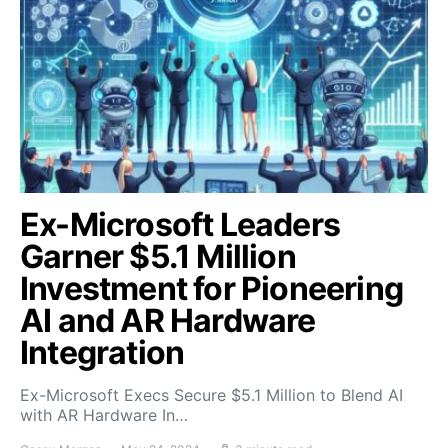
Ex-Microsoft Leaders
Garner $5.1 Million
Investment for Pioneering
AI and AR Hardware
Integration
Ex-Microsoft Execs Secure $5.1 Million to Blend AI
with AR Hardware In…