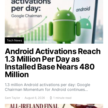
Tech News
Android Activations Reach
1.3 Million Per Day as
Installed Base Nears 480
Million
1.3 million Android activations per day: Google
Chairman Momentum for Android continues…
Sam Taylor
August 6, 2026
1 minute read