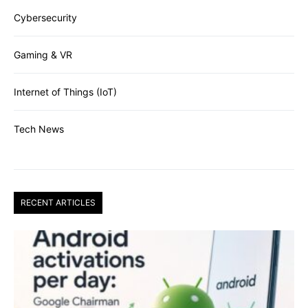
Cybersecurity
Gaming & VR
Internet of Things (IoT)
Tech News
RECENT ARTICLES