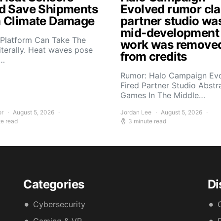
d Save Shipments
Evolved rumor cl
 Climate Damage
partner studio wa
mid-development
 Platform Can Take The
work was remove
iterally. Heat waves pose
from credits
s…
Rumor: Halo Campaign Ev
Fired Partner Studio Abstr
Games In The Middle…
or
August 5, 2026
Jordan Lee
August 5, 2026
te read
3 minute read
Categories
Di
Cybersecurity