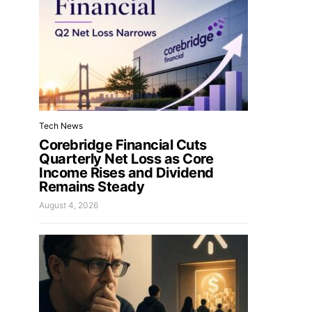
Tech News
Corebridge Financial Cuts
Quarterly Net Loss as Core
Income Rises and Dividend
Remains Steady
August 4, 2026