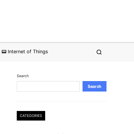
📟 Internet of Things
Search
Search
CATEGORIES