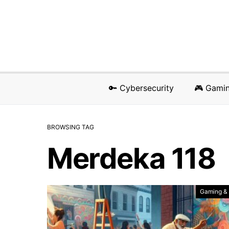
🔑 Cybersecurity
🎮 Gami
BROWSING TAG
Merdeka 118
Gaming &