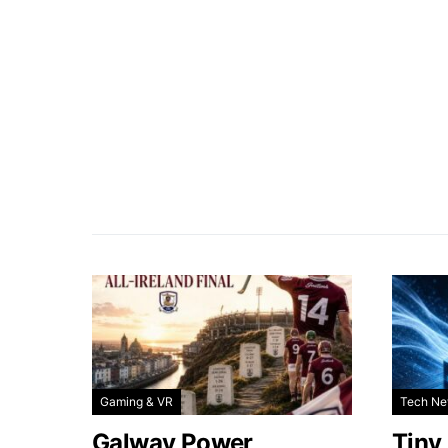
Gaming & VR
Tech N
Galway Power
Tiny