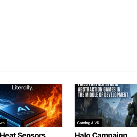
ews
Gaming & VR
 Heat Sensors
Halo Campaign