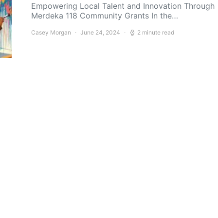
Empowering Local Talent and Innovation Through
Merdeka 118 Community Grants In the…
Casey Morgan
June 24, 2024
2 minute read