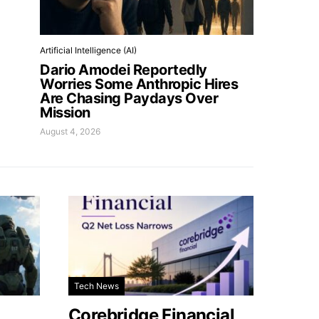
Artificial Intelligence (AI)
Dario Amodei Reportedly
Worries Some Anthropic Hires
Are Chasing Paydays Over
Mission
August 4, 2026
Tech News
Corebridge Financial