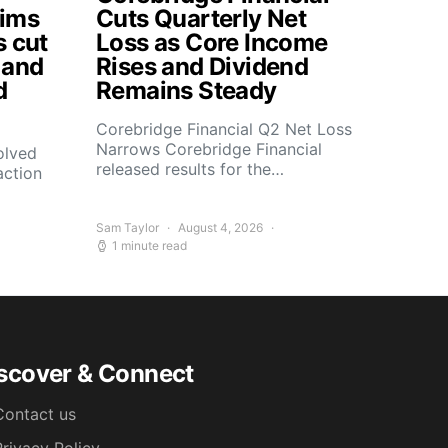
aims
Cuts Quarterly Net
s cut
Loss as Core Income
 and
Rises and Dividend
d
Remains Steady
Corebridge Financial Q2 Net Loss
Narrows Corebridge Financial
olved
released results for the…
action
Sam Taylor
August 4, 2026
1 minute read
scover & Connect
Contact us