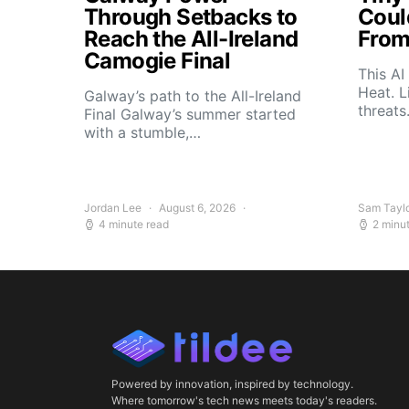
Through Setbacks to
Coul
Reach the All-Ireland
From
Camogie Final
This AI
Heat. L
Galway’s path to the All-Ireland
threat
Final Galway’s summer started
with a stumble,…
Jordan Lee
August 6, 2026
Sam Tayl
4 minute read
2 minu
Powered by innovation, inspired by technology.
Where tomorrow's tech news meets today's readers.