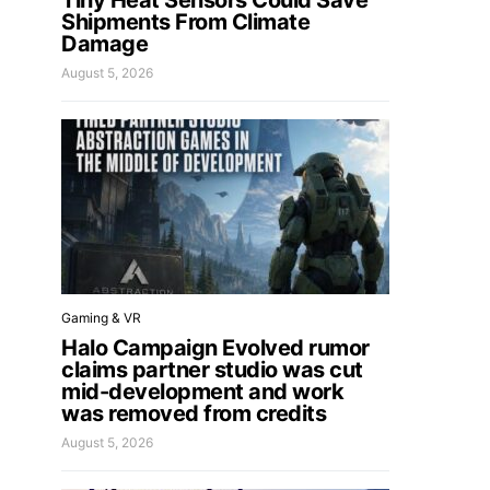
Tiny Heat Sensors Could Save
Shipments From Climate
Damage
August 5, 2026
Gaming & VR
Halo Campaign Evolved rumor
claims partner studio was cut
mid-development and work
was removed from credits
August 5, 2026