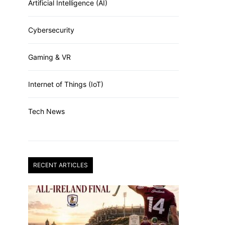
Artificial Intelligence (AI)
Cybersecurity
Gaming & VR
Internet of Things (IoT)
Tech News
RECENT ARTICLES