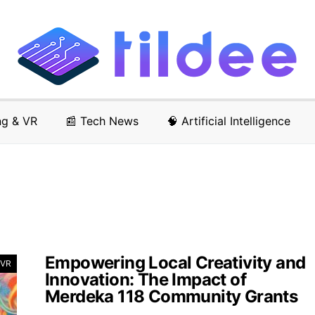
ng & VR
📰 Tech News
🧠 Artificial Intelligence
Empowering Local Creativity and
 VR
Innovation: The Impact of
Merdeka 118 Community Grants