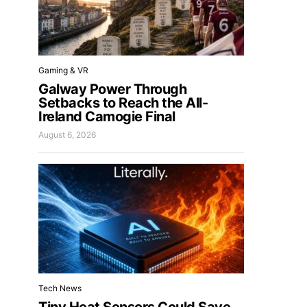
Gaming & VR
Galway Power Through
Setbacks to Reach the All-
Ireland Camogie Final
August 6, 2026
Tech News