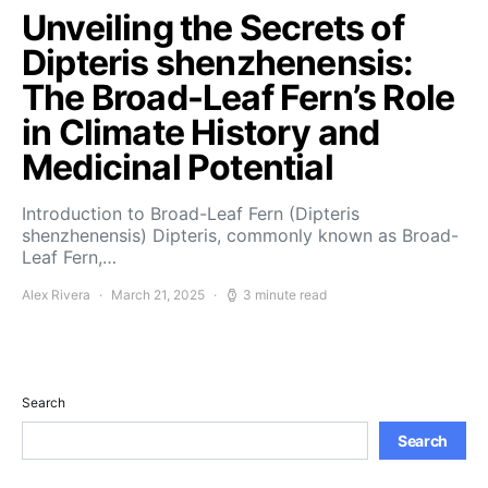
Unveiling the Secrets of
Dipteris shenzhenensis:
The Broad-Leaf Fern’s Role
in Climate History and
Medicinal Potential
Introduction to Broad-Leaf Fern (Dipteris
shenzhenensis) Dipteris, commonly known as Broad-
Leaf Fern,…
Alex Rivera
March 21, 2025
3 minute read
Search
Search