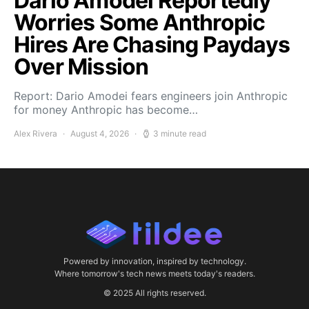
Dario Amodei Reportedly
Worries Some Anthropic
Hires Are Chasing Paydays
Over Mission
Report: Dario Amodei fears engineers join Anthropic
for money Anthropic has become…
Alex Rivera
August 4, 2026
3 minute read
Powered by innovation, inspired by technology.
Where tomorrow's tech news meets today's readers.
© 2025 All rights reserved.