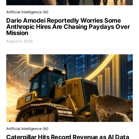
Artificial Intelligence (AI)
Dario Amodei Reportedly Worries Some
Anthropic Hires Are Chasing Paydays Over
Mission
August 4, 2026
Artificial Intelligence (AI)
Caterpillar Hits Record Revenue as AI Data