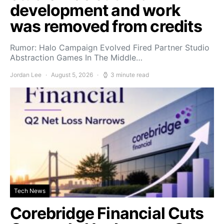
development and work
was removed from credits
Rumor: Halo Campaign Evolved Fired Partner Studio
Abstraction Games In The Middle…
Jordan Lee
August 5, 2026
3 minute read
Tech News
Corebridge Financial Cuts