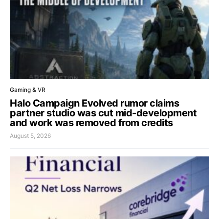
Gaming & VR
Halo Campaign Evolved rumor claims
partner studio was cut mid-development
and work was removed from credits
August 5, 2026