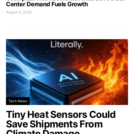
Center Demand Fuels Growth
August 4, 2026
Tech News
Tiny Heat Sensors Could
Save Shipments From
Climate Damage