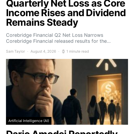
Quarterly Net Loss as Core
Income Rises and Dividend
Remains Steady
Corebridge Financial Q2 Net Loss Narrows
Corebridge Financial released results for the…
Sam Taylor
August 4, 2026
1 minute read
Artificial Intelligence (AI)