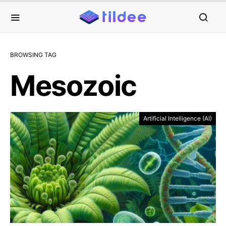
BROWSING TAG
Mesozoic
Artificial Intelligence (AI)