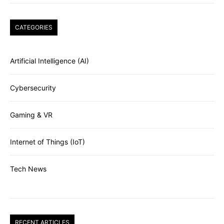
CATEGORIES
Artificial Intelligence (AI)
Cybersecurity
Gaming & VR
Internet of Things (IoT)
Tech News
RECENT ARTICLES