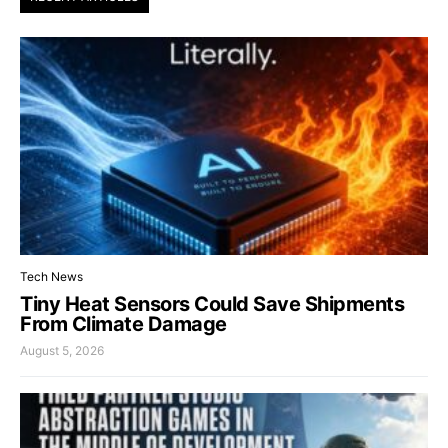
Tech News
Tiny Heat Sensors Could Save Shipments
From Climate Damage
August 5, 2026