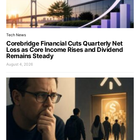
Tech News
Corebridge Financial Cuts Quarterly Net
Loss as Core Income Rises and Dividend
Remains Steady
August 4, 2026