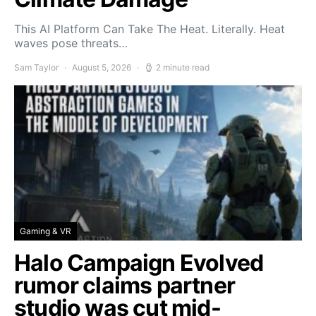
This AI Platform Can Take The Heat. Literally. Heat
waves pose threats…
Sam Taylor
August 5, 2026
2 minute read
Gaming & VR
Halo Campaign Evolved
rumor claims partner
studio was cut mid-