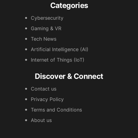
Categories
Cybersecurity
Gaming & VR
Tech News
Artificial Intelligence (AI)
Internet of Things (IoT)
Discover & Connect
Contact us
Privacy Policy
Terms and Conditions
About us