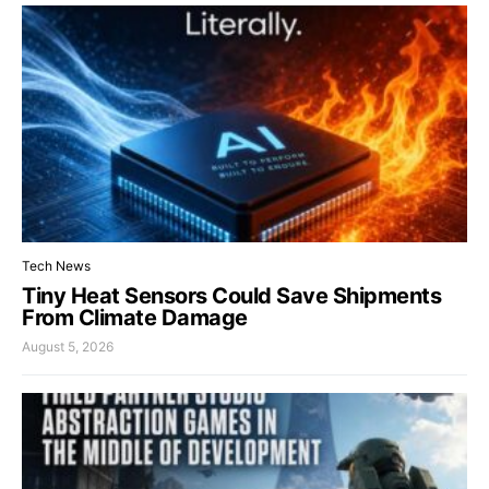
Tech News
Tiny Heat Sensors Could Save Shipments
From Climate Damage
August 5, 2026