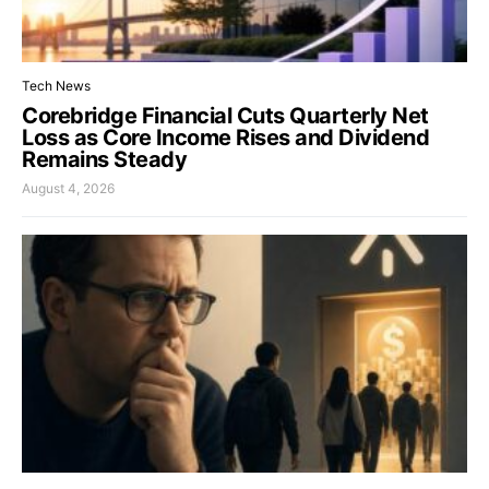
Tech News
Corebridge Financial Cuts Quarterly Net
Loss as Core Income Rises and Dividend
Remains Steady
August 4, 2026