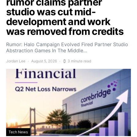
rumor claims partner
studio was cut mid-
development and work
was removed from credits
Rumor: Halo Campaign Evolved Fired Partner Studio
Abstraction Games In The Middle…
Jordan Lee
August 5, 2026
3 minute read
Tech News