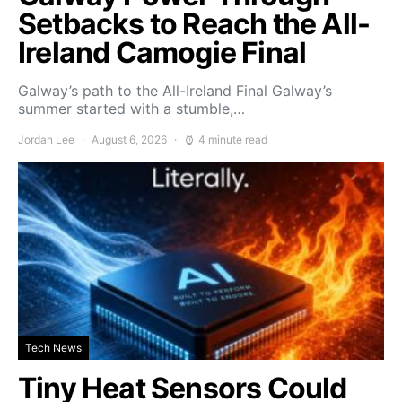
Setbacks to Reach the All-
Ireland Camogie Final
Galway’s path to the All-Ireland Final Galway’s
summer started with a stumble,…
Jordan Lee
August 6, 2026
4 minute read
Tech News
Tiny Heat Sensors Could