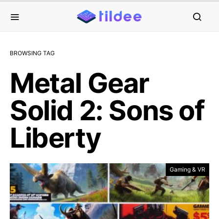
BROWSING TAG
Metal Gear
Solid 2: Sons of
Liberty
Gaming & VR