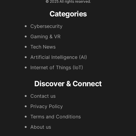
© 2025 All rights reserved.
Categories
Cybersecurity
Gaming & VR
Tech News
Artificial Intelligence (AI)
Internet of Things (IoT)
Discover & Connect
Contact us
Privacy Policy
Terms and Conditions
About us