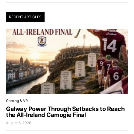
RECENT ARTICLES
Gaming & VR
Galway Power Through Setbacks to Reach
the All-Ireland Camogie Final
August 6, 2026