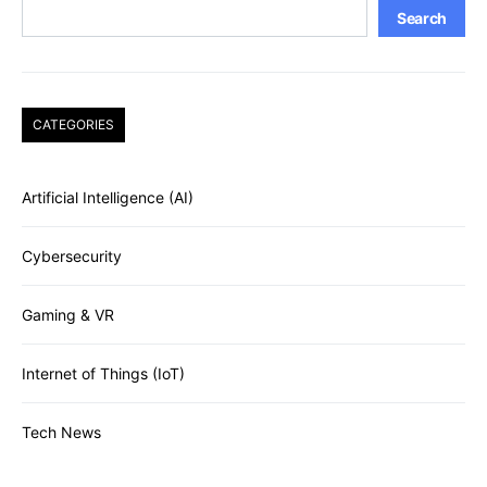
Search
CATEGORIES
Artificial Intelligence (AI)
Cybersecurity
Gaming & VR
Internet of Things (IoT)
Tech News