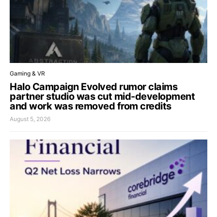
Gaming & VR
Halo Campaign Evolved rumor claims
partner studio was cut mid-development
and work was removed from credits
August 5, 2026