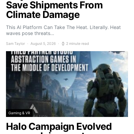
Save Shipments From
Climate Damage
This AI Platform Can Take The Heat. Literally. Heat
waves pose threats…
Sam Taylor
August 5, 2026
2 minute read
Gaming & VR
Halo Campaign Evolved