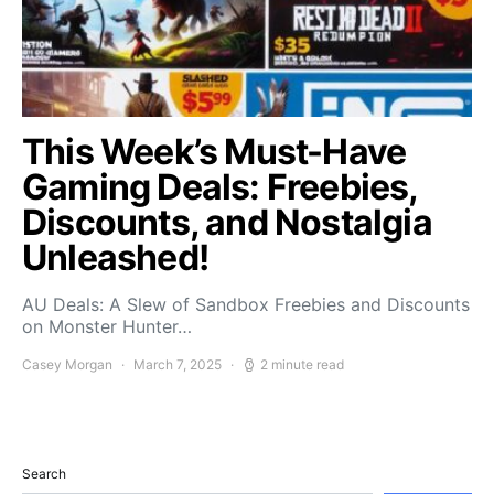
This Week’s Must-Have
Gaming Deals: Freebies,
Discounts, and Nostalgia
Unleashed!
AU Deals: A Slew of Sandbox Freebies and Discounts
on Monster Hunter…
Casey Morgan
March 7, 2025
2 minute read
Search