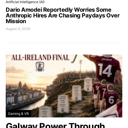
Artificial Intelligence (AI)
Dario Amodei Reportedly Worries Some
Anthropic Hires Are Chasing Paydays Over
Mission
August 4, 2026
Gaming & VR
Galway Power Through