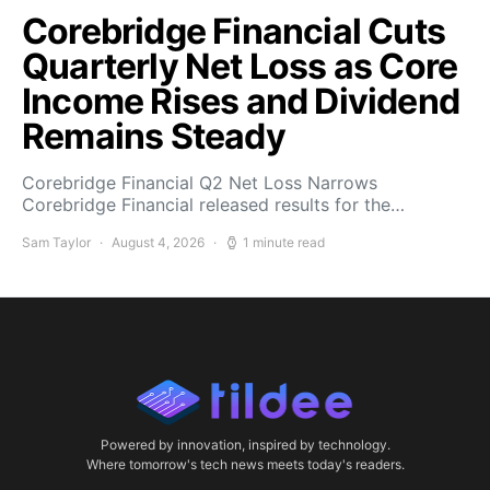
Corebridge Financial Cuts
Quarterly Net Loss as Core
Income Rises and Dividend
Remains Steady
Corebridge Financial Q2 Net Loss Narrows
Corebridge Financial released results for the…
Sam Taylor
August 4, 2026
1 minute read
Powered by innovation, inspired by technology.
Where tomorrow's tech news meets today's readers.