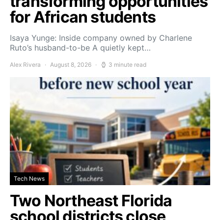
transforming opportunities
for African students
Isaya Yunge: Inside company owned by Charlene
Ruto’s husband-to-be A quietly kept…
Alex Rivera
August 8, 2026
3 minute read
Tech News
Two Northeast Florida
school districts close