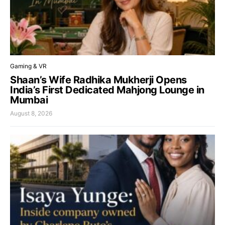
Gaming & VR
Shaan’s Wife Radhika Mukherji Opens
India’s First Dedicated Mahjong Lounge in
Mumbai
August 8, 2026