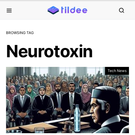
BROWSING TAG
Neurotoxin
Tech News