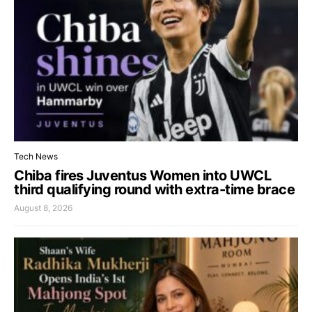
Tech News
Chiba fires Juventus Women into UWCL
third qualifying round with extra-time brace
August 8, 2026