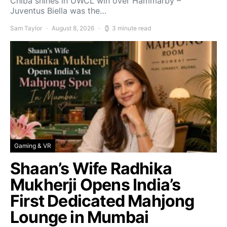
Chiba shines in UWCL win over Hammarby –
Juventus Biella was the…
Sam Taylor
August 8, 2026
3 minute read
Gaming & VR
Shaan’s Wife Radhika
Mukherji Opens India’s
First Dedicated Mahjong
Lounge in Mumbai