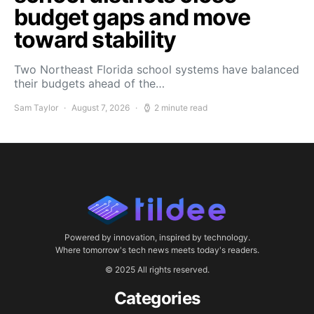
budget gaps and move
toward stability
Two Northeast Florida school systems have balanced
their budgets ahead of the…
Sam Taylor
August 7, 2026
2 minute read
Powered by innovation, inspired by technology.
Where tomorrow's tech news meets today's readers.
© 2025 All rights reserved.
Categories