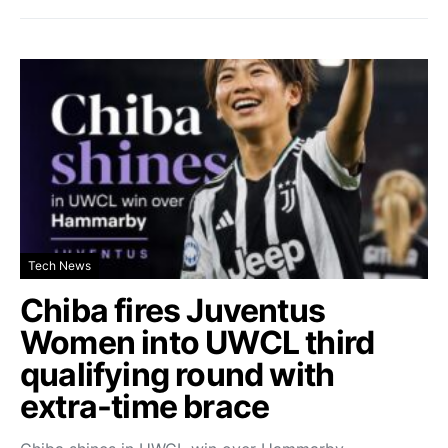
Tech News
Chiba fires Juventus
Women into UWCL third
qualifying round with
extra-time brace