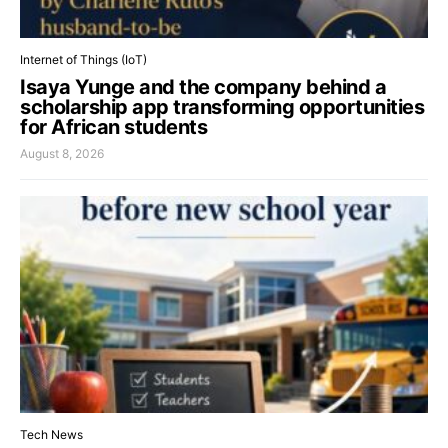
Internet of Things (IoT)
Isaya Yunge and the company behind a
scholarship app transforming opportunities
for African students
August 8, 2026
Tech News