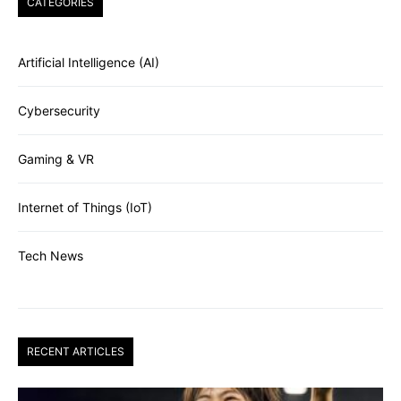
CATEGORIES
Artificial Intelligence (AI)
Cybersecurity
Gaming & VR
Internet of Things (IoT)
Tech News
RECENT ARTICLES