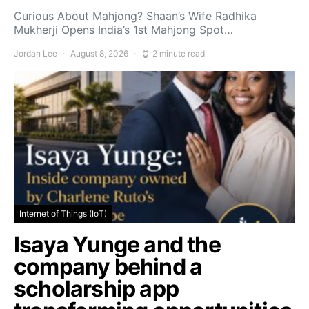
Curious About Mahjong? Shaan’s Wife Radhika
Mukherji Opens India’s 1st Mahjong Spot…
Jordan Lee
August 8, 2026
2 minute read
Internet of Things (IoT)
Isaya Yunge and the
company behind a
scholarship app