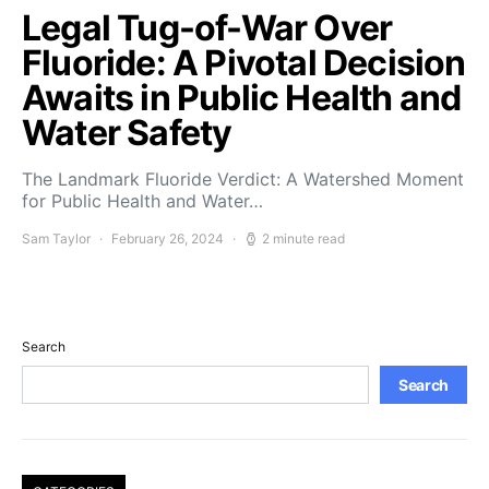
Legal Tug-of-War Over
Fluoride: A Pivotal Decision
Awaits in Public Health and
Water Safety
The Landmark Fluoride Verdict: A Watershed Moment
for Public Health and Water…
Sam Taylor
February 26, 2024
2 minute read
Search
Search