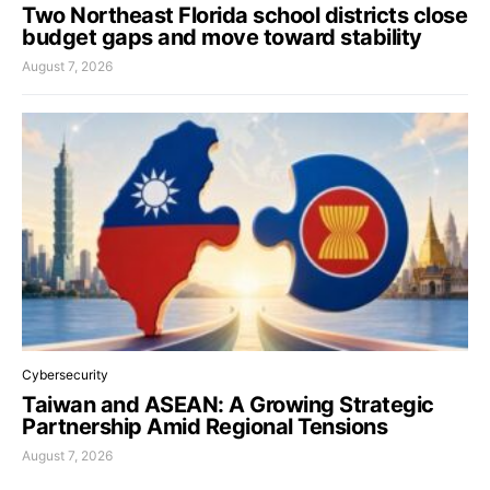
Two Northeast Florida school districts close
budget gaps and move toward stability
August 7, 2026
Cybersecurity
Taiwan and ASEAN: A Growing Strategic
Partnership Amid Regional Tensions
August 7, 2026