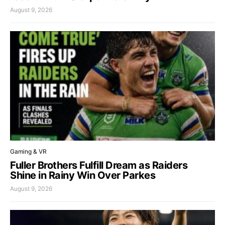
August 9, 2026
Gaming & VR
Fuller Brothers Fulfill Dream as Raiders
Shine in Rainy Win Over Parkes
August 9, 2026