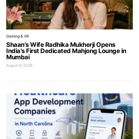
Gaming & VR
Shaan’s Wife Radhika Mukherji Opens
India’s First Dedicated Mahjong Lounge in
Mumbai
August 8, 2026