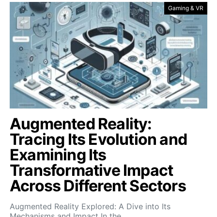
Gaming & VR
Augmented Reality:
Tracing Its Evolution and
Examining Its
Transformative Impact
Across Different Sectors
Augmented Reality Explored: A Dive into Its
Mechanisms and Impact In the…