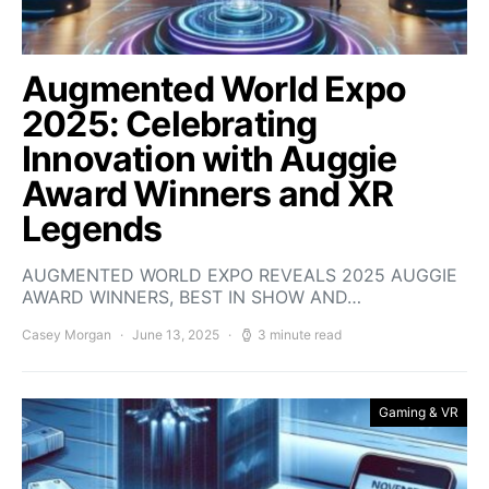
Augmented World Expo
2025: Celebrating
Innovation with Auggie
Award Winners and XR
Legends
AUGMENTED WORLD EXPO REVEALS 2025 AUGGIE
AWARD WINNERS, BEST IN SHOW AND…
Casey Morgan
June 13, 2025
3 minute read
Gaming & VR