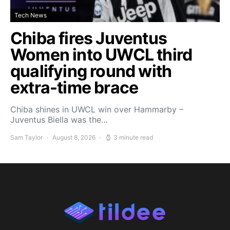
Tech News
Chiba fires Juventus
Women into UWCL third
qualifying round with
extra-time brace
Chiba shines in UWCL win over Hammarby –
Juventus Biella was the…
Sam Taylor
August 8, 2026
3 minute read