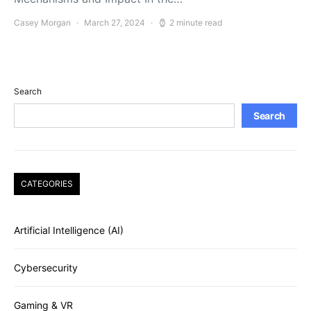
Casey Morgan
March 27, 2024
2 minute read
Search
Search
CATEGORIES
Artificial Intelligence (AI)
Cybersecurity
Gaming & VR