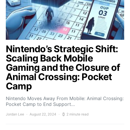
Nintendo’s Strategic Shift:
Scaling Back Mobile
Gaming and the Closure of
Animal Crossing: Pocket
Camp
Nintendo Moves Away From Mobile: Animal Crossing:
Pocket Camp to End Support…
Jordan Lee
August 22, 2024
2 minute read