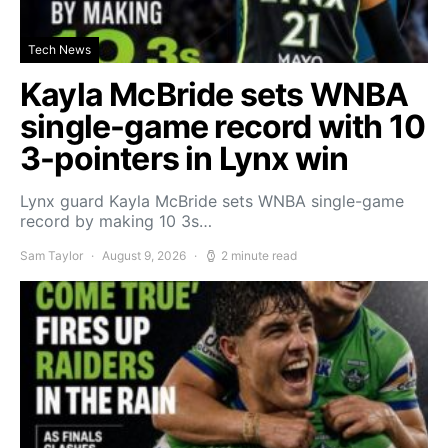
Tech News
Kayla McBride sets WNBA
single-game record with 10
3-pointers in Lynx win
Lynx guard Kayla McBride sets WNBA single-game
record by making 10 3s…
Sam Taylor
August 9, 2026
2 minute read