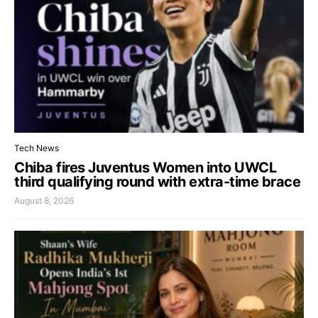
Tech News
Chiba fires Juventus Women into UWCL
third qualifying round with extra-time brace
August 8, 2026