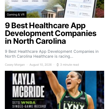
Gaming & VR
9 Best Healthcare App
Development Companies
in North Carolina
9 Best Healthcare App Development Companies in
North Carolina Healthcare is racing…
Casey Morgan
August 10, 2026
3 minute read