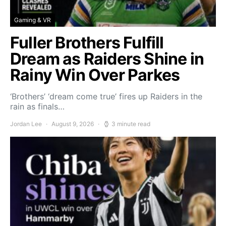
Gaming & VR
Fuller Brothers Fulfill
Dream as Raiders Shine in
Rainy Win Over Parkes
‘Brothers’ ‘dream come true’ fires up Raiders in the
rain as finals…
Jordan Lee
August 9, 2026
3 minute read