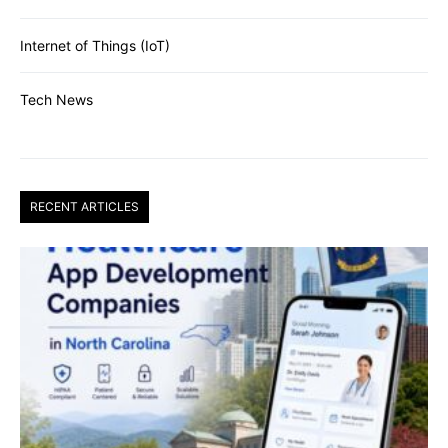
Internet of Things (IoT)
Tech News
RECENT ARTICLES