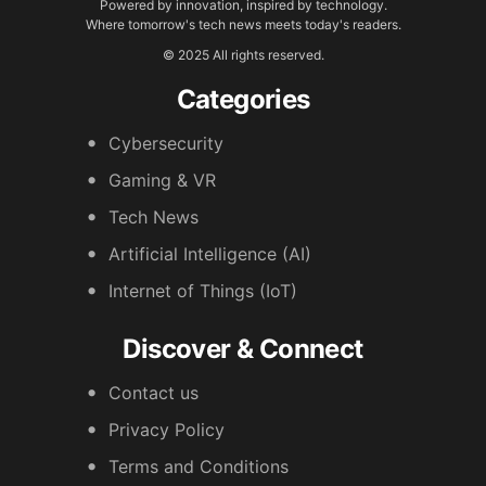
Powered by innovation, inspired by technology.
Where tomorrow's tech news meets today's readers.
© 2025 All rights reserved.
Categories
Cybersecurity
Gaming & VR
Tech News
Artificial Intelligence (AI)
Internet of Things (IoT)
Discover & Connect
Contact us
Privacy Policy
Terms and Conditions