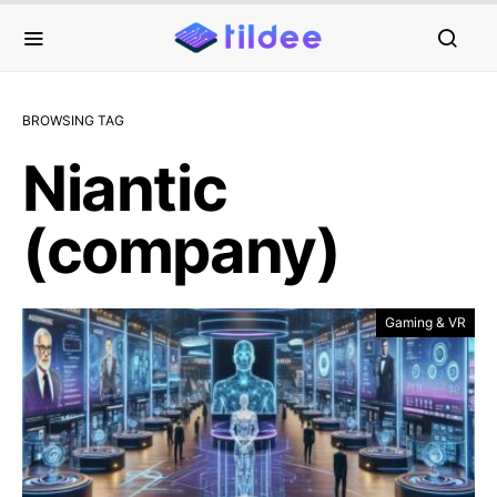
BROWSING TAG
Niantic
(company)
Gaming & VR