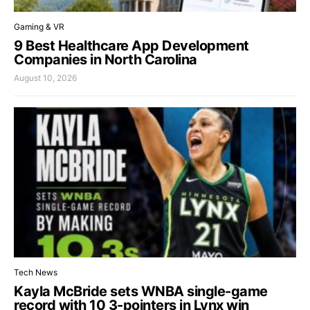
Gaming & VR
9 Best Healthcare App Development
Companies in North Carolina
August 10, 2026
Tech News
Kayla McBride sets WNBA single-game
record with 10 3-pointers in Lynx win