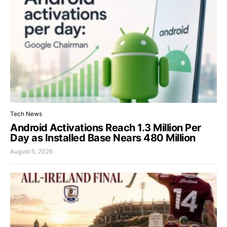
Tech News
Android Activations Reach 1.3 Million Per
Day as Installed Base Nears 480 Million
August 6, 2026