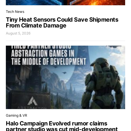
Tech News
Tiny Heat Sensors Could Save Shipments
From Climate Damage
August 5, 2026
Gaming & VR
Halo Campaign Evolved rumor claims
partner studio was cut mid-development