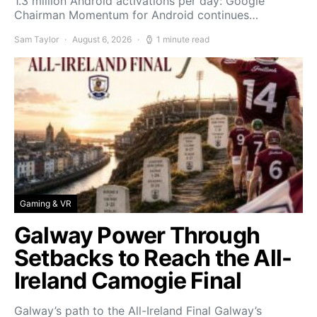
1.3 million Android activations per day: Google
Chairman Momentum for Android continues…
Sam Taylor
August 6, 2026
1 minute read
Gaming & VR
Galway Power Through
Setbacks to Reach the All-
Ireland Camogie Final
Galway’s path to the All-Ireland Final Galway’s