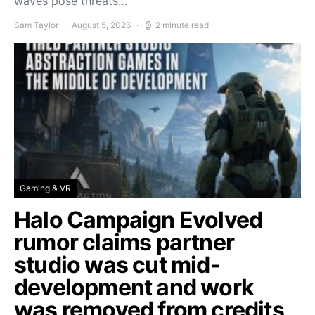
waves pose threats…
Sam Taylor
August 5, 2026
2 minute read
Gaming & VR
Halo Campaign Evolved
rumor claims partner
studio was cut mid-
development and work
was removed from credits