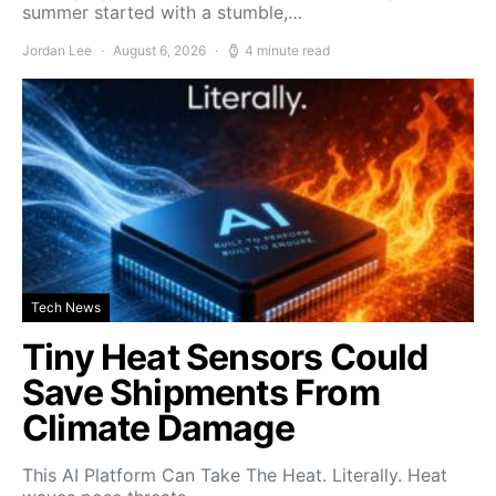
summer started with a stumble,…
Jordan Lee
August 6, 2026
4 minute read
Tech News
Tiny Heat Sensors Could
Save Shipments From
Climate Damage
This AI Platform Can Take The Heat. Literally. Heat