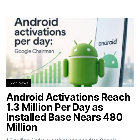
Tech News
Android Activations Reach
1.3 Million Per Day as
Installed Base Nears 480
Million