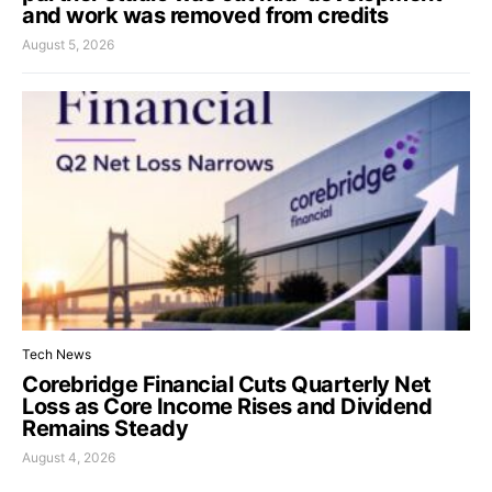
and work was removed from credits
August 5, 2026
Tech News
Corebridge Financial Cuts Quarterly Net
Loss as Core Income Rises and Dividend
Remains Steady
August 4, 2026