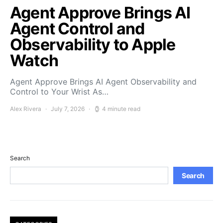
Agent Approve Brings AI
Agent Control and
Observability to Apple
Watch
Agent Approve Brings AI Agent Observability and
Control to Your Wrist As…
Alex Rivera
July 7, 2026
4 minute read
Search
Search