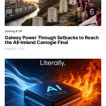
Gaming & VR
Galway Power Through Setbacks to Reach
the All-Ireland Camogie Final
August 6, 2026