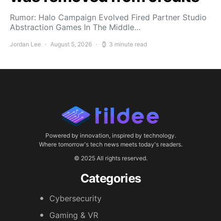
Rumor: Halo Campaign Evolved Fired Partner Studio
Abstraction Games In The Middle…
Jordan Lee
August 5, 2026
3 minute read
Powered by innovation, inspired by technology.
Where tomorrow's tech news meets today's readers.
© 2025 All rights reserved.
Categories
Cybersecurity
Gaming & VR