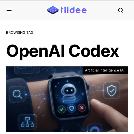
BROWSING TAG
OpenAI Codex
Artificial Intelligence (AI)