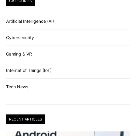
CATEGORIES
Artificial Intelligence (AI)
Cybersecurity
Gaming & VR
Internet of Things (IoT)
Tech News
RECENT ARTICLES