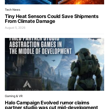
Tech News
Tiny Heat Sensors Could Save Shipments
From Climate Damage
August 5, 2026
Gaming & VR
Halo Campaign Evolved rumor claims
partner studio was cut mid-development