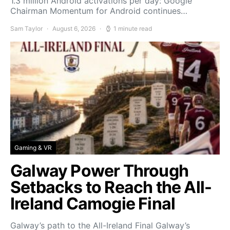
1.3 million Android activations per day: Google
Chairman Momentum for Android continues…
Sam Taylor
August 6, 2026
1 minute read
Gaming & VR
Galway Power Through
Setbacks to Reach the All-
Ireland Camogie Final
Galway’s path to the All-Ireland Final Galway’s