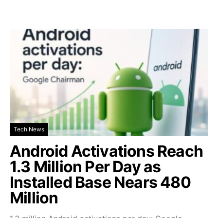
Tech News
Android Activations Reach
1.3 Million Per Day as
Installed Base Nears 480
Million