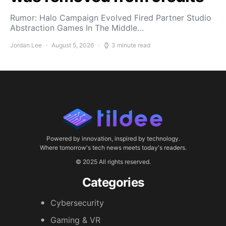
Rumor: Halo Campaign Evolved Fired Partner Studio
Abstraction Games In The Middle…
Jordan Lee
August 5, 2026
3 minute read
Powered by innovation, inspired by technology.
Where tomorrow's tech news meets today's readers.
© 2025 All rights reserved.
Categories
Cybersecurity
Gaming & VR