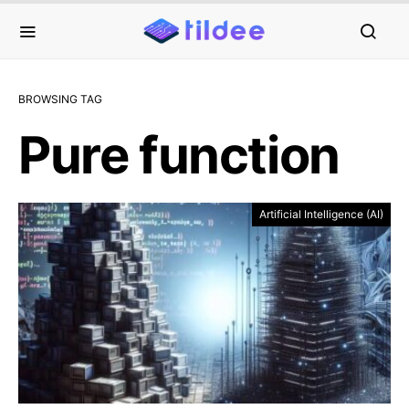
BROWSING TAG
Pure function
Artificial Intelligence (AI)