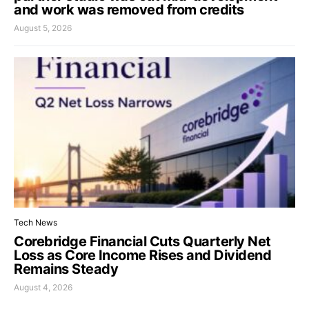
and work was removed from credits
August 5, 2026
Tech News
Corebridge Financial Cuts Quarterly Net
Loss as Core Income Rises and Dividend
Remains Steady
August 4, 2026