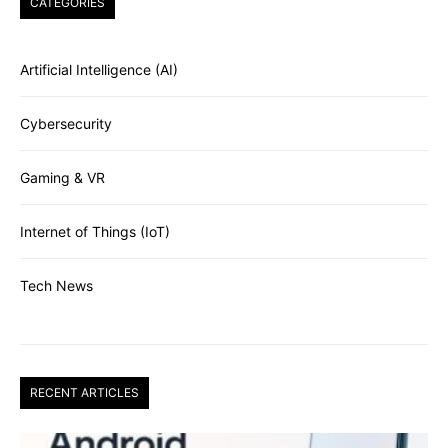
CATEGORIES
Artificial Intelligence (AI)
Cybersecurity
Gaming & VR
Internet of Things (IoT)
Tech News
RECENT ARTICLES