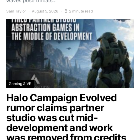
waves pose threats…
Sam Taylor
August 5, 2026
2 minute read
Gaming & VR
Halo Campaign Evolved
rumor claims partner
studio was cut mid-
development and work
was removed from credits