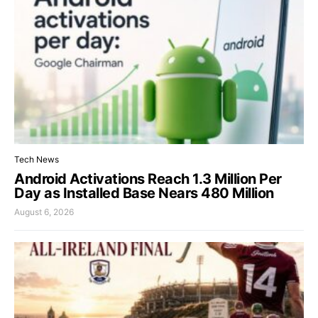
Tech News
Android Activations Reach 1.3 Million Per
Day as Installed Base Nears 480 Million
August 6, 2026