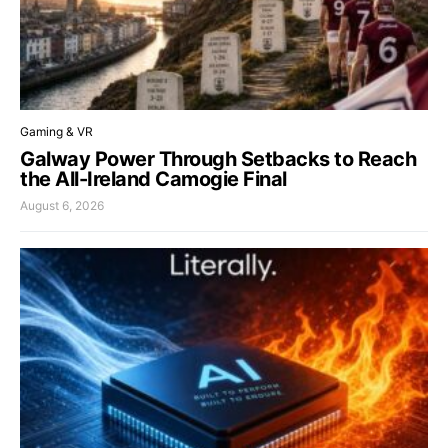
Gaming & VR
Galway Power Through Setbacks to Reach
the All-Ireland Camogie Final
August 6, 2026