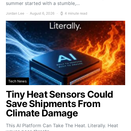
summer started with a stumble,…
Jordan Lee
August 6, 2026
4 minute read
Tech News
Tiny Heat Sensors Could
Save Shipments From
Climate Damage
This AI Platform Can Take The Heat. Literally. Heat