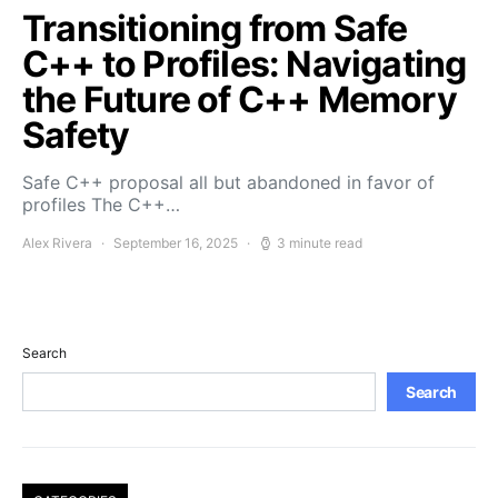
Transitioning from Safe
C++ to Profiles: Navigating
the Future of C++ Memory
Safety
Safe C++ proposal all but abandoned in favor of
profiles The C++…
Alex Rivera
September 16, 2025
3 minute read
Search
Search