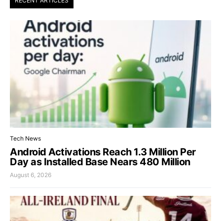
RECENT ARTICLES
Tech News
Android Activations Reach 1.3 Million Per
Day as Installed Base Nears 480 Million
August 6, 2026