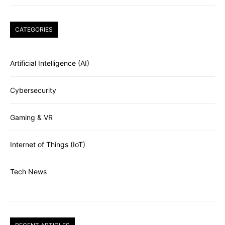
CATEGORIES
Artificial Intelligence (AI)
Cybersecurity
Gaming & VR
Internet of Things (IoT)
Tech News