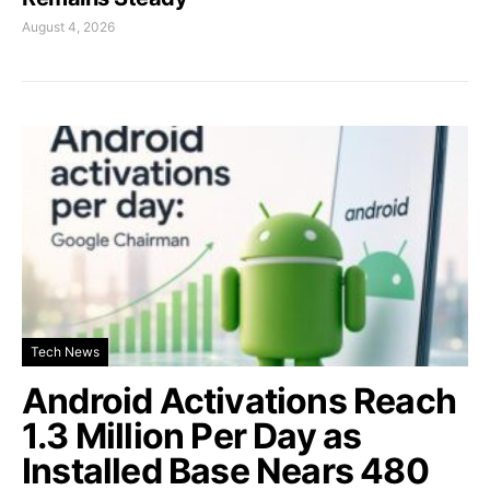
August 4, 2026
Tech News
Android Activations Reach
1.3 Million Per Day as
Installed Base Nears 480