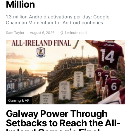
Million
1.3 million Android activations per day: Google
Chairman Momentum for Android continues…
Sam Taylor
August 6, 2026
1 minute read
Gaming & VR
Galway Power Through
Setbacks to Reach the All-