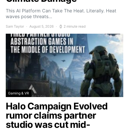
This AI Platform Can Take The Heat. Literally. Heat
waves pose threats…
Sam Taylor
August 5, 2026
2 minute read
Gaming & VR
Halo Campaign Evolved
rumor claims partner
studio was cut mid-