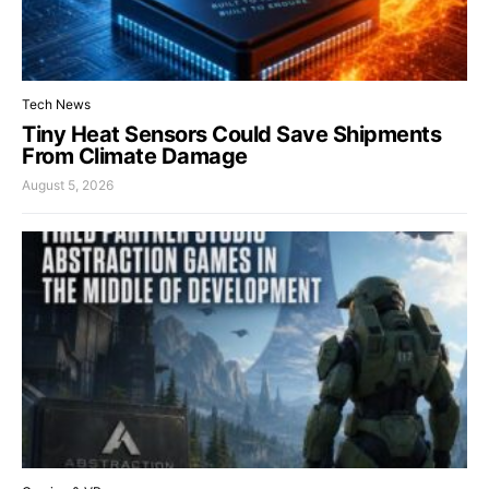
Tech News
Tiny Heat Sensors Could Save Shipments
From Climate Damage
August 5, 2026