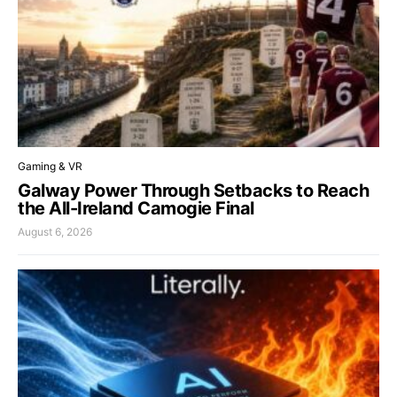
Gaming & VR
Galway Power Through Setbacks to Reach
the All-Ireland Camogie Final
August 6, 2026