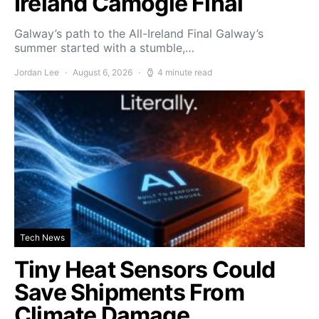
Ireland Camogie Final
Galway’s path to the All-Ireland Final Galway’s
summer started with a stumble,…
Jordan Lee
August 6, 2026
4 minute read
Tech News
Tiny Heat Sensors Could
Save Shipments From
Climate Damage