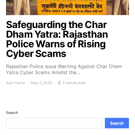
Safeguarding the Char
Dham Yatra: Rajasthan
Police Warns of Rising
Cyber Scams
Rajasthan Police Issue Warning Against Char Dham
Yatra Cyber Scams Amidst the…
Sam Taylor
May 2, 2025
2 minute read
Search
Search