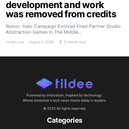
development and work
was removed from credits
Rumor: Halo Campaign Evolved Fired Partner Studio
Abstraction Games In The Middle…
Jordan Lee
August 5, 2026
3 minute read
Powered by innovation, inspired by technology.
Where tomorrow's tech news meets today's readers.
© 2025 All rights reserved.
Categories