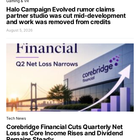
Gaming & VR
Halo Campaign Evolved rumor claims
partner studio was cut mid-development
and work was removed from credits
August 5, 2026
Tech News
Corebridge Financial Cuts Quarterly Net
Loss as Core Income Rises and Dividend
Remains Steady