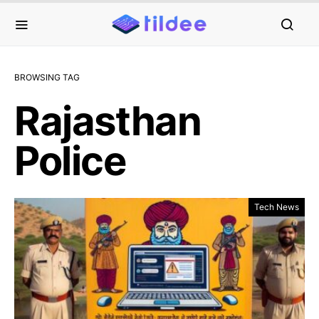
BROWSING TAG
Rajasthan
Police
Tech News