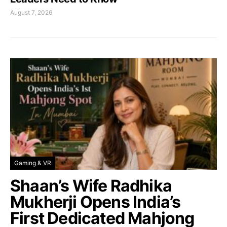
August 7, 2026
Gaming & VR
Shaan’s Wife Radhika
Mukherji Opens India’s
First Dedicated Mahjong