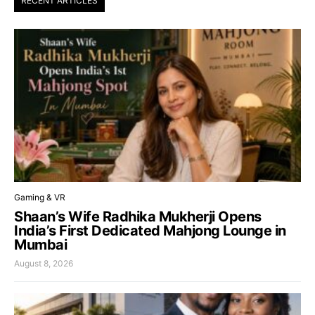
RECENT ARTICLES
Gaming & VR
Shaan’s Wife Radhika Mukherji Opens
India’s First Dedicated Mahjong Lounge in
Mumbai
August 8, 2026