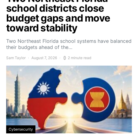
school districts close
budget gaps and move
toward stability
Two Northeast Florida school systems have balanced
their budgets ahead of the…
Sam Taylor
August 7, 2026
2 minute read
Cybersecurity