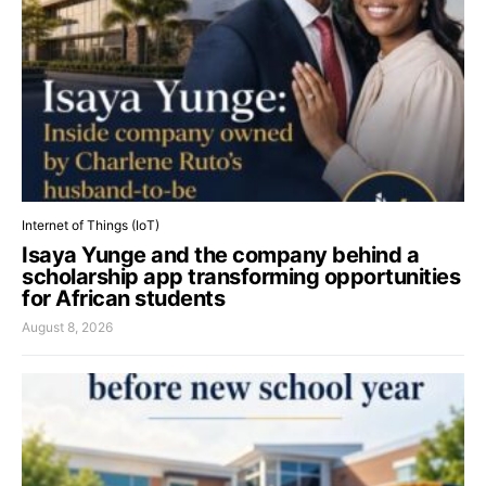
Internet of Things (IoT)
Isaya Yunge and the company behind a
scholarship app transforming opportunities
for African students
August 8, 2026