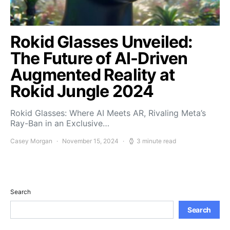
Rokid Glasses Unveiled:
The Future of AI-Driven
Augmented Reality at
Rokid Jungle 2024
Rokid Glasses: Where AI Meets AR, Rivaling Meta’s
Ray-Ban in an Exclusive…
Casey Morgan
November 15, 2024
3 minute read
Search
Search