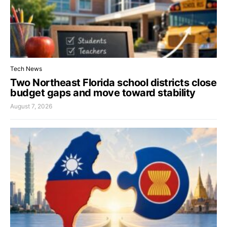
Tech News
Two Northeast Florida school districts close
budget gaps and move toward stability
August 7, 2026