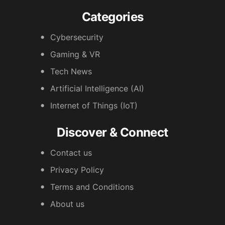
Categories
Cybersecurity
Gaming & VR
Tech News
Artificial Intelligence (AI)
Internet of Things (IoT)
Discover & Connect
Contact us
Privacy Policy
Terms and Conditions
About us