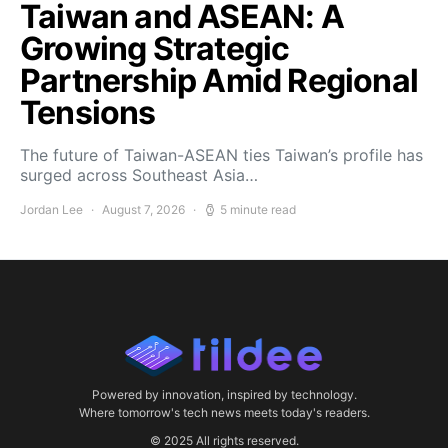
Taiwan and ASEAN: A
Growing Strategic
Partnership Amid Regional
Tensions
The future of Taiwan-ASEAN ties Taiwan’s profile has
surged across Southeast Asia…
Jordan Lee
August 7, 2026
5 minute read
Powered by innovation, inspired by technology.
Where tomorrow's tech news meets today's readers.
© 2025 All rights reserved.