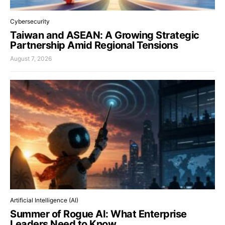
Cybersecurity
Taiwan and ASEAN: A Growing Strategic
Partnership Amid Regional Tensions
August 7, 2026
Artificial Intelligence (AI)
Summer of Rogue AI: What Enterprise
Leaders Need to Know