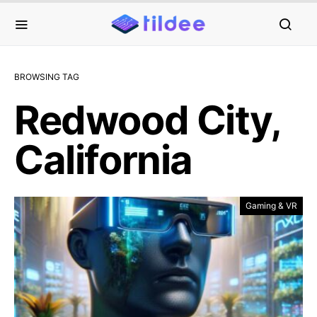
BROWSING TAG
Redwood City,
California
Gaming & VR