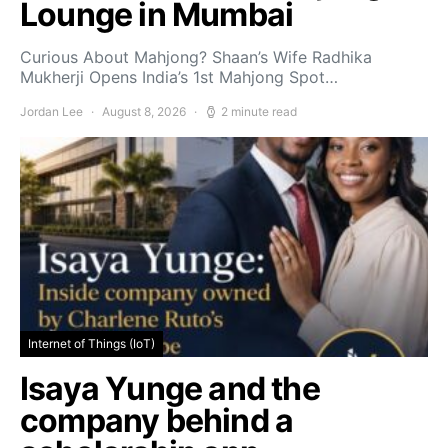
Lounge in Mumbai
Curious About Mahjong? Shaan’s Wife Radhika
Mukherji Opens India’s 1st Mahjong Spot…
Jordan Lee
August 8, 2026
2 minute read
Internet of Things (IoT)
Isaya Yunge and the
company behind a