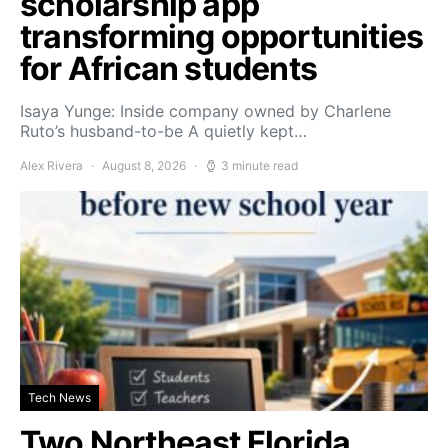
scholarship app
transforming opportunities
for African students
Isaya Yunge: Inside company owned by Charlene
Ruto’s husband-to-be A quietly kept…
Alex Rivera
August 8, 2026
3 minute read
Tech News
Two Northeast Florida