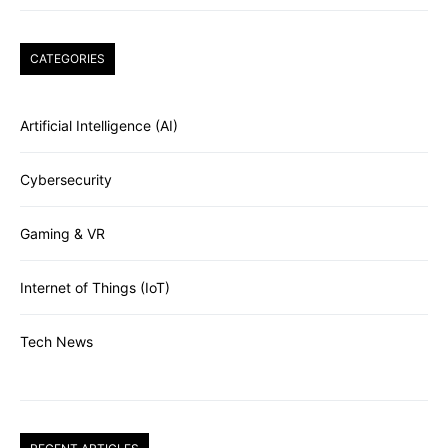
CATEGORIES
Artificial Intelligence (AI)
Cybersecurity
Gaming & VR
Internet of Things (IoT)
Tech News