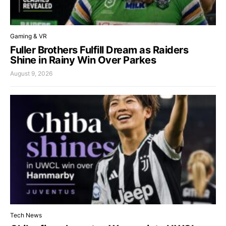
Gaming & VR
Fuller Brothers Fulfill Dream as Raiders
Shine in Rainy Win Over Parkes
August 9, 2026
Tech News