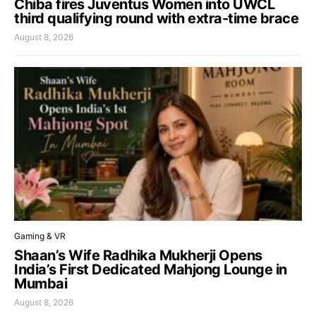
Chiba fires Juventus Women into UWCL
third qualifying round with extra-time brace
August 8, 2026
Gaming & VR
Shaan’s Wife Radhika Mukherji Opens
India’s First Dedicated Mahjong Lounge in
Mumbai
August 8, 2026