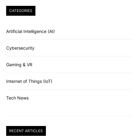
CATEGORIES
Artificial Intelligence (AI)
Cybersecurity
Gaming & VR
Internet of Things (IoT)
Tech News
RECENT ARTICLES