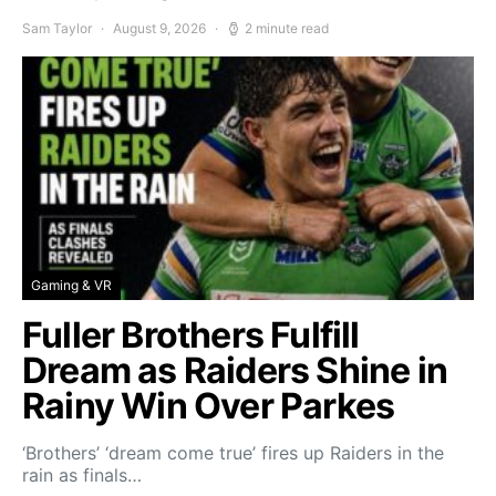
Sam Taylor
August 9, 2026
2 minute read
Gaming & VR
Fuller Brothers Fulfill
Dream as Raiders Shine in
Rainy Win Over Parkes
‘Brothers’ ‘dream come true’ fires up Raiders in the
rain as finals…