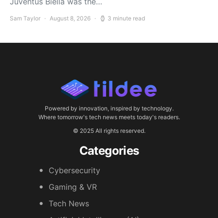
Juventus Biella was the…
Sam Taylor
August 8, 2026
3 minute read
Powered by innovation, inspired by technology.
Where tomorrow's tech news meets today's readers.
© 2025 All rights reserved.
Categories
Cybersecurity
Gaming & VR
Tech News