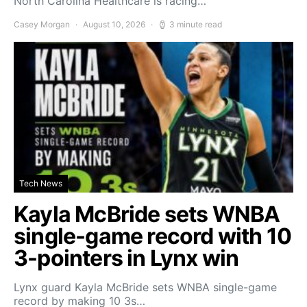
North Carolina Healthcare is racing…
Casey Morgan
August 10, 2026
3 minute read
Tech News
Kayla McBride sets WNBA
single-game record with 10
3-pointers in Lynx win
Lynx guard Kayla McBride sets WNBA single-game
record by making 10 3s…