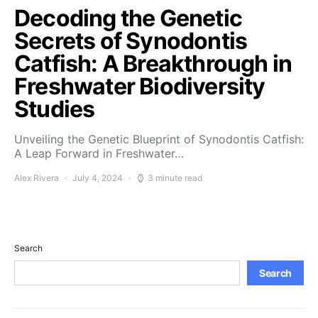
Decoding the Genetic
Secrets of Synodontis
Catfish: A Breakthrough in
Freshwater Biodiversity
Studies
Unveiling the Genetic Blueprint of Synodontis Catfish:
A Leap Forward in Freshwater…
Alex Rivera
July 4, 2024
3 minute read
Search
Search