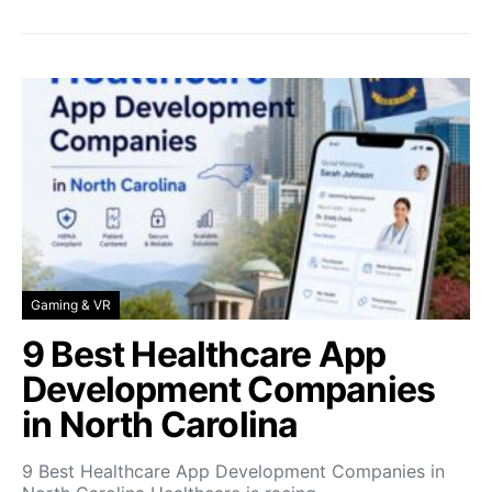
Gaming & VR
9 Best Healthcare App
Development Companies
in North Carolina
9 Best Healthcare App Development Companies in