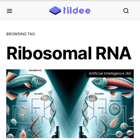
BROWSING TAG
Ribosomal RNA
Artificial Intelligence (AI)