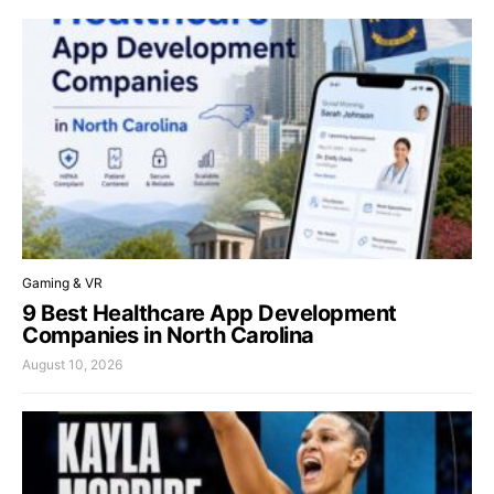
Gaming & VR
9 Best Healthcare App Development
Companies in North Carolina
August 10, 2026