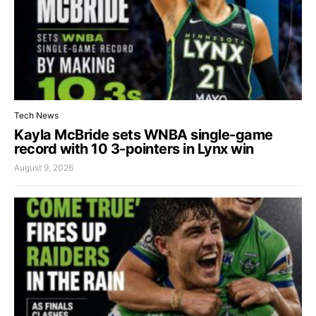
Tech News
Kayla McBride sets WNBA single-game
record with 10 3-pointers in Lynx win
August 9, 2026