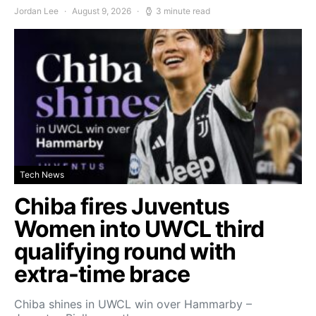
Jordan Lee
August 9, 2026
3 minute read
Tech News
Chiba fires Juventus
Women into UWCL third
qualifying round with
extra-time brace
Chiba shines in UWCL win over Hammarby –