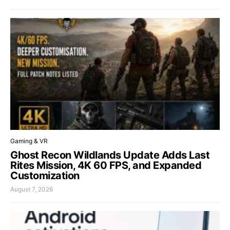
Gaming & VR
Ghost Recon Wildlands Update Adds Last
Rites Mission, 4K 60 FPS, and Expanded
Customization
August 7, 2026