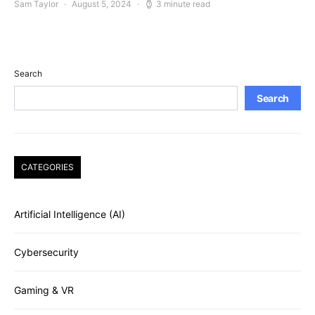
Sam Taylor
August 5, 2024
3 minute read
Search
Search
CATEGORIES
Artificial Intelligence (AI)
Cybersecurity
Gaming & VR