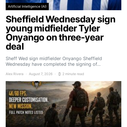
Artificial Intelligence (AI)
Sheffield Wednesday sign
young midfielder Tyler
Onyango on three-year
deal
Sheff Wed sign midfielder Onyango Sheffield
Wednesday have completed the signing of…
Alex Rivera
August 7, 2026
2 minute read