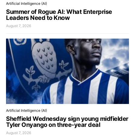
Artificial Intelligence (AI)
Summer of Rogue AI: What Enterprise
Leaders Need to Know
August 7, 2026
Artificial Intelligence (AI)
Sheffield Wednesday sign young midfielder
Tyler Onyango on three-year deal
August 7, 2026