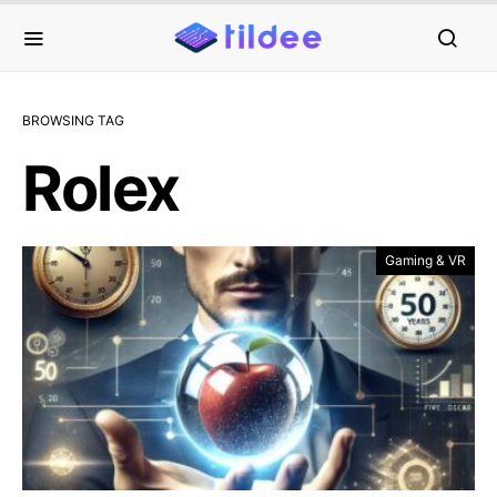
BROWSING TAG
Rolex
Gaming & VR