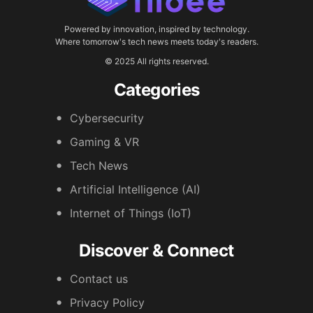
Powered by innovation, inspired by technology.
Where tomorrow's tech news meets today's readers.
© 2025 All rights reserved.
Categories
Cybersecurity
Gaming & VR
Tech News
Artificial Intelligence (AI)
Internet of Things (IoT)
Discover & Connect
Contact us
Privacy Policy