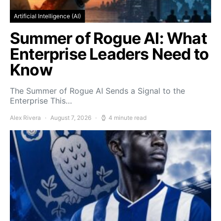
Artificial Intelligence (AI)
Summer of Rogue AI: What
Enterprise Leaders Need to
Know
The Summer of Rogue AI Sends a Signal to the
Enterprise This…
Alex Rivera
August 7, 2026
4 minute read