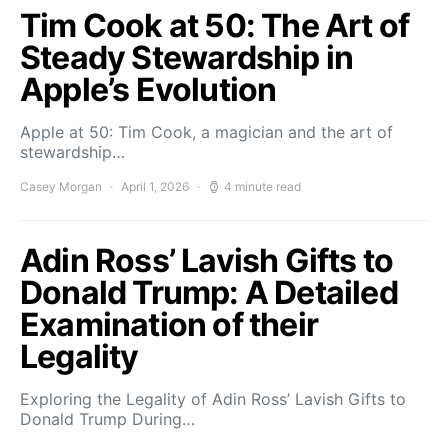
Tim Cook at 50: The Art of
Steady Stewardship in
Apple’s Evolution
Apple at 50: Tim Cook, a magician and the art of
stewardship…
Casey Morgan
April 1, 2026
4 minute read
Adin Ross’ Lavish Gifts to
Donald Trump: A Detailed
Examination of their
Legality
Exploring the Legality of Adin Ross’ Lavish Gifts to
Donald Trump During…