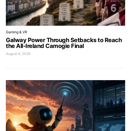
Gaming & VR
Galway Power Through Setbacks to Reach
the All-Ireland Camogie Final
August 6, 2026