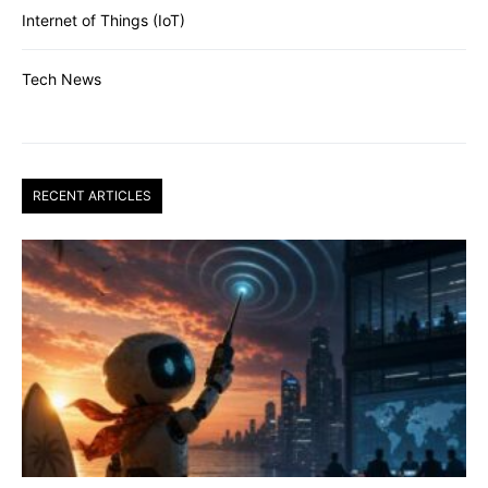
Internet of Things (IoT)
Tech News
RECENT ARTICLES