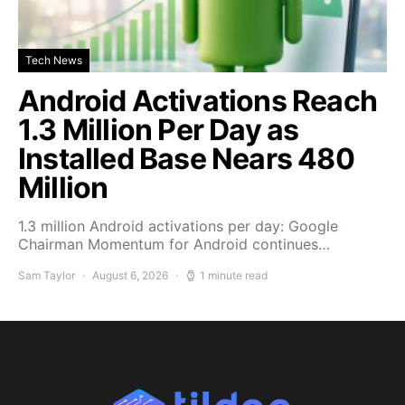
Tech News
Android Activations Reach
1.3 Million Per Day as
Installed Base Nears 480
Million
1.3 million Android activations per day: Google
Chairman Momentum for Android continues…
Sam Taylor
August 6, 2026
1 minute read