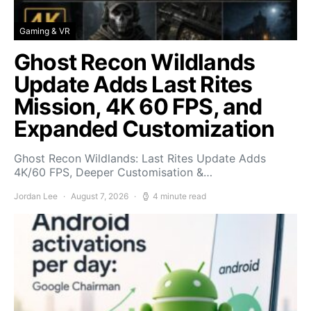
Gaming & VR
Ghost Recon Wildlands
Update Adds Last Rites
Mission, 4K 60 FPS, and
Expanded Customization
Ghost Recon Wildlands: Last Rites Update Adds
4K/60 FPS, Deeper Customisation &…
Jordan Lee
August 7, 2026
4 minute read