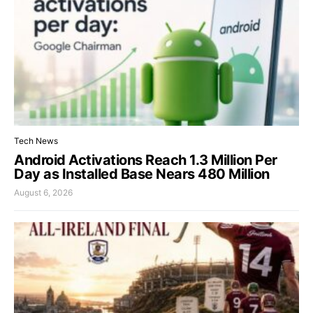
Tech News
Android Activations Reach 1.3 Million Per
Day as Installed Base Nears 480 Million
August 6, 2026