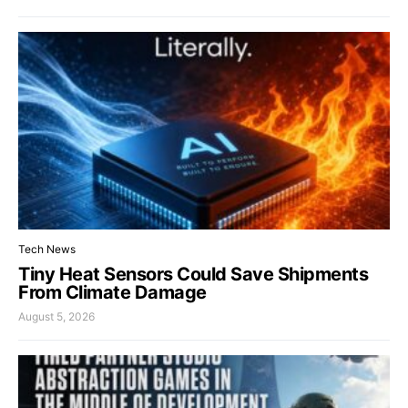
Tech News
Tiny Heat Sensors Could Save Shipments
From Climate Damage
August 5, 2026