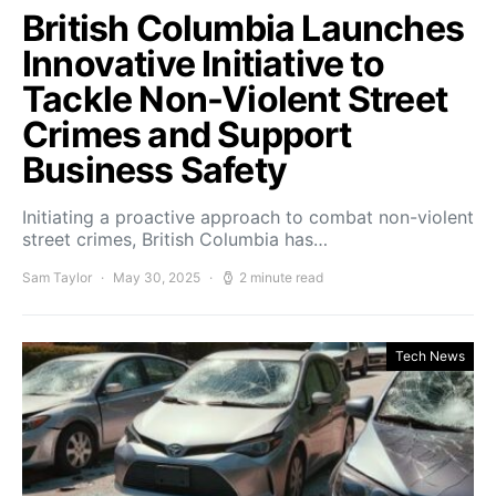
British Columbia Launches
Innovative Initiative to
Tackle Non-Violent Street
Crimes and Support
Business Safety
Initiating a proactive approach to combat non-violent
street crimes, British Columbia has…
Sam Taylor
May 30, 2025
2 minute read
Tech News