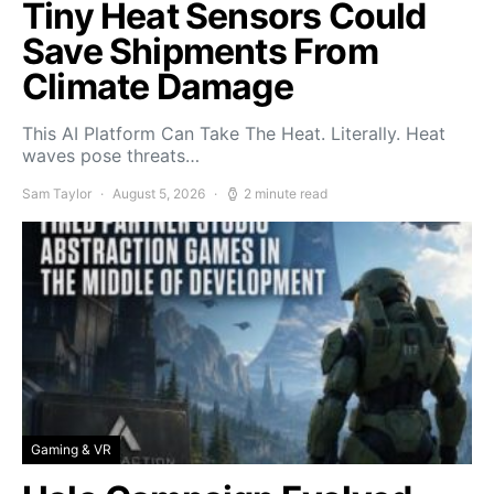
Tiny Heat Sensors Could
Save Shipments From
Climate Damage
This AI Platform Can Take The Heat. Literally. Heat
waves pose threats…
Sam Taylor
August 5, 2026
2 minute read
Gaming & VR