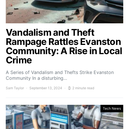
Vandalism and Theft
Rampage Rattles Evanston
Community: A Rise in Local
Crime
A Series of Vandalism and Thefts Strike Evanston
Community In a disturbing…
Sam Taylor
September 13, 2024
2 minute read
Tech News