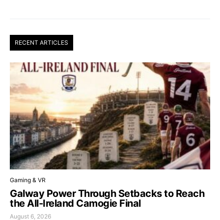
RECENT ARTICLES
Gaming & VR
Galway Power Through Setbacks to Reach
the All-Ireland Camogie Final
August 6, 2026