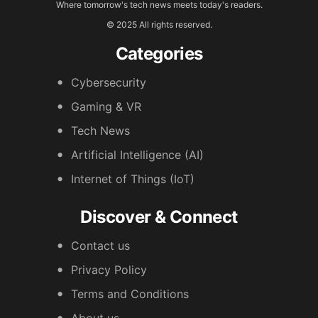
Where tomorrow's tech news meets today's readers.
© 2025 All rights reserved.
Categories
Cybersecurity
Gaming & VR
Tech News
Artificial Intelligence (AI)
Internet of Things (IoT)
Discover & Connect
Contact us
Privacy Policy
Terms and Conditions
About us