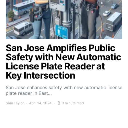
San Jose Amplifies Public
Safety with New Automatic
License Plate Reader at
Key Intersection
San Jose enhances safety with new automatic license
plate reader in East…
Sam Taylor
April 24, 2024
3 minute read