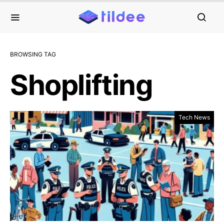
BROWSING TAG
Shoplifting
Tech News