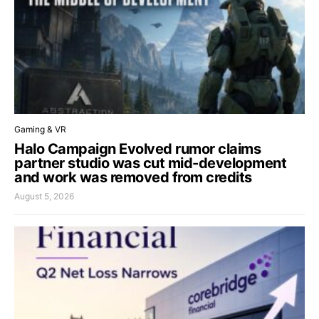
Gaming & VR
Halo Campaign Evolved rumor claims
partner studio was cut mid-development
and work was removed from credits
August 5, 2026