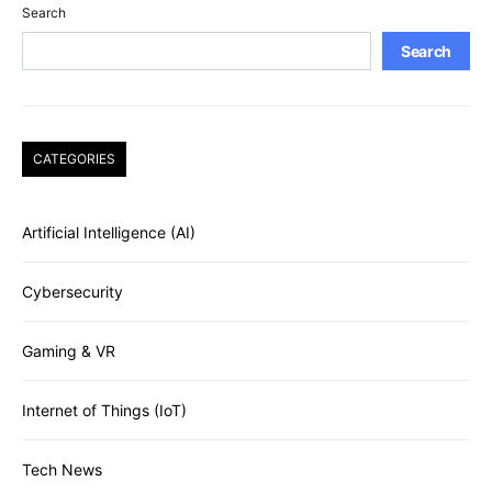
Search
Search
CATEGORIES
Artificial Intelligence (AI)
Cybersecurity
Gaming & VR
Internet of Things (IoT)
Tech News