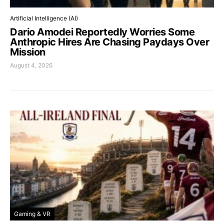
Artificial Intelligence (AI)
Dario Amodei Reportedly Worries Some
Anthropic Hires Are Chasing Paydays Over
Mission
August 4, 2026
Gaming & VR