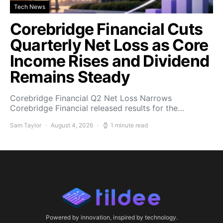
Tech News
Corebridge Financial Cuts
Quarterly Net Loss as Core
Income Rises and Dividend
Remains Steady
Corebridge Financial Q2 Net Loss Narrows
Corebridge Financial released results for the…
Sam Taylor
August 4, 2026
1 minute read
Powered by innovation, inspired by technology.