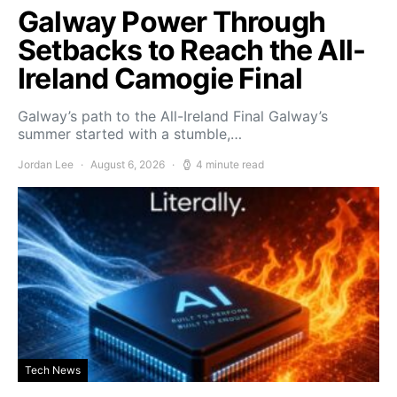
Galway Power Through
Setbacks to Reach the All-
Ireland Camogie Final
Galway’s path to the All-Ireland Final Galway’s
summer started with a stumble,…
Jordan Lee
August 6, 2026
4 minute read
Tech News