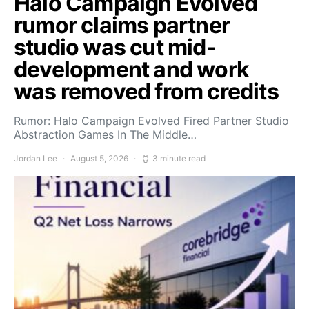
Halo Campaign Evolved
rumor claims partner
studio was cut mid-
development and work
was removed from credits
Rumor: Halo Campaign Evolved Fired Partner Studio
Abstraction Games In The Middle…
Jordan Lee
August 5, 2026
3 minute read