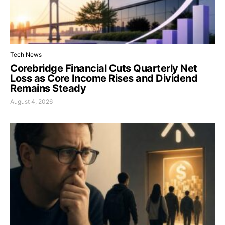
Tech News
Corebridge Financial Cuts Quarterly Net
Loss as Core Income Rises and Dividend
Remains Steady
August 4, 2026