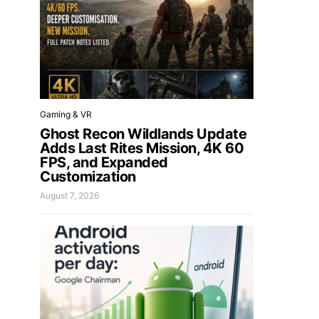
Gaming & VR
Ghost Recon Wildlands Update
Adds Last Rites Mission, 4K 60
FPS, and Expanded
Customization
August 7, 2026