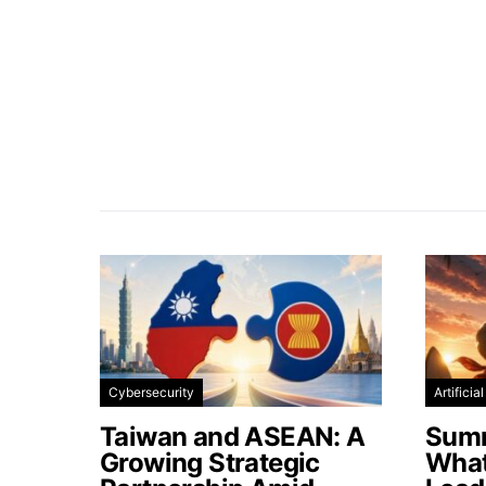
Cybersecurity
Artificia
Taiwan and ASEAN: A
Summ
Growing Strategic
What