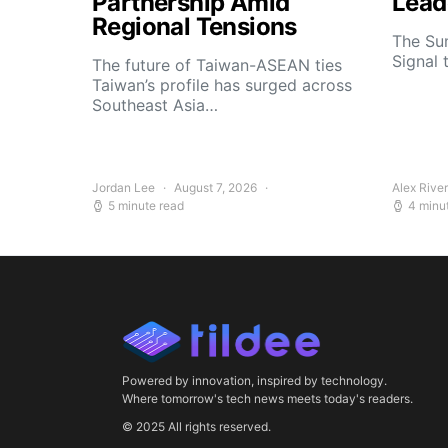
Partnership Amid
Lead
Regional Tensions
The Su
Signal 
The future of Taiwan-ASEAN ties
Taiwan’s profile has surged across
Southeast Asia…
Jordan Lee
August 7, 2026
Alex Rive
5 minute read
4 minu
Powered by innovation, inspired by technology.
Where tomorrow's tech news meets today's readers.
© 2025 All rights reserved.