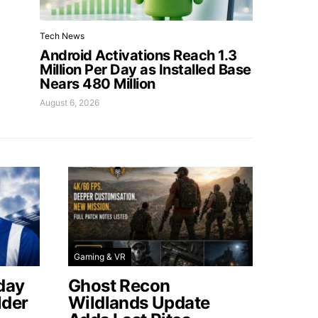
Tech News
Android Activations Reach 1.3
Million Per Day as Installed Base
Nears 480 Million
August 6, 2026
Gaming & VR
day
Ghost Recon
lder
Wildlands Update