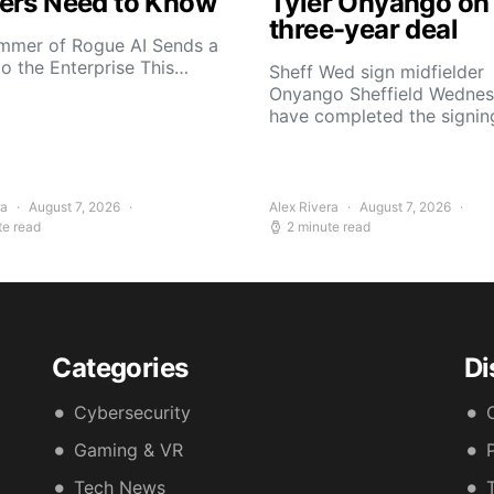
ers Need to Know
Tyler Onyango on
three-year deal
mmer of Rogue AI Sends a
to the Enterprise This…
Sheff Wed sign midfielder
Onyango Sheffield Wedne
have completed the signin
ra
August 7, 2026
Alex Rivera
August 7, 2026
te read
2 minute read
Categories
Di
Cybersecurity
Gaming & VR
Tech News