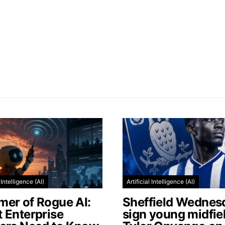
l Intelligence (AI)
Artificial Intelligence (AI)
er of Rogue AI:
Sheffield Wednes
 Enterprise
sign young midfie