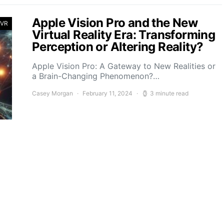
Apple Vision Pro and the New
 VR
Virtual Reality Era: Transforming
Perception or Altering Reality?
Apple Vision Pro: A Gateway to New Realities or
a Brain-Changing Phenomenon?…
Casey Morgan
February 11, 2024
3 minute read