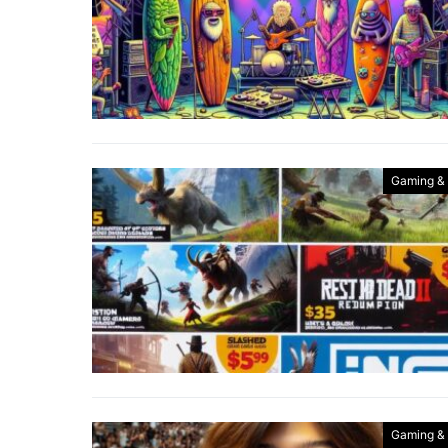
Gaming &
Gaming &