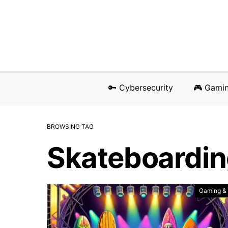
🔑 Cybersecurity
🎮 Gami
BROWSING TAG
Skateboardi
Gaming &