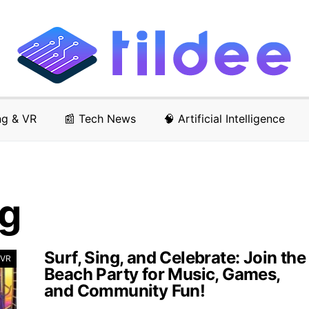
ng & VR
📰 Tech News
🧠 Artificial Intelligence
ng
Surf, Sing, and Celebrate: Join the
 VR
Beach Party for Music, Games,
and Community Fun!