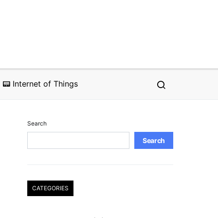
📟 Internet of Things
Search
Search
CATEGORIES