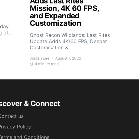
Adds Last Rites
Mission, 4K 60 FPS,
and Expanded
Customization
sday
g of…
Ghost Recon Wildlands: Last Rites
Update Adds 4K/60 FPS, Deeper
Customisation &…
Jordan Lee
August 7, 2026
4 minute read
scover & Connect
Contact us
Privacy Policy
Terms and Conditions