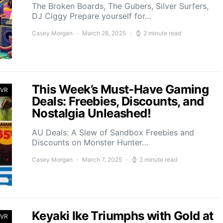
The Broken Boards, The Gubers, Silver Surfers,
DJ Ciggy Prepare yourself for…
Casey Morgan
March 28, 2025
2 minute read
This Week’s Must-Have Gaming
 VR
Deals: Freebies, Discounts, and
Nostalgia Unleashed!
AU Deals: A Slew of Sandbox Freebies and
Discounts on Monster Hunter…
Casey Morgan
March 7, 2025
2 minute read
Keyaki Ike Triumphs with Gold at
 VR