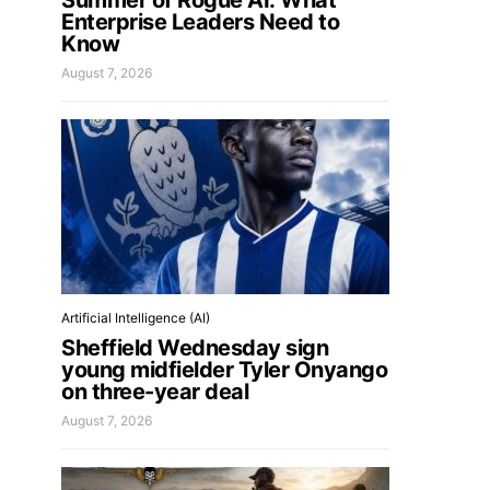
Summer of Rogue AI: What
Enterprise Leaders Need to
Know
August 7, 2026
Artificial Intelligence (AI)
Sheffield Wednesday sign
young midfielder Tyler Onyango
on three-year deal
August 7, 2026