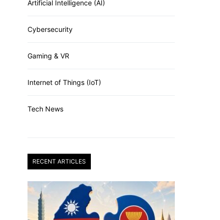
Artificial Intelligence (AI)
Cybersecurity
Gaming & VR
Internet of Things (IoT)
Tech News
RECENT ARTICLES