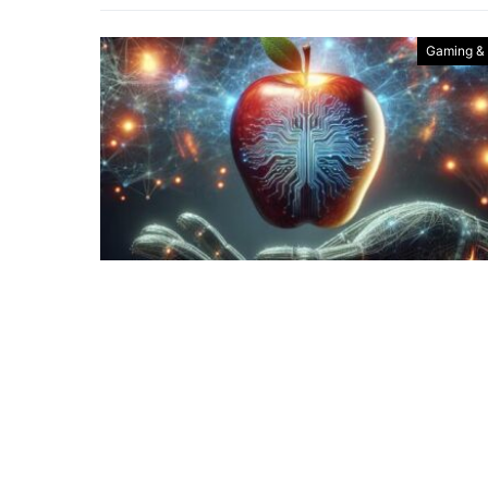
Gaming &