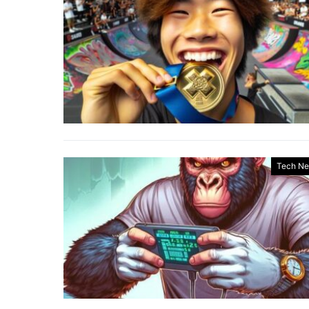
Tech N