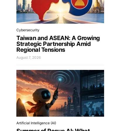
Cybersecurity
Taiwan and ASEAN: A Growing
Strategic Partnership Amid
Regional Tensions
August 7, 2026
Artificial Intelligence (AI)