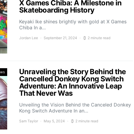
X Games Chiba: A Milestone in
Skateboarding History
Keyaki Ike shines brightly with gold at X Games
Chiba In a…
Jordan Lee
September 21, 2024
2 minute read
Unraveling the Story Behind the
ews
Cancelled Donkey Kong Switch
Adventure: An Innovative Leap
That Never Was
Unveiling the Vision Behind the Canceled Donkey
Kong Switch Adventure In an…
Sam Taylor
May 5, 2024
2 minute read