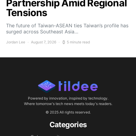
Partnership Amid Regional
Tensions
The future of Taiwan-ASEAN ties Taiwan’s profile has
surged across Southeast Asia…
Jordan Lee
August 7, 2026
5 minute read
Powered by innovation, inspired by technology.
Where tomorrow's tech news meets today's readers.
© 2025 All rights reserved.
Categories