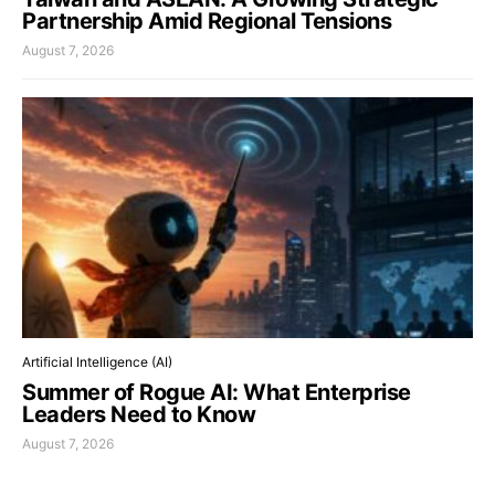
Partnership Amid Regional Tensions
August 7, 2026
Artificial Intelligence (AI)
Summer of Rogue AI: What Enterprise
Leaders Need to Know
August 7, 2026