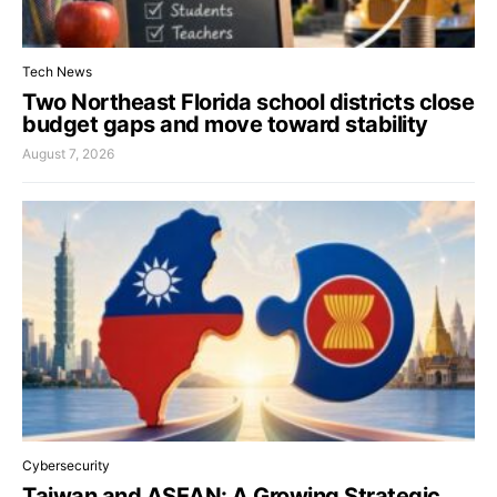
Tech News
Two Northeast Florida school districts close
budget gaps and move toward stability
August 7, 2026
Cybersecurity
Taiwan and ASEAN: A Growing Strategic