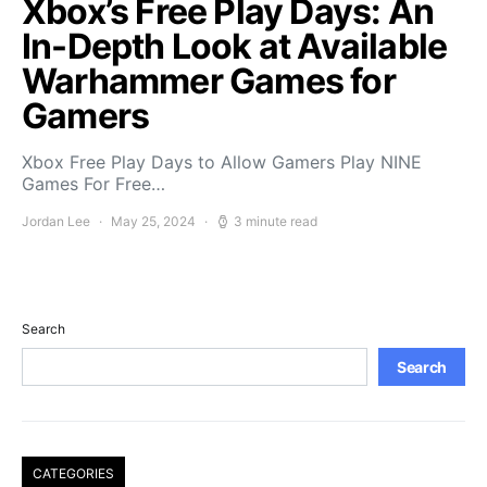
Xbox’s Free Play Days: An
In-Depth Look at Available
Warhammer Games for
Gamers
Xbox Free Play Days to Allow Gamers Play NINE
Games For Free…
Jordan Lee
May 25, 2024
3 minute read
Search
Search
CATEGORIES