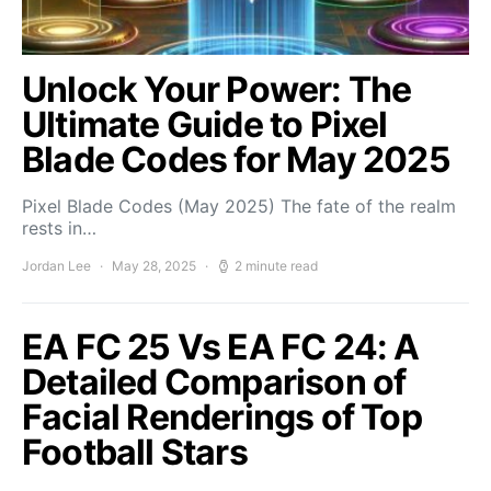
Unlock Your Power: The
Ultimate Guide to Pixel
Blade Codes for May 2025
Pixel Blade Codes (May 2025) The fate of the realm
rests in…
Jordan Lee
May 28, 2025
2 minute read
EA FC 25 Vs EA FC 24: A
Detailed Comparison of
Facial Renderings of Top
Football Stars