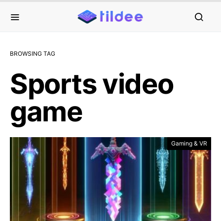
BROWSING TAG
Sports video
game
Gaming & VR