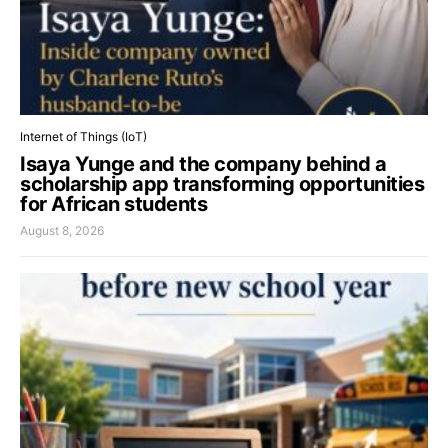
Internet of Things (IoT)
Isaya Yunge and the company behind a
scholarship app transforming opportunities
for African students
August 8, 2026