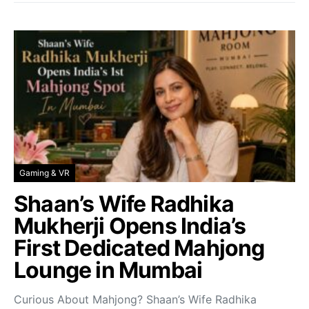
Gaming & VR
Shaan’s Wife Radhika
Mukherji Opens India’s
First Dedicated Mahjong
Lounge in Mumbai
Curious About Mahjong? Shaan’s Wife Radhika