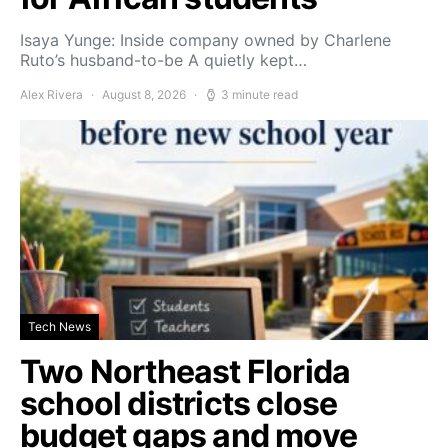
Isaya Yunge: Inside company owned by Charlene
Ruto’s husband-to-be A quietly kept…
Alex Rivera
August 8, 2026
3 minute read
Tech News
Two Northeast Florida
school districts close
budget gaps and move