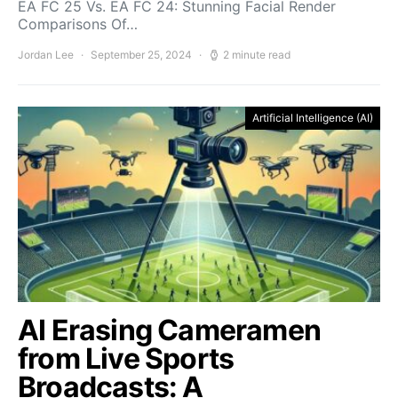
EA FC 25 Vs. EA FC 24: Stunning Facial Render
Comparisons Of…
Jordan Lee
September 25, 2024
2 minute read
Artificial Intelligence (AI)
AI Erasing Cameramen
from Live Sports
Broadcasts: A