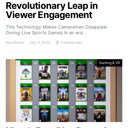
Revolutionary Leap in
Viewer Engagement
This Technology Makes Cameramen Disappear
During Live Sports Games In an era…
Alex Rivera
July 11, 2024
3 minute read
Gaming & VR