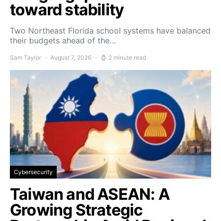
toward stability
Two Northeast Florida school systems have balanced
their budgets ahead of the…
Sam Taylor
August 7, 2026
2 minute read
Cybersecurity
Taiwan and ASEAN: A
Growing Strategic