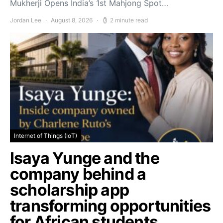
Mukherji Opens India’s 1st Mahjong Spot…
Jordan Lee
August 8, 2026
2 minute read
Internet of Things (IoT)
Isaya Yunge and the
company behind a
scholarship app
transforming opportunities
for African students