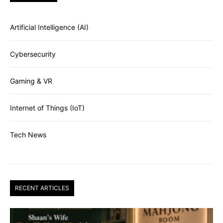
Artificial Intelligence (AI)
Cybersecurity
Gaming & VR
Internet of Things (IoT)
Tech News
RECENT ARTICLES