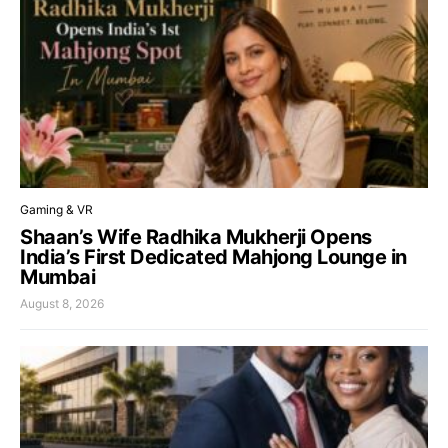
Gaming & VR
Shaan’s Wife Radhika Mukherji Opens
India’s First Dedicated Mahjong Lounge in
Mumbai
August 8, 2026