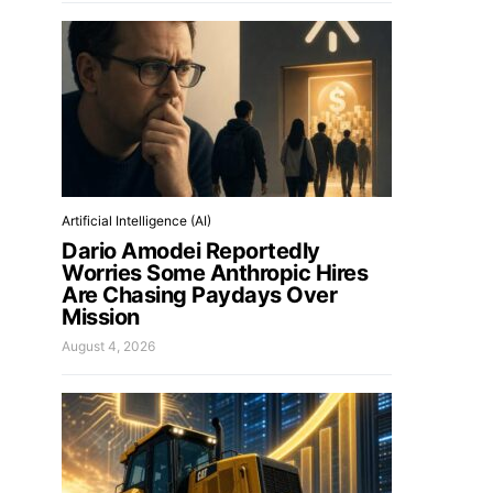
Artificial Intelligence (AI)
Dario Amodei Reportedly
Worries Some Anthropic Hires
Are Chasing Paydays Over
Mission
August 4, 2026