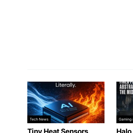
Tech News
Gaming 
Tiny Heat Sensors
Halo