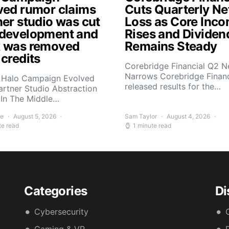
ved rumor claims
Cuts Quarterly Ne
ner studio was cut
Loss as Core Inc
development and
Rises and Dividen
 was removed
Remains Steady
 credits
Corebridge Financial Q2 N
Narrows Corebridge Financ
 Halo Campaign Evolved
released results for the…
artner Studio Abstraction
In The Middle…
ee
August 5, 2026
Sam Taylor
August 4, 2026
te read
1 minute read
Categories
Di
Cybersecurity