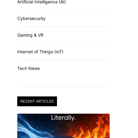
Artificial Intelligence (AI)
Cybersecurity
Gaming & VR
Internet of Things (IoT)
Tech News
RECENT ARTICLES