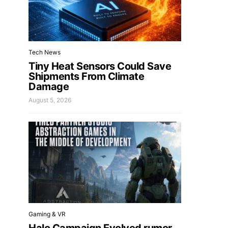
Tech News
Tiny Heat Sensors Could Save
Shipments From Climate
Damage
August 5, 2026
Gaming & VR