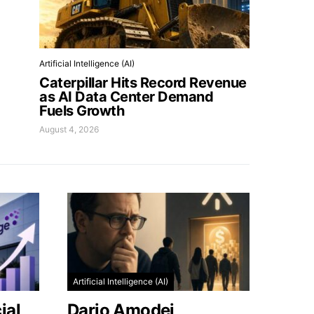
Artificial Intelligence (AI)
Caterpillar Hits Record Revenue
as AI Data Center Demand
Fuels Growth
August 4, 2026
Artificial Intelligence (AI)
ial
Dario Amodei