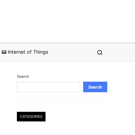
📟 Internet of Things
Search
Search
CATEGORIES