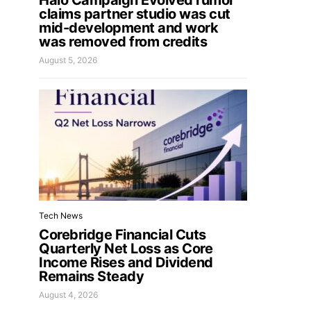
Halo Campaign Evolved rumor
claims partner studio was cut
mid-development and work
was removed from credits
August 5, 2026
Tech News
Corebridge Financial Cuts
Quarterly Net Loss as Core
Income Rises and Dividend
Remains Steady
August 4, 2026