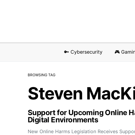
🔑 Cybersecurity
🎮 Gami
BROWSING TAG
Steven MacK
Support for Upcoming Online Ha
Digital Environments
New Online Harms Legislation Receives Suppo