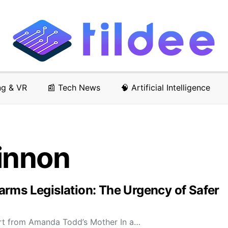
ng & VR
📰 Tech News
🧠 Artificial Intelligence
innon
rms Legislation: The Urgency of Safer
rt from Amanda Todd’s Mother In a…