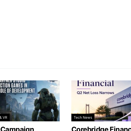
& VR
Tech News
 Campaign
Corebridge Financ