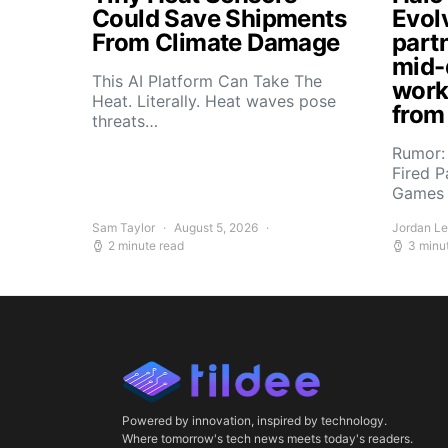
Could Save Shipments
Evol
From Climate Damage
part
mid-
This AI Platform Can Take The
work
Heat. Literally. Heat waves pose
from
threats…
Rumor:
Fired P
Games 
Sam Taylor
August 5, 2026
Jordan L
2 minute read
3 minu
Powered by innovation, inspired by technology.
Where tomorrow's tech news meets today's readers.