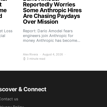
t
Reportedly Worries
ome
Some Anthropic Hires
d
Are Chasing Paydays
Over Mission
et Loss
Report: Dario Amodei fears
ial
engineers join Anthropic for
money Anthropic has become…
Alex Rivera
August 4, 2026
3 minute read
scover & Connect
Contact us