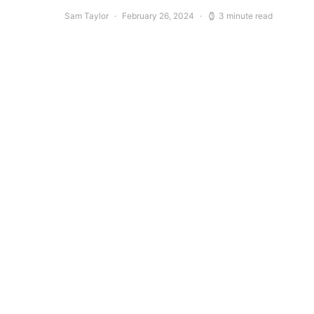
Sam Taylor
February 26, 2024
3 minute read